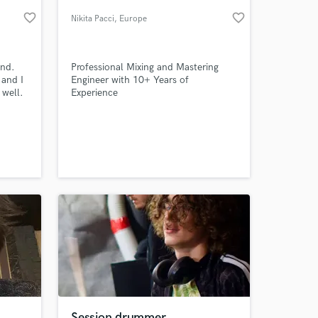
favorite_border
favorite_border
Nikita Pacci
, Europe
und.
Professional Mixing and Mastering
 and I
Engineer with 10+ Years of
well.
Experience
all
 at your
Session drummer