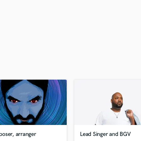
H
Harmonica
Harp
Horns
K
Keyboards Synths
L
Live Drum Tracks
Live Sound
M
Mandolin
Mastering Engineers
Mixing Engineers
O
Oboe
P
Pedal Steel
Percussion
oser, arranger
Lead Singer and BGV
Piano