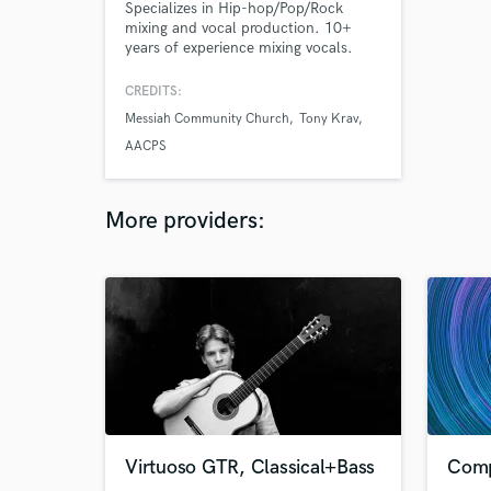
Specializes in Hip-hop/Pop/Rock
mixing and vocal production. 10+
years of experience mixing vocals.
Quality, clear, and engaging audio
production. Graduate of the Sheffield
CREDITS:
Institute of the Recording Arts - 4.0
Messiah Community Church
Tony Krav
GPA. Trained by top industry
engineers such as Drew Mazurek, Greg
AACPS
Hartman, and Jake Mossman.
More providers:
Virtuoso GTR, Classical+Bass
Comp