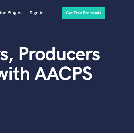
ine Plugins
Sign in
Get Free Proposals
s, Producers
 with AACPS