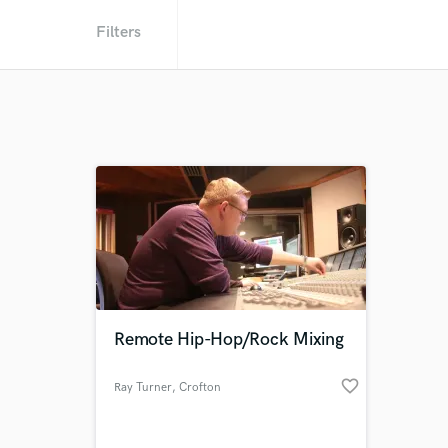
Filters
Remote Hip-Hop/Rock Mixing
favorite_border
Ray Turner
, Crofton