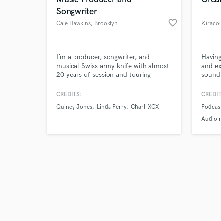
Songwriter
favorite_border
Cale Hawkins
, Brooklyn
Kiracou
Browse Curate
I’m a producer, songwriter, and
Having
musical Swiss army knife with almost
and ex
20 years of session and touring
sound,
Search by credits or '
experience. My credits include Quincy
consid
and check out audio 
Jones, Linda Perry, Charli XCX,
includ
CREDITS:
CREDIT
verified reviews of 
Natasha Bedingfield, Raveena, Nate
sound 
Quincy Jones
Linda Perry
Charli XCX
Podcas
Ruess, and Amber Mark. I’ve played
alway
SNL, four NPR Tiny Desk concerts,
experi
Audio m
Coachella, Lollapalooza, and tons of
welcom
Trailer
other venues & festivals worldwide.
collab