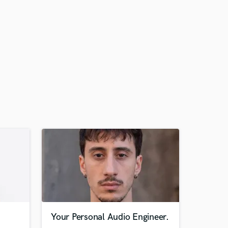
Your Personal Audio Engineer.