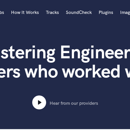
bs
How It Works
Tracks
SoundCheck
Plugins
Imag
A
Accordion
stering Engineer
Acoustic Guitar
B
Bagpipe
ers who worked
Banjo
Bass Electric
Bass Fretless
Bassoon
Bass Upright
Hear from our providers
Beat Makers
ners
Boom Operator
C
Cello