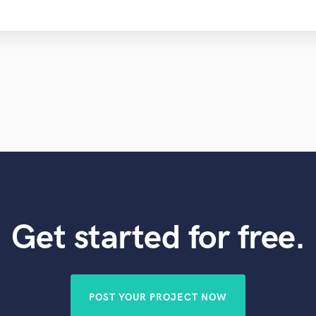
Get started for free.
POST YOUR PROJECT NOW