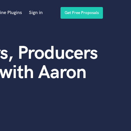
ine Plugins
Sign in
Get Free Proposals
s, Producers
with Aaron