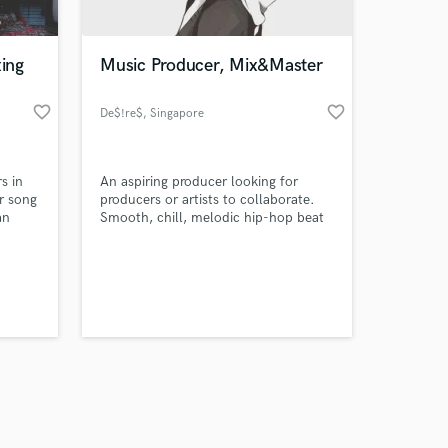
xing
Music Producer, Mix&Master
favorite_border
favorite_border
De$!re$
, Singapore
Amazing Music
s in
An aspiring producer looking for
work on your project
r song
producers or artists to collaborate.
our secure platform.
an
Smooth, chill, melodic hip-hop beat
s only released when
is my style. Inspired by Keshi, Lil Uzi
Vert, Juice Wrld, XXXTentacion and
k is complete.
more.