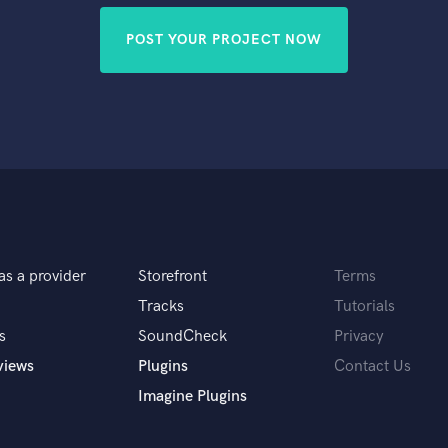
POST YOUR PROJECT NOW
as a provider
Storefront
Terms
Tracks
Tutorials
s
SoundCheck
Privacy
views
Plugins
Contact Us
Imagine Plugins