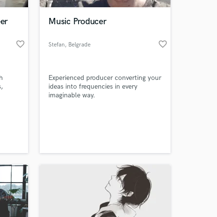
er
Music Producer
favorite_border
favorite_border
Stefan
, Belgrade
h
Experienced producer converting your
s,
ideas into frequencies in every
imaginable way.
 at your