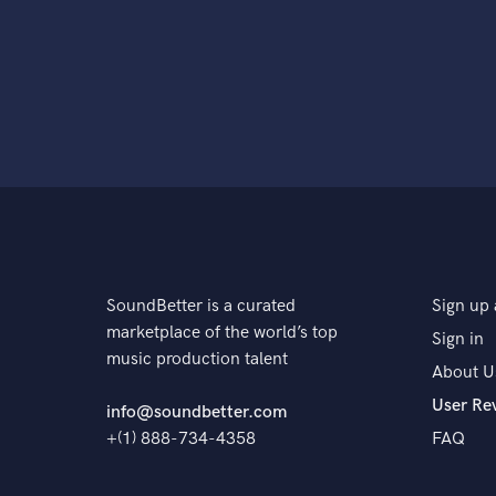
SoundBetter is a curated
Sign up 
marketplace of the world’s top
Sign in
music production talent
About U
User Re
info@soundbetter.com
+(1) 888-734-4358
FAQ