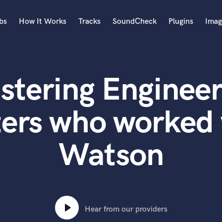
bs
How It Works
Tracks
SoundCheck
Plugins
Imag
A
Accordion
stering Engineer
Acoustic Guitar
B
Bagpipe
ters who worked 
Banjo
Bass Electric
Watson
Bass Fretless
Bassoon
Bass Upright
Beat Makers
ners
Boom Operator
C
Hear from our providers
Cello