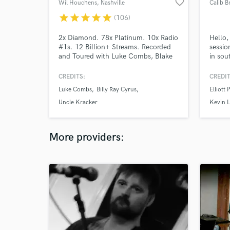
favorite_border
Wil Houchens
, Nashville
Calib B
star
star
star
star
star
(106)
2x Diamond. 78x Platinum. 10x Radio
Hello,
#1s. 12 Billion+ Streams. Recorded
sessio
and Toured with Luke Combs, Blake
in sou
Shelton, Rascal Flatts, Backstreet
to cre
Boys, Carly Pearce, Dierks Bentley,
song. 
CREDITS:
CREDIT
Justin Moore, Randall King, Randy
that i
Luke Combs
Billy Ray Cyrus
Elliott 
Houser, Tracy Lawrence, Billy Ray
Cyrus, LeAnn Rimes, Corey Kent,
Uncle Kracker
Kevin 
Aaron Watson, Priscilla Block, Collin
Raye, Ty Herndon and many more!
More providers: