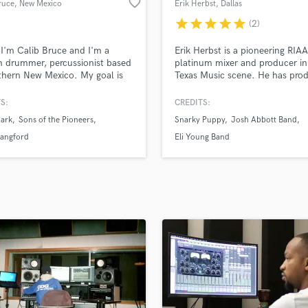
favorite_border
ruce
, New Mexico
Erik Herbst
, Dallas
H
star
star
star
star
star
(2)
Harmonica
Harp
 I'm Calib Bruce and I'm a
Erik Herbst is a pioneering RIAA
Horns
n drummer, percussionist based
platinum mixer and producer in
thern New Mexico. My goal is
Texas Music scene. He has pro
K
ate the best drum part for your
and/or mixed 2 RIAA certified
Keyboards Synths
One with soul and character,
Platinum singles, 3 Gold
S:
CREDITS:
L
s exactly what your track needs.
singles/records, and has over 1
Park
Sons of the Pioneers
Snarky Puppy
Josh Abbott Band
billion streams to his credit!
Live Drum Tracks
Household names he’s worked 
Langford
Eli Young Band
Live Sound
include the Eli Young Band, Wh
M
Myers, Josh Abbott Band, Cor
Kent, and many others.
Mandolin
Mastering Engineers
Mixing Engineers
O
Oboe
P
Pedal Steel
Percussion
Piano