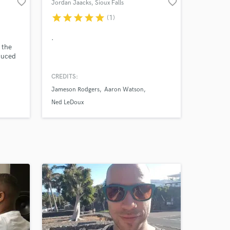
favorite_border
favorite_border
Jordan Jaacks
, Sioux Falls
star
star
star
star
star
(1)
.
 the
duced
CREDITS:
.5
Jameson Rodgers
Aaron Watson
with
Ned LeDoux
iskey
ey