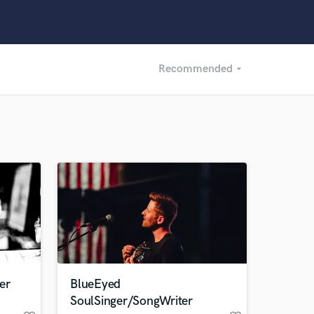
Recommended
arrow_drop_down
Recommended
Recently Reviewed
er
BlueEyed
SoulSinger/SongWriter