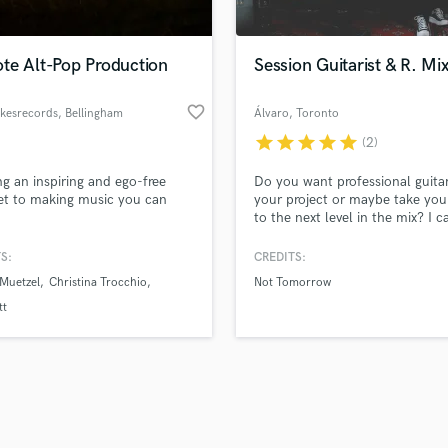
Singer Male
Songwriter Lyrics
Songwriter Music
te Alt-Pop Production
Session Guitarist & R. Mi
Sound Design
String Arranger
favorite_border
kesrecords
, Bellingham
Álvaro
, Toronto
String Section
star
star
star
star
star
(2)
d Pros
Get Free Proposals
Make 
Surround 5.1 Mixing
file_upload
Upload MP3 (Optional)
T
ng an inspiring and ego-free
Do you want professional guitar
sounds like'
Contact pros directly with your
Fund and 
Time Alignment Quantizing
et to making music you can
your project or maybe take you
samples and
project details and receive
through 
to the next level in the mix? I c
Timpani
top pros.
handcrafted proposals and budgets
Payment i
help you...
Top Line Writer (Vocal Melody)
in a flash.
wor
S:
CREDITS:
Track Minus Top Line
Muetzel
Christina Trocchio
Not Tomorrow
Trombone
tt
Trumpet
Tuba
U
Ukulele
V
Viola