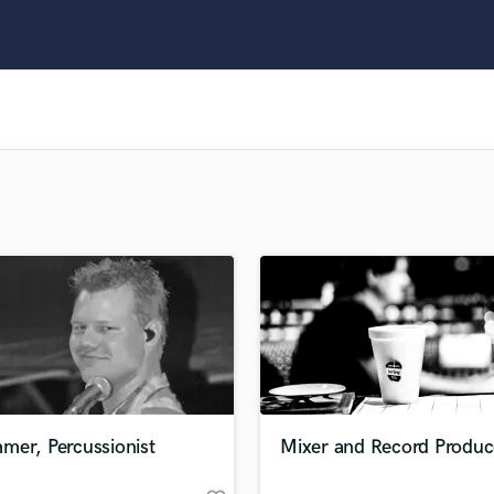
Clarinet
Classical Guitar
Composer Orchestral
D
Dialogue Editing
Dobro
Dolby Atmos & Immersive Audio
E
Editing
Electric Guitar
F
Fiddle
Film Composers
Flutes
French Horn
Full Instrumental Productions
G
mer, Percussionist
Mixer and Record Produc
Game Audio
Ghost Producers