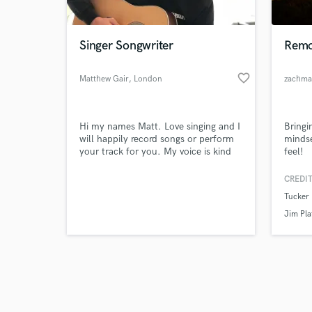
Singer Songwriter
Remo
favorite_border
Matthew Gair
, London
zachma
Browse Curate
Hi my names Matt. Love singing and I
Bringi
Search by credits or '
will happily record songs or perform
minds
and check out audio 
your track for you. My voice is kind
feel!
verified reviews of 
of husky at top end and I have a good
range of vocal ability and can cover
CREDIT
quite a few genres, I’m flexible with
Tucker 
most services, just get in touch and
ask if I can do it!
Jim Pla