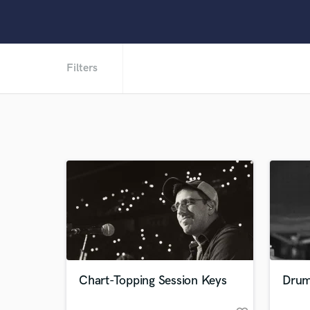
Filters
Chart-Topping Session Keys
Drum