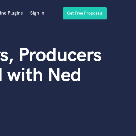
ine Plugins
Sign in
Get Free Proposals
s, Producers
 with Ned