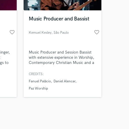
Music Producer and Bassist
favorite_border
favorite_border
Kemuel Kesley
, São Paulo
Amazing Music
inger,
Music Producer and Session Bassist
work on your project
t
with extensive experience in Worship,
our secure platform.
ngs to
Contemporary Christian Music and a
s only released when
wide variety of musical styles.
y to
Delivering professional productions
k is complete.
CREDITS:
and authentic bass performances that
Fanuel Palácio
Daniel Alencar
e best
elevate every song.
art of
Paz Worship