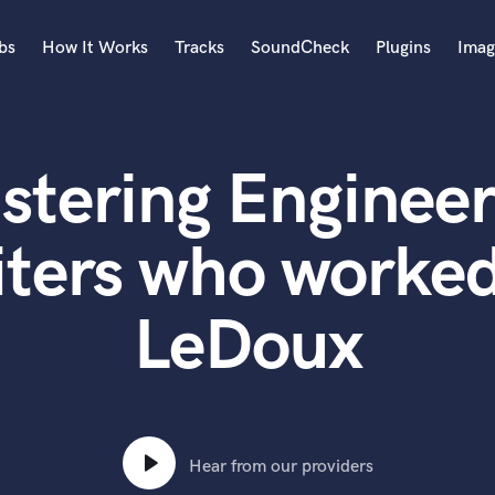
bs
How It Works
Tracks
SoundCheck
Plugins
Imag
A
Accordion
stering Engineer
Acoustic Guitar
B
Bagpipe
iters who worked
Banjo
Bass Electric
LeDoux
Bass Fretless
Bassoon
Bass Upright
Beat Makers
ners
Boom Operator
C
Hear from our providers
Cello