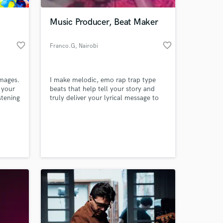
Music Producer, Beat Maker
favorite_border
favorite_border
Franco.G
, Nairobi
images.
I make melodic, emo rap trap type
 your
beats that help tell your story and
istening
truly deliver your lyrical message to
yone
the world and to your audience. I aim
el it.
to make Catchy, Melodic and
 at your
Emotional beats.