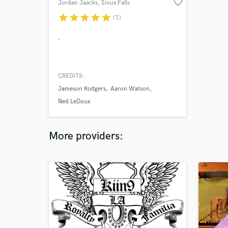
favorite_border
Jordan Jaacks
, Sioux Falls
star
star
star
star
star
(1)
.
CREDITS:
Jameson Rodgers
Aaron Watson
Ned LeDoux
More providers: