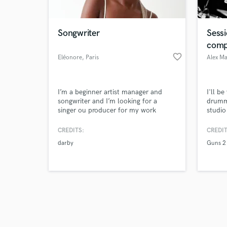
Songwriter
Sess
comp
favorite_border
Eléonore
, Paris
Alex M
Browse Curate
I’m a beginner artist manager and
I'll b
Search by credits or '
songwriter and I’m looking for a
drumme
and check out audio 
singer ou producer for my work
studio
verified reviews of 
compos
the po
CREDITS:
CREDIT
bring 
darby
Guns 2
to a c
hit.