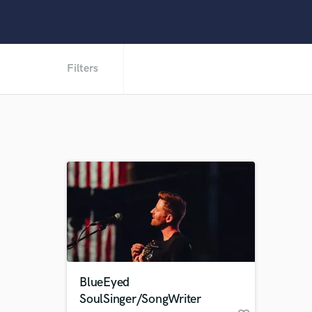
Filters
BlueEyed
SoulSinger/SongWriter