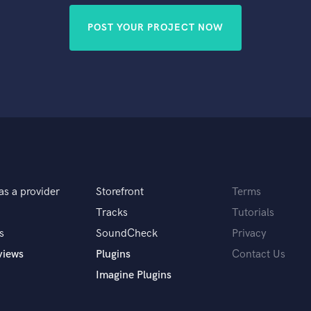
POST YOUR PROJECT NOW
as a provider
Storefront
Terms
Tracks
Tutorials
s
SoundCheck
Privacy
views
Plugins
Contact Us
Imagine Plugins