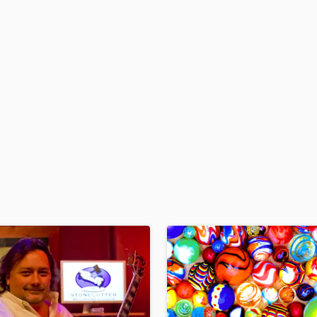
H
Harmonica
Harp
Horns
K
Keyboards Synths
L
Live Drum Tracks
Live Sound
M
Mandolin
Mastering Engineers
Mixing Engineers
O
Oboe
P
Pedal Steel
Percussion
Piano