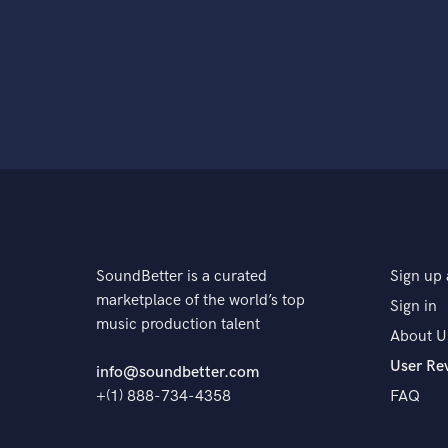
SoundBetter is a curated
Sign up 
marketplace of the world’s top
Sign in
music production talent
About U
User Re
info@soundbetter.com
+(1) 888-734-4358
FAQ