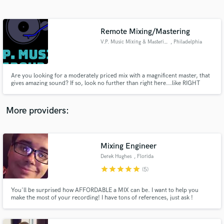
Search by credits or 'sounds like' and check out
audio samples and verified reviews of top pros.
Remote Mixing/Mastering
V.P. Music Mixing & Mastering
, Philadelphia
Are you looking for a moderately priced mix with a magnificent master, that
gives amazing sound? If so, look no further than right here...like RIGHT
HERE! V.P. Music Mixing & Mastering is here to become your new hidden
audio gem. Be the envy of artists around you by grabbing a mix or get the
final touches put on your mix with a quality master!
More providers:
Get Free Proposals
Contact pros directly with your project details
Mixing Engineer
and receive handcrafted proposals and budgets
Derek Hughes
, Florida
in a flash.
star
star
star
star
star
(5)
You'll be surprised how AFFORDABLE a MIX can be. I want to help you
make the most of your recording! I have tons of references, just ask !