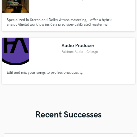
Specialized in Stereo and Dolby Atmos mastering, I offer a hybrid
analog/digital workflow inside a precision-calibrated mastering
environment. High-quality monitoring, premium equipment and critical
listening on a fine budget. The result is clear, competitive and emotionally
engaging masters that translate reliably across all playback systems
Audio Producer
Falstrom Audio
, Chicago
Edit and mix your songs to professional quality.
Recent Successes