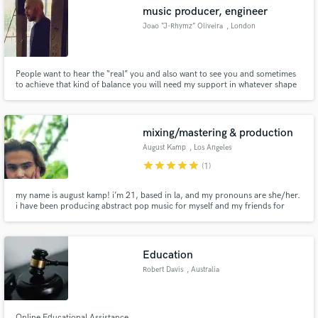
music producer, engineer
Joao “J-Rhymz” Oliveira
, London
People want to hear the “real” you and also want to see you and sometimes
Make Amazing Music
to achieve that kind of balance you will need my support in whatever shape
or form. worked with Lil eddie a multi grammy award winner
Fund and work on your project through our
secure platform. Payment is only released when
mixing/mastering & production
work is complete.
August Kamp
, Los Angeles
star
star
star
star
star
(1)
my name is august kamp! i’m 21, based in la, and my pronouns are she/her.
i have been producing abstract pop music for myself and my friends for
about 4 years and i engineer, mix, and master everything i produce. my
rates are reasonable and negotiable based on the circumstances of the artist
i’m working with.
Education
Robert Davis
, Australia
Online Educational Assistance