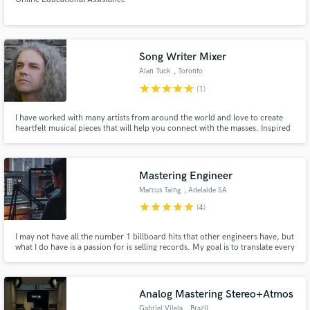
Song Writer Mixer
Alan Tuck
, Toronto
star
star
star
star
star
(1)
I have worked with many artists from around the world and love to create
heartfelt musical pieces that will help you connect with the masses. Inspired
by all genres of music, I bring out every personal sentiment to further
expand your musical and creative eminence.
Mastering Engineer
Marcus Taing
, Adelaide SA
star
star
star
star
star
(4)
I may not have all the number 1 billboard hits that other engineers have, but
what I do have is a passion for is selling records. My goal is to translate every
intention and emotion you want to convey into your piece of music, I want
your track to be sonically competitive, and believe me, if you trust your
song with me you will have no regrets.
Analog Mastering Stereo+Atmos
Gabriel Vilela
, Brazil