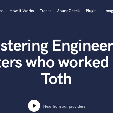
bs
How It Works
Tracks
SoundCheck
Plugins
Imag
A
Accordion
stering Engineer
Acoustic Guitar
B
Bagpipe
ters who worked
Banjo
Bass Electric
Toth
Bass Fretless
Bassoon
Bass Upright
Beat Makers
ners
Boom Operator
C
Hear from our providers
Cello