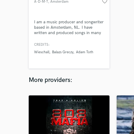
favorite_border
A-D-M-T
, Amsterdam
I am a music producer and songwriter
based in Amsterdam, NL. I have
written and produced songs in many
different genres (such as pop, jazz,
funk and metal). My main goal in
CREDITS:
music is to help artists bring out their
Wieschall
Balazs Greczy
Adam Toth
unique sound and work with them
from the songwriting process all the
way to the release.
More providers: