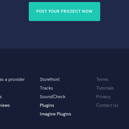
POST YOUR PROJECT NOW
as a provider
Storefront
Terms
Tracks
Tutorials
s
SoundCheck
Privacy
views
Plugins
Contact Us
Imagine Plugins