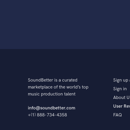
SoundBetter is a curated
Sign up 
marketplace of the world’s top
Sign in
music production talent
About U
User Re
info@soundbetter.com
+(1) 888-734-4358
FAQ