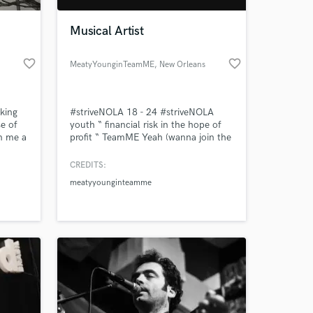
Musical Artist
favorite_border
favorite_border
MeatyYounginTeamME
, New Orleans
king
#striveNOLA 18 - 24 #striveNOLA
se of
youth “ financial risk in the hope of
n me a
profit “ TeamME Yeah (wanna join the
tiate
team No! you heard about us Number
ive
one player and we going scouting All
CREDITS:
 at your
 be
about money All we know is
meatyyounginteamme
hundreds) Wanna