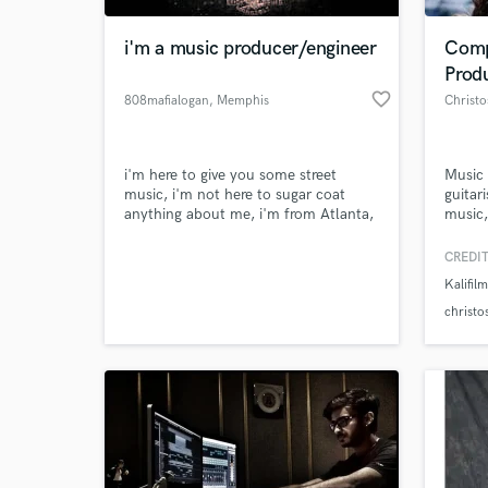
i'm a music producer/engineer
Comp
Prod
favorite_border
808mafialogan
, Memphis
Christo
i'm here to give you some street
Music 
music, i'm not here to sugar coat
guitar
anything about me, i'm from Atlanta,
music
Ga So what's understood shouldn't
design
have to be explained
many i
CREDIT
World-c
Cello-
What c
Kalifil
contra
clarine
christo
Tell us
Need hel