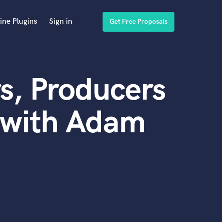
ine Plugins
Sign in
Get Free Proposals
s, Producers
 with Adam