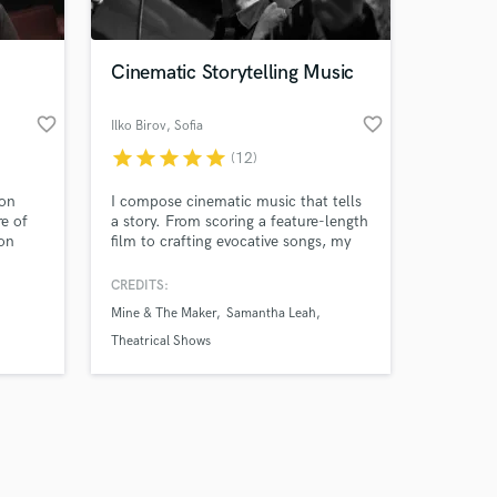
Cinematic Storytelling Music
favorite_border
favorite_border
Ilko Birov
, Sofia
star
star
star
star
star
(12)
Amazing Music
 on
I compose cinematic music that tells
work on your project
re of
a story. From scoring a feature-length
our secure platform.
ion
film to crafting evocative songs, my
s only released when
over 8
work blends emotion and atmosphere
nd
to enhance storytelling. Whether you
k is complete.
CREDITS:
need an immersive film/game score or
Mine & The Maker
Samantha Leah
a song that resonates deeply, I bring
narratives to life through music
Theatrical Shows