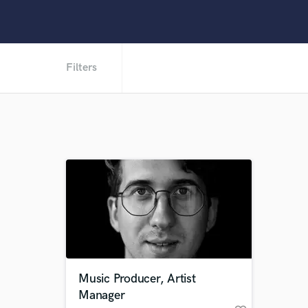
Filters
Music Producer, Artist
Manager