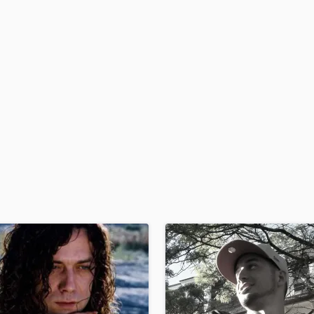
H
Harmonica
Harp
Horns
K
Keyboards Synths
L
Live Drum Tracks
Live Sound
M
Mandolin
Mastering Engineers
Mixing Engineers
O
Oboe
P
Pedal Steel
Percussion
Piano