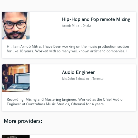
Search by credits or 'sounds like' and check out
audio samples and verified reviews of top pros.
Hip-Hop and Pop remote Mixing
Arnob Mitra
, Dhaka
Hi, I am Arnob Mitra. I have been working on the music production section
for like 18 years. Worked with so many well known artist and companies. I
have worked with Bangladeshi many well known artist like Bappa Mazumder,
Jewel, Fahmida Nabi and many more well known artists.
Audio Engineer
Ivis John Sebastian
, Toronto
Get Free Proposals
Contact pros directly with your project details
and receive handcrafted proposals and budgets
Recording, Mixing and Mastering Engineer. Worked as the Chief Audio
in a flash.
Engineer at Contrabass Music Studios, Chennai for 4 years.
More providers: