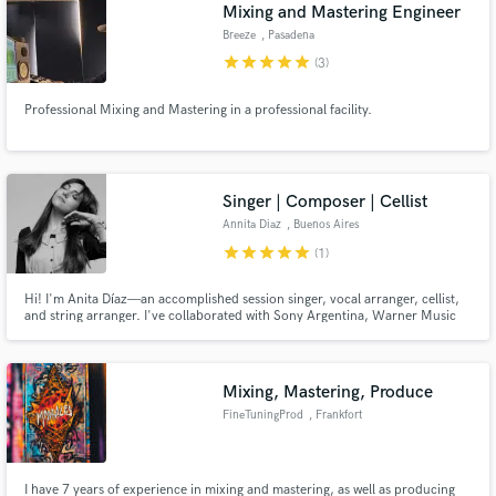
Mixing and Mastering Engineer
Breeze
, Pasadena
star
star
star
star
star
(3)
Professional Mixing and Mastering in a professional facility.
Singer | Composer | Cellist
Annita Diaz
, Buenos Aires
star
star
star
star
star
(1)
Hi! I'm Anita Díaz—an accomplished session singer, vocal arranger, cellist,
and string arranger. I've collaborated with Sony Argentina, Warner Music
Argentina and Latin Grammy artists, Maria Becerra and top local talents,
performing at the country's premier venues and at Primavera Sound in
Barcelona (Spain).
Mixing, Mastering, Produce
FineTuningProd
, Frankfort
I have 7 years of experience in mixing and mastering, as well as producing