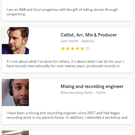
I am an R&B and Soul songstress with the gift of telling stories through
songwriting.
Cellist, Arr, Mix & Producer
John Hanifin
, Nashville
star
star
star
star
star
(7)
It's not about what I've done for others, it's about what I can do for you! I
have toured internationally for over twenty years, produced records in
different countries and mixed and recorded full albums here at my studio in
Nashville, TN. The joy of music is that you never know what you'll do next
and I'd love to hear what you have going on!
Mixing and recording engineer
Mixsa Recording Studio
, Dolton
I have been a mixing and recording engineer since 2007 and had began
recording artist in my parents home. In addition, I attended a workshop and
had obtain a certificate from Music Industry Workshop, but was determine
to further my skills and self-taught myself.