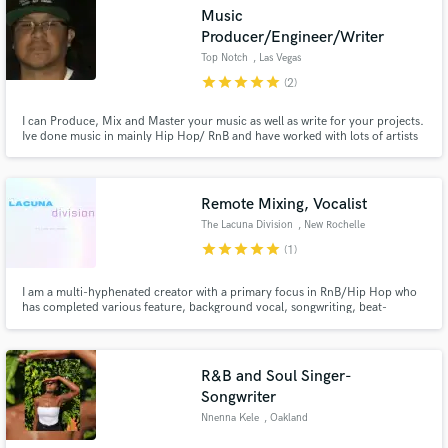
Music
Producer/Engineer/Writer
Top Notch
, Las Vegas
star
star
star
star
star
(2)
I can Produce, Mix and Master your music as well as write for your projects.
Make Amazing Music
Ive done music in mainly Hip Hop/ RnB and have worked with lots of artists
to help make their visions come to life.
Fund and work on your project through our
secure platform. Payment is only released when
work is complete.
Remote Mixing, Vocalist
The Lacuna Division
, New Rochelle
star
star
star
star
star
(1)
I am a multi-hyphenated creator with a primary focus in RnB/Hip Hop who
has completed various feature, background vocal, songwriting, beat-
making, arrangement/composition, mixing, and production jobs for the
likes of various successful R&B and pop artists.
R&B and Soul Singer-
Songwriter
Nnenna Kele
, Oakland