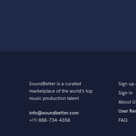
SoundBetter is a curated
Sign up 
marketplace of the world’s top
Sign in
music production talent
About U
User Re
info@soundbetter.com
+(1) 888-734-4358
FAQ