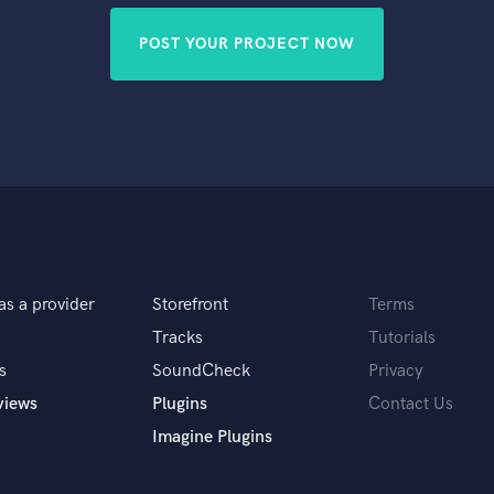
POST YOUR PROJECT NOW
as a provider
Storefront
Terms
Tracks
Tutorials
s
SoundCheck
Privacy
views
Plugins
Contact Us
Imagine Plugins