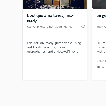
Boutique amp tones, mix-
Singe
ready
favorite_border
Real Amp Recordings
, South Florida
Julie 
Browse Curate
I deliver mix-ready guitar tracks using
Hi I'm
Search by credits or '
real boutique amps, premium
profes
and check out audio 
microphones, and a Neve/API front
with a
verified reviews of 
end — captured through Burl and
Produc
Symphony conversion for tone that
Music.
CREDIT
instantly elevates the song.
and mo
JBTV
feel f
want m