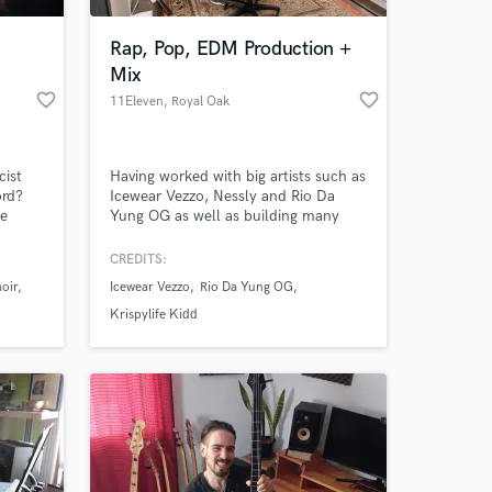
Rap, Pop, EDM Production +
Mix
favorite_border
favorite_border
11Eleven
, Royal Oak
cist
Having worked with big artists such as
ord?
Icewear Vezzo, Nessly and Rio Da
he
Yung OG as well as building many
ary to
local Detroit rap and pop artists I will
ngs. I
get your sound loud, clean and
CREDITS:
 at your
eys,
dynamic.
oir
Icewear Vezzo
Rio Da Yung OG
ments.
ny
Krispylife Kidd