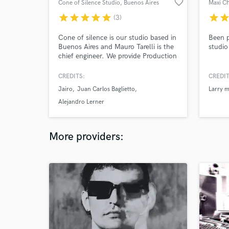
favorite_border
Cone of Silence Studio
, Buenos Aires
Maxi C
star
star
star
star
star
star
sta
(3)
Cone of silence is our studio based in
Been p
Buenos Aires and Mauro Tarelli is the
studio
chief engineer. We provide Production
and Mixing services. We´ve worked in
albums and film for more than 20
CREDITS:
CREDIT
years, what gives us A LOT of
Jairo
Juan Carlos Baglietto
Larry m
experience to achieve what YOU
want. It will be our pleasure to
Alejandro Lerner
produce, record, mix or master your
song!
More providers: