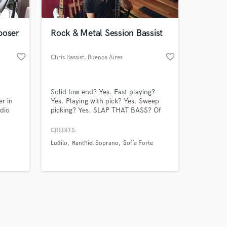
poser
Rock & Metal Session Bassist
favorite_border
favorite_border
Chris Bassist
, Buenos Aires
Amazing Music
Solid low end? Yes. Fast playing?
work on your project
r in
Yes. Playing with pick? Yes. Sweep
our secure platform.
udio
picking? Yes. SLAP THAT BASS? Of
s only released when
 are
course. Meet Chris.Bajista, the only
bassist you'll ever need.
k is complete.
CREDITS:
alented
Ludilo
Ranthiel Soprano
Sofía Forte
 (prog
 my