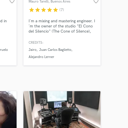
favorite_border
favorite_border
Mauro Tarelli
, Buenos Aires
star
star
star
star
star
(7)
d in
I´m a mixing and mastering engineer. I
´m the owner of the studio "El Cono
del Silencio" (The Cone of Silence),
located in Buenos Aires, Argentina.
CREDITS:
iruelo
Jairo
Juan Carlos Baglietto
Alejandro Lerner