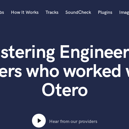
bs
How It Works
Tracks
SoundCheck
Plugins
Imag
A
Accordion
stering Engineer
Acoustic Guitar
B
Bagpipe
ers who worked 
Banjo
Bass Electric
Otero
Bass Fretless
Bassoon
Bass Upright
Beat Makers
ners
Boom Operator
C
Hear from our providers
Cello