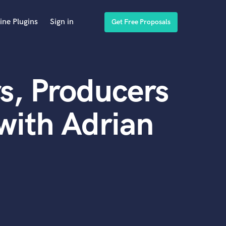
ine Plugins
Sign in
Get Free Proposals
s, Producers
with Adrian