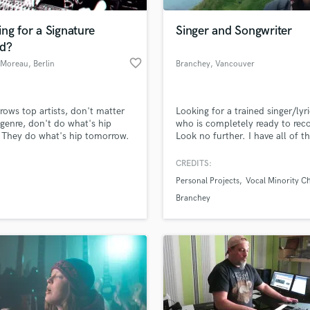
Podcast Editing & Mastering
ng for a Signature
Singer and Songwriter
Pop Rock Arranger
d?
Post Editing
favorite_border
 Moreau
, Berlin
Branchey
, Vancouver
Post Mixing
Island
Producers
Production Sound Mixer
ows top artists, don't matter
Looking for a trained singer/lyri
Programmed Drums
genre, don't do what's hip
who is completely ready to rec
R
 They do what's hip tomorrow.
Look no further. I have all of t
Rapper
ecialized in creating unique
equipment and software necess
ure sounds and together we'll
record vocal stems for YOUR so
CREDITS:
Recording Studios
lass music and production talent
our music stand alone.
can even help out with lyrics, k
an we help you with?
Rehearsal Rooms
Personal Projects
Vocal Minority Ch
guitar, and other virtual instru
Remixing
Check me (Branchey) out on a
fingertips
Branchey
streaming platform!
Restoration
S
 more about your project:
Saxophone
p? Check out our
Music production glossary.
Session Conversion
Session Dj
Singer Female