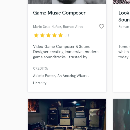
Game Music Composer
Looki
Soun
favorite_border
Mario Sello Nuñez
, Buenos Aires
Roman
star
star
star
star
star
(1)
Video Game Composer & Sound
Tomorr
Designer creating immersive, modern
which 
game soundtracks - trusted by
today.
studios behind Abiotic Factor,
I'm sp
Doomsday Paradise, The House of
signat
CREDITS:
World-c
Hamelin, Heredity and more.
make y
What c
Abiotic Factor
An Amazing Wizard
Heredity
Tell us
Need hel