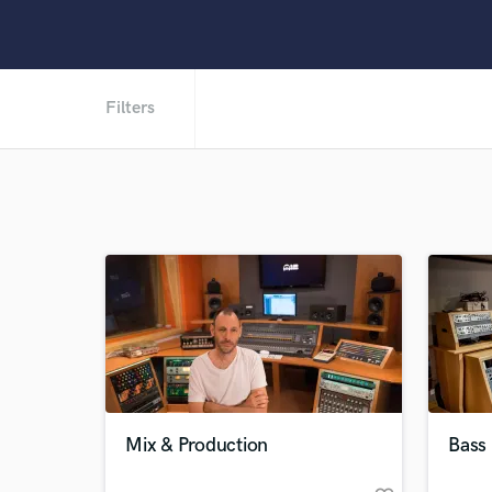
Filters
Mix & Production
Bass