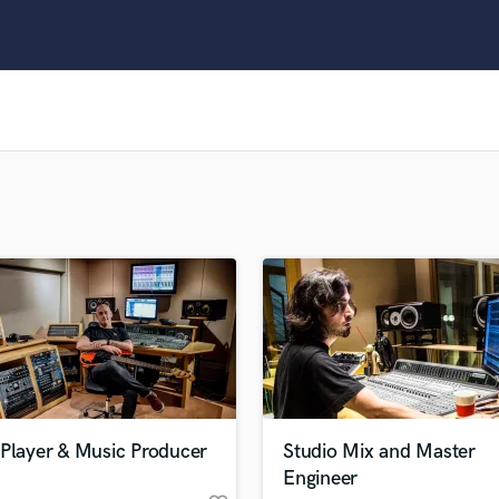
Clarinet
Classical Guitar
Composer Orchestral
D
Dialogue Editing
Dobro
Dolby Atmos & Immersive Audio
E
Editing
Electric Guitar
F
Fiddle
Film Composers
Flutes
French Horn
Full Instrumental Productions
G
 Player & Music Producer
Studio Mix and Master
Game Audio
Engineer
Ghost Producers