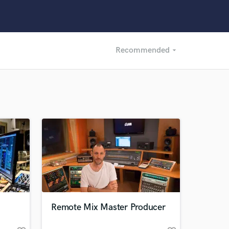
Recommended
arrow_drop_down
Recommended
Recently Reviewed
Remote Mix Master Producer