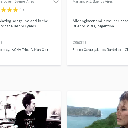
favorite_border
hercover
, Buenos Aires
Mariano Ast
, Buenos Aires
H
r
star
star
star
(4)
Harmonica
Harp
laying songs live and in the
Mix engineer and producer base
Horns
 for the last 20 years.
Buenos Aires, Argentina.
K
Keyboards Synths
S:
CREDITS:
L
c cray
ACHA Trio
Adrian Otero
Peteco Carabajal
Los Gardelitos
C
Live Drum Tracks
Live Sound
M
Mandolin
Mastering Engineers
Mixing Engineers
O
Oboe
P
Pedal Steel
Percussion
Piano