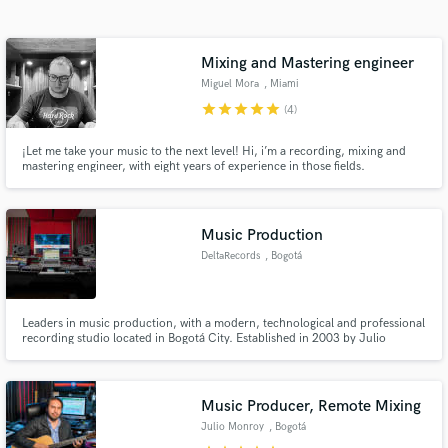
Search by credits or 'sounds like' and check out
audio samples and verified reviews of top pros.
Mixing and Mastering engineer
Miguel Mora
, Miami
star
star
star
star
star
(4)
¡Let me take your music to the next level! Hi, i’m a recording, mixing and
mastering engineer, with eight years of experience in those fields.
Music Production
DeltaRecords
, Bogotá
Get Free Proposals
Contact pros directly with your project details
Leaders in music production, with a modern, technological and professional
and receive handcrafted proposals and budgets
recording studio located in Bogotá City. Established in 2003 by Julio
in a flash.
Monroy, DELTARECORDS is an optimal space to produce high quality
music. Over the years, we have been the architects of many professional
projects, turning artistic concepts into tangible realities.
Music Producer, Remote Mixing
Julio Monroy
, Bogotá