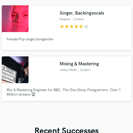
Singer, Backingvocals
Kaspara
, London
star
star
star
star
star
(2)
Female Pop singer/songwriter
Mixing & Mastering
James Watts
, London
Mix & Mastering Engineer for BBC, The One Show, Fimiguerrero. Over 1
Million streams 🏆
Recent Successes