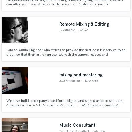
can offer you: -soundtracks -trailer music -orchestrations -mixing -
mastering -reamping -restoration -session recordings (big base of session
musicians from guitar and bass players to choir and symphonic orchestra)
Remote Mixing & Editing
DcentAudio
, Denver
I am an Audio Engineer who strives to provide the best possible service to an
artist, so that their art is represented with the utmost respect and
articulation.
mixing and mastering
J&J Productions
, New York
We have build a company based for unsigned and signed artist to work and
develop skill's in what they love to do music..... We delicate or time and
effort into helping many kids or individuals who never had a chance to work
in a studio and give them a guide. We have tons of new music and many
upcoming projects..
Music Consultant
Your Artist Consultant
, Columbia