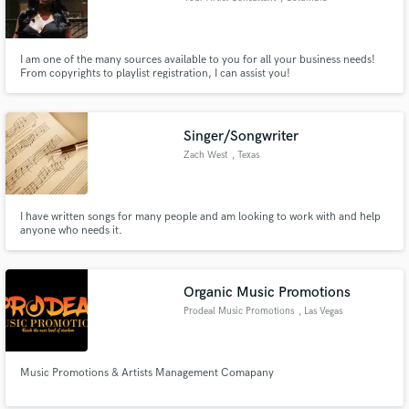
I am one of the many sources available to you for all your business needs!
From copyrights to playlist registration, I can assist you!
Singer/Songwriter
Zach West
, Texas
I have written songs for many people and am looking to work with and help
anyone who needs it.
Organic Music Promotions
Prodeal Music Promotions
, Las Vegas
Music Promotions & Artists Management Comapany