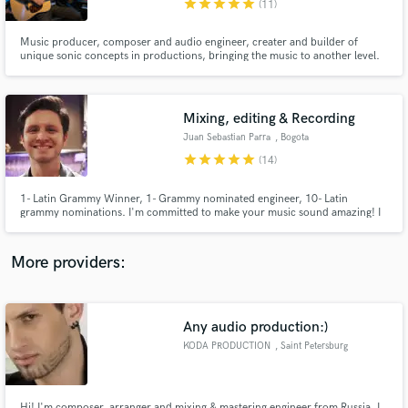
star
star
star
star
star
(11)
Music producer, composer and audio engineer, creater and builder of
unique sonic concepts in productions, bringing the music to another level.
Multi-instrumentalist musician, with a basis in áreas ranging from classical
to contemporary music, with a strong emphasis in working with artists and
finding their unique sound and voice.
Mixing, editing & Recording
Make Amazing Music
Juan Sebastian Parra
, Bogota
Fund and work on your project through our
star
star
star
star
star
(14)
secure platform. Payment is only released when
work is complete.
1- Latin Grammy Winner, 1- Grammy nominated engineer, 10- Latin
grammy nominations. I'm committed to make your music sound amazing! I
record, produce and mix your music up to the highest standards, with great
taste and audio quality.
More providers:
Any audio production:)
KODA PRODUCTION
, Saint Petersburg
Hi! I'm composer, arranger and mixing & mastering engineer from Russia. I