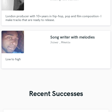
London producer with 10+years in hip-hop, pop and film composition- I
make tracks that are ready to release.
Song writer with melodies
Jozeey
, Mwanza
Low to high
Recent Successes