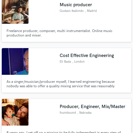
Music producer
Gustavo Redondo
, Madrid
Freelance producer, composer, multi-instrumentalist. Online music
Make Amazing Music
production and mixer.
Fund and work on your project through our
secure platform. Payment is only released when
Cost Effective Engineering
work is complete.
Eli Basta
, London
As a singer/musician/producer myself, I learned engineering because
nobody was able to offer a quality mixing service that was reasonably
affordable. This is what I do.
Producer, Engineer, Mix/Master
foundsound
, Nebraska
8 years ago, I set off on a mission to be fully independent in every step of