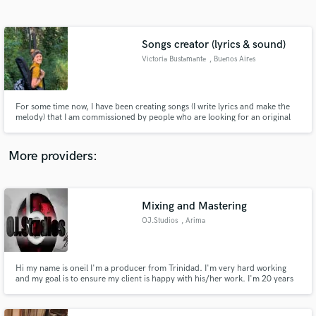
Search by credits or 'sounds like' and check out
audio samples and verified reviews of top pros.
Songs creator (lyrics & sound)
Victoria Bustamante
, Buenos Aires
For some time now, I have been creating songs (I write lyrics and make the
melody) that I am commissioned by people who are looking for an original
gift for a relative, partner or friend. They tell me the story they want to
convey, and I make a song about it.
More providers:
Get Free Proposals
Contact pros directly with your project details
Mixing and Mastering
and receive handcrafted proposals and budgets
OJ.Studios
, Arima
in a flash.
Hi my name is oneil I'm a producer from Trinidad. I'm very hard working
and my goal is to ensure my client is happy with his/her work. I'm 20 years
of age and i take my work very seriously.