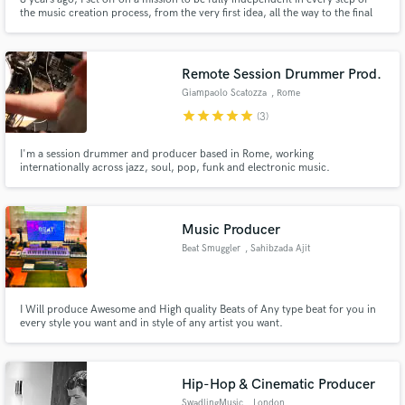
the music creation process, from the very first idea, all the way to the final
master. Ever since I set that goal, I haven't stopped learning, creating or
building on my studio. Whether you need a full record including
mix/master, or just a session player, I can do it all!
Remote Session Drummer Prod.
Giampaolo Scatozza
, Rome
star
star
star
star
star
(3)
I'm a session drummer and producer based in Rome, working
internationally across jazz, soul, pop, funk and electronic music.
Music Producer
Beat Smuggler
, Sahibzada Ajit
Singh Nagar
I Will produce Awesome and High quality Beats of Any type beat for you in
every style you want and in style of any artist you want.
Hip-Hop & Cinematic Producer
SwadlingMusic
, London