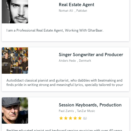
Real Estate Agent
Noman Ali
, Pakistan
I am a Professional Real Estate Agent, Working With GharBaar.
Make Amazing Music
Fund and work on your project through our
secure platform. Payment is only released when
Singer Songwriter and Producer
work is complete.
Anders Hede
, Denmark
Autodidact classical pianist and guitarist, who dabbles with beatmaking and
finds pride in writing strong and meaningful lyrics, specially tailored to your
needs.
Session Keyboards, Production
Paul Zarvis
, TanZar Music
Albany
star
star
star
star
star
(6)
Berklee educated pianist and keyboard session musician with over 40 years