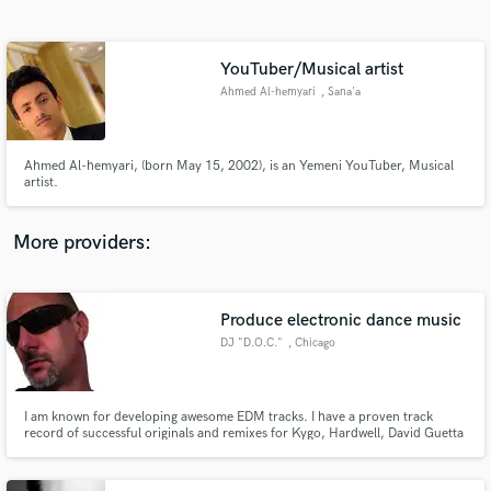
Search by credits or 'sounds like' and check out
audio samples and verified reviews of top pros.
YouTuber/Musical artist
Ahmed Al-hemyari
, Sana'a
Ahmed Al-hemyari, (born May 15, 2002), is an Yemeni YouTuber, Musical
artist.
More providers:
Get Free Proposals
Contact pros directly with your project details
Produce electronic dance music
and receive handcrafted proposals and budgets
DJ "D.O.C."
, Chicago
in a flash.
I am known for developing awesome EDM tracks. I have a proven track
record of successful originals and remixes for Kygo, Hardwell, David Guetta
and The Chainsmokers.