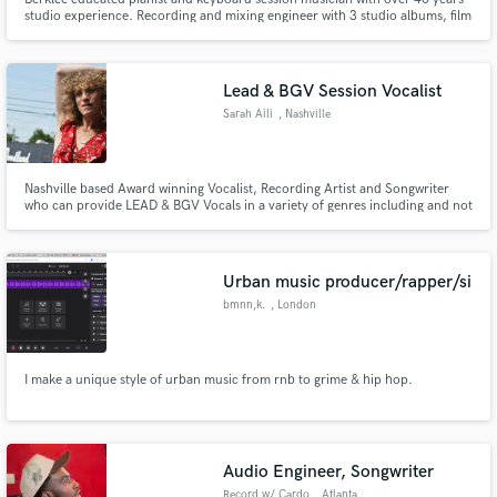
studio experience. Recording and mixing engineer with 3 studio albums, film
score, film trailer, and web TV series. *Nord Keyboards endorsed artist*
Lead & BGV Session Vocalist
Sarah Aili
, Nashville
Nashville based Award winning Vocalist, Recording Artist and Songwriter
who can provide LEAD & BGV Vocals in a variety of genres including and not
limited to Country, Rock, Americana, Jazz & Blues, Pop, Top 40, EDM,
Musical Theater, TV Characters, Voiceover and Parodies for ballads, mid-
tempo and up-tempo songs.
Urban music producer/rapper/si
bmnn,k.
, London
I make a unique style of urban music from rnb to grime & hip hop.
Audio Engineer, Songwriter
Record w/ Cardo
, Atlanta