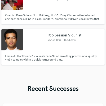
Credits: Drew Sidora, Just Brittany, RHOA, Zoey Clarke. Atlanta-based
engineer specializing in clean, modern, emotionally driven vocal mixes that
feel finished, not just loud. I focus on bringing your vision to life with clarity,
depth, and polish. I'm fast, professional, and artist-first.
Pop Session Violinist
Marlon Dorn
, Henderson
I am a Juilliard trained violinists capable of providing professional quality
violin samples within a quick turnaround time.
Recent Successes