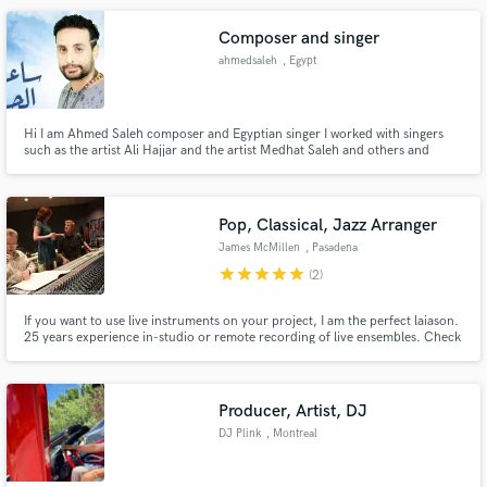
Composer and singer
ahmedsaleh
, Egypt
Hi I am Ahmed Saleh composer and Egyptian singer I worked with singers
such as the artist Ali Hajjar and the artist Medhat Saleh and others and
currently I have my own songs
Pop, Classical, Jazz Arranger
James McMillen
, Pasadena
star
star
star
star
star
(2)
If you want to use live instruments on your project, I am the perfect laiason.
25 years experience in-studio or remote recording of live ensembles. Check
out Lauv's "Drugs And The Internet," or Vitamin String Quartet's "Thank U,
Next," featured on "Bridgerton." Let's work together to create the perfect
musical ambiance for your track!
Producer, Artist, DJ
DJ Plink
, Montreal