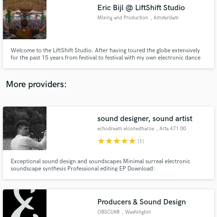
Eric Bijl @ LiftShift Studio
audio samples and verified reviews of top pros.
Mixing and Production
, Amsterdam
Welcome to the LiftShift Studio. After having toured the globe extensively
for the past 15 years from festival to festival with my own electronic dance
music productions, it’s time to give you my expertise and experienced ear. I
have released a 100+ tracks of which most ranked top 3 in my genre on
Beatport.
More providers:
sound designer, sound artist
Get Free Proposals
echodream elconestharoe
, Arta 471 00
Contact pros directly with your project details
star
star
star
star
star
(1)
and receive handcrafted proposals and budgets
in a flash.
Exceptional sound design and soundscapes Minimal surreal electronic
soundscape synthesis Professional editing EP Download:
https://www.beatport.com/release/do-you-have-the-belief-that-your-
couch-is-a-gate-to-another-dimension-%21/1857408
Producers & Sound Design
OBSCUR8
, Washington