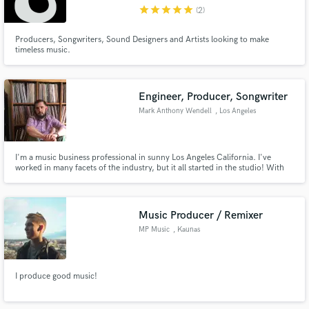
star
star
star
star
star
(2)
Producers, Songwriters, Sound Designers and Artists looking to make
timeless music.
Make Amazing Music
Engineer, Producer, Songwriter
Fund and work on your project through our
Mark Anthony Wendell
, Los Angeles
secure platform. Payment is only released when
work is complete.
I'm a music business professional in sunny Los Angeles California. I've
worked in many facets of the industry, but it all started in the studio! With
over 10 years of recording studio experience, I have the knowledge and
tools to professionally record, edit, and mix your music to the industry
standard.
Music Producer / Remixer
MP Music
, Kaunas
I produce good music!