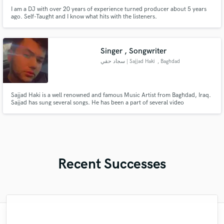
I am a DJ with over 20 years of experience turned producer about 5 years
ago. Self-Taught and I know what hits with the listeners.
Singer , Songwriter
سجاد حقي | Sajjad Haki
, Baghdad
Sajjad Haki is a well renowned and famous Music Artist from Baghdad, Iraq.
Sajjad has sung several songs. He has been a part of several video
productions. He gained fame for his amazing talent and skills. Sajjad’s main
goal while creating music is to leave the listener with a feeling of joy and
positivity. To make them feel in such a way that it ma
Recent Successes
"Music has to be mixed and mastered by a
"This is top notch sound you can get on
"As for me Mike is a genius, once he
"Andrew did an amazing job with my
"Thank you for the patience and