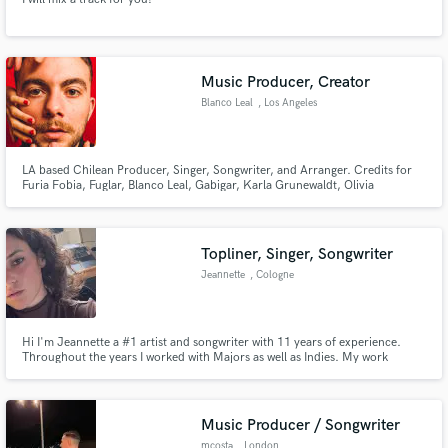
Music Producer, Creator
Blanco Leal
, Los Angeles
LA based Chilean Producer, Singer, Songwriter, and Arranger. Credits for
Furia Fobia, Fuglar, Blanco Leal, Gabigar, Karla Grunewaldt, Olivia
Junholm, Ignacio Val, and others. Worked with Artists of Universal Music,
Sony Music, Altafonte, The Orchard. Signed by Altafonte for my main
project.
Topliner, Singer, Songwriter
Jeannette
, Cologne
Hi I'm Jeannette a #1 artist and songwriter with 11 years of experience.
Throughout the years I worked with Majors as well as Indies. My work
reflects in millions of streams and airplays. I am a major topliner, singer and
songwriter for a wide range of music genres like EDM, Pop, Trap, etc.
Music Producer / Songwriter
mcosta
, London