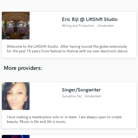
Search by credits or 'sounds like' and check out
audio samples and verified reviews of top pros.
Eric Bijl @ LiftShift Studio
Mixing and Production
, Amsterdam
Welcome to the LiftShift Studio. After having toured the globe extensively
for the past 15 years from festival to festival with my own electronic dance
music productions, it’s time to give you my expertise and experienced ear. I
have released a 100+ tracks of which most ranked top 3 in my genre on
Beatport.
More providers:
Get Free Proposals
Contact pros directly with your project details
Singer/Songwriter
and receive handcrafted proposals and budgets
Geraldina Sky
, Amsterdam
in a flash.
I love making a masterpiece solo or in team. I am always open to create
beauty. Music is life and life is music.