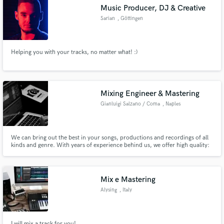
Music Producer, DJ & Creative
Sarian
, Göttingen
Helping you with your tracks, no matter what! :)
Make Amazing Music
Fund and work on your project through our
secure platform. Payment is only released when
Mixing Engineer & Mastering
work is complete.
Gianluigi Salzano / Coma
, Naples
We can bring out the best in your songs, productions and recordings of all
kinds and genre. With years of experience behind us, we offer high quality:
Mixing, Mastering, Production and Recording services for your song with
professional instrumentation. Just be Swag.
Mix e Mastering
Alysing
, Italy
I will mix a track for you!