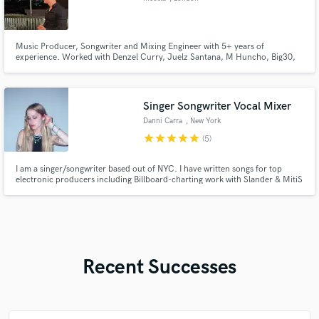
Music Producer, Songwriter and Mixing Engineer with 5+ years of
experience. Worked with Denzel Curry, Juelz Santana, M Huncho, Big30,
Quando Rondo, Toosii, Scarlxrd and many more!
Singer Songwriter Vocal Mixer
Danni Carra
, New York
star
star
star
star
star
(5)
I am a singer/songwriter based out of NYC. I have written songs for top
electronic producers including Billboard-charting work with Slander & MitiS
on top labels including Monstercat, Proximity, Ophelia, & more. I also write
Pop and music for synch with credits on Garena Free Fire x Assassin's
Creed and Rocket League. Let's create something great!
Recent Successes