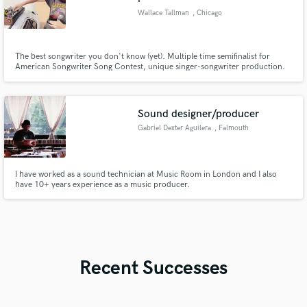
Wallace Tallman
, Chicago
The best songwriter you don't know (yet). Multiple time semifinalist for
American Songwriter Song Contest, unique singer-songwriter production.
Songs used by Netflix, Coca Cola, and streamed over 20 million times.
Sound designer/producer
Gabriel Dexter Aguilera
, Falmouth
I have worked as a sound technician at Music Room in London and I also
have 10+ years experience as a music producer.
Recent Successes