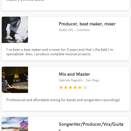
Producer, beat maker, mixer
Dealer Hits
, Colombia
I've been a beat maker and a mixer for 5 years and that's the field I'm
specialized. Also, I produce complete musical projects.
Mix and Master
Gabriele Dagrezio
, San Diego
star
star
star
star
star
(1)
Professional and affordable mixing for bands and songwriters recordings!
Songwriter/Producer/Vox/Guita
r