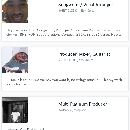
Songwriter/ Vocal Arranger
SAINT BLESSS
, New Jersey
Hey Everyone I'm a Songwriter/Vocal producer from Paterson New Jersey .
Make Amazing Music
Genres - RNB ,POP, Soul Vibrations Contact -(862) 233 5986 Verses Hooks
and or Melody concepts, Writing camps or personal one on ones I'm
business forward so I require half the amount upfront. The remainder when
Fund and work on your project through our
job is complete.
secure platform. Payment is only released when
Producer, Mixer, Guitarist
work is complete.
STEN-STURE
, Stockholm
I'll make it sound just the way you want it, no strings attached. I let my work
speak for itself
Multi Platinum Producer
Raytracks
, Maryland
industry Certified sound