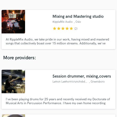
Search by credits or 'sounds like' and check out
audio samples and verified reviews of top pros.
Mixing and Mastering studio
RippleMix Audio
, Oslo
star
star
star
star
star
(2)
At RippleMix Audio, we take pride in our work, having mixed and mastered
songs that collectively boast over 15 million streams. Additionally, we've
had the privilege of working on a number 1 hit song in Norway titled
"Kristoffer Robin."
More providers:
Get Free Proposals
Session drummer, mixing,covers
Contact pros directly with your project details
and receive handcrafted proposals and budgets
Lamon Lawhorn(crunchybdrummin)
, Greensboro
in a flash.
I've been playing drums for 25 years and recently received my Doctorate of
Musical Arts in Percussion Performance. I have my own home recording
studio equipped with full microphone and camera setup for drums.