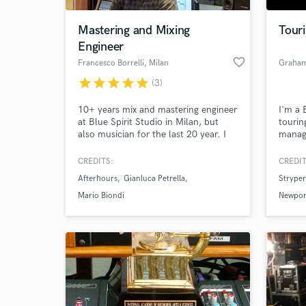
Mastering and Mixing
Tour
Engineer
favorite_border
Francesco Borrelli
, Milan
Graham
star
star
star
star
star
(3)
10+ years mix and mastering engineer
I'm a 
at Blue Spirit Studio in Milan, but
tourin
also musician for the last 20 year. I
manage
was involved in the production of
I'm fo
hundreds of releases (recording,
techno
CREDITS:
CREDIT
World-c
mixing, mastering and sometimes
produc
What c
Afterhours
Gianluca Petrella
Stryper
producing and playing) from Jazz,
person
Soul, Funky, Electronic to Indie, Rock
Experi
Mario Biondi
Newport
and Metal.
from s
festiv
Tell us
Need hel