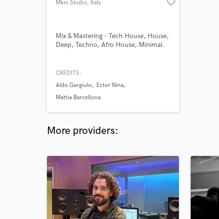
favorite_border
Mkm Studio
, Italy
Mix & Mastering - Tech House, House,
Deep, Techno, Afro House, Minimal.
CREDITS:
Aldo Gargiulo
Ector Nina
Mattia Barcellona
More providers: