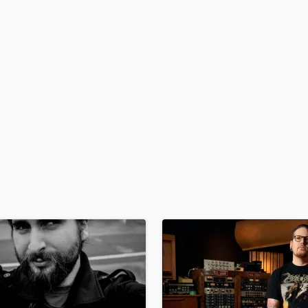
H
Harmonica
Harp
Horns
K
Keyboards Synths
L
Live Drum Tracks
Live Sound
M
Mandolin
Mastering Engineers
Mixing Engineers
O
Oboe
P
Pedal Steel
Percussion
Piano