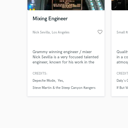
Mixing Engineer
favorite_border
Nick Sevilla
, Los Angeles
Small 
Browse Curate
Grammy winning engineer / mixer
Qualit
Search by credits or '
Nick Sevilla is a very focused talented
in a c
and check out audio 
engineer, known for his work in the
atmos
verified reviews of 
acoustic music styles, such as
bluegrass, country, and folk music.
CREDITS:
CREDIT
Not only is he well versed in these
Depeche Mode
Yes
Daly's
styles of music, Nick also has
experience engineering many other
Steve Martin & the Steep Canyon Rangers
If But
styles like classical, progressive rock,
and electronic music styles.