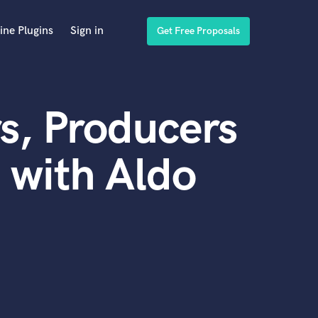
ine Plugins
Sign in
Get Free Proposals
s, Producers
 with Aldo