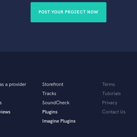
POST YOUR PROJECT NOW
as a provider
Storefront
Terms
Tracks
Tutorials
s
SoundCheck
Privacy
views
Plugins
Contact Us
Imagine Plugins