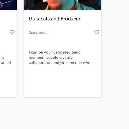
Guitarists and Producer
favorite_border
favorite_border
Noah
, Austin
Amazing Music
I can be your dedicated band
work on your project
nts
member, reliable creative
our secure platform.
 toured
collaborator, and/or someone who
s only released when
agata,
can record and mix your next song.
sh
k is complete.
 do
 for