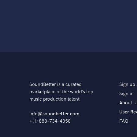
SoundBetter is a curated
Sign up 
marketplace of the world’s top
Sign in
music production talent
About U
User Re
info@soundbetter.com
+(1) 888-734-4358
FAQ