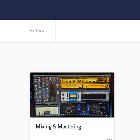
Filters
Mixing & Mastering