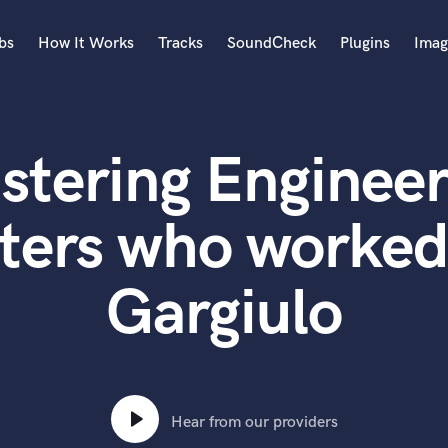
bs
How It Works
Tracks
SoundCheck
Plugins
Imag
A
Accordion
stering Engineer
Acoustic Guitar
B
Bagpipe
ters who worked
Banjo
Bass Electric
Gargiulo
Bass Fretless
Bassoon
Bass Upright
Beat Makers
ners
Boom Operator
C
Hear from our providers
Cello