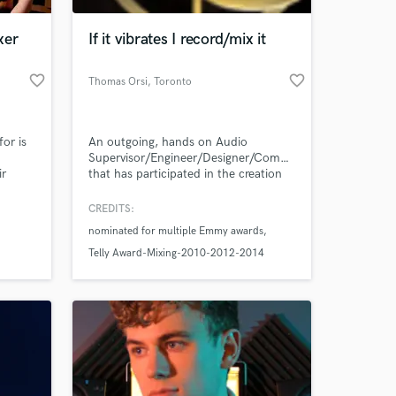
xer
If it vibrates I record/mix it
favorite_border
favorite_border
Thomas Orsi
, Toronto
for is
An outgoing, hands on Audio
Supervisor/Engineer/Designer/Composer
ir
that has participated in the creation
and delivery of thousands of songs,
nd
soundtracks, TV shows, commercials
CREDITS:
 at your
ou can
and several films throughout his
nominated for multiple Emmy awards
ave it
career.
m the
Telly Award-Mixing-2010-2012-2014