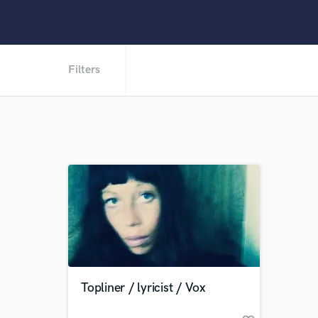
Filters
Topliner / lyricist / Vox