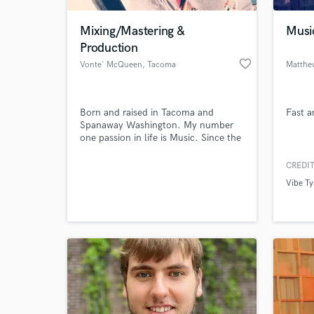
Mixing/Mastering &
Musi
Production
favorite_border
Vonte' McQueen
, Tacoma
Matthe
Born and raised in Tacoma and
Fast a
Spanaway Washington. My number
one passion in life is Music. Since the
age of 14, I've experimented with
some of the top notch equipment
CREDIT
World-c
and software to make sure every
What c
Vibe T
recording and mix come out crispy
clean. I was blessed with this
opportunity from the make a wish
foundation
Tell us
Need hel