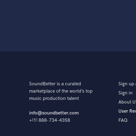
SoundBetter is a curated
Sign up 
marketplace of the world’s top
Sign in
music production talent
About U
User Re
info@soundbetter.com
+(1) 888-734-4358
FAQ