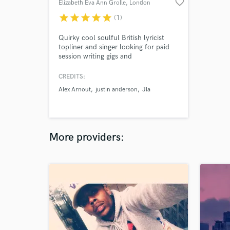
favorite_border
Elizabeth Eva Ann Grolle
, London
Borough of
star
star
star
star
star
(1)
Hackney
Quirky cool soulful British lyricist
topliner and singer looking for paid
session writing gigs and
collaborations open to all work and
suitable offers with the best 🙏✨🌟🌟
CREDITS:
🌟 Open to most genres too ! !! 🙂🙂
Alex Arnout
justin anderson
Jla
and any interesting collaborations &
partnerships
More providers: