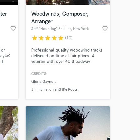
ter
Woodwinds, Composer,
Arranger
favorite_border
favorite_border
Jeff “Houndog” Schiller
, New York
star
star
star
star
star
(10)
 or
Professional quality woodwind tracks
rayke)
delivered on time at fair prices. A
 1
veteran with over 40 Broadway
d
shows, tours with stars like Gloria
ok to
Gaynor, numerous recordings, film, tv
CREDITS:
 at your
 that
and live dates under his belt.
Gloria Gaynor
Comfortable with many styles of
music, from classical to jazz, reggae
Jimmy Fallon and the Roots
to rock, r&b to pop, funk to soul.
Disney Channel