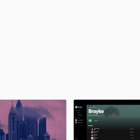
H
Harmonica
Harp
Horns
K
Keyboards Synths
L
Live Drum Tracks
Live Sound
M
Mandolin
Mastering Engineers
Mixing Engineers
O
Oboe
P
Pedal Steel
Percussion
Piano