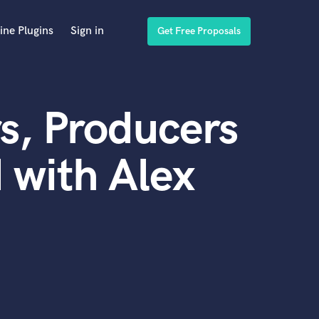
ine Plugins
Sign in
Get Free Proposals
s, Producers
 with Alex