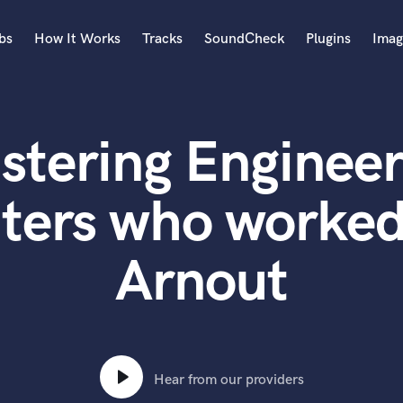
bs
How It Works
Tracks
SoundCheck
Plugins
Imag
A
Accordion
stering Engineer
Acoustic Guitar
B
Bagpipe
ters who worked
Banjo
Bass Electric
Arnout
Bass Fretless
Bassoon
Bass Upright
Beat Makers
ners
Boom Operator
C
Hear from our providers
Cello