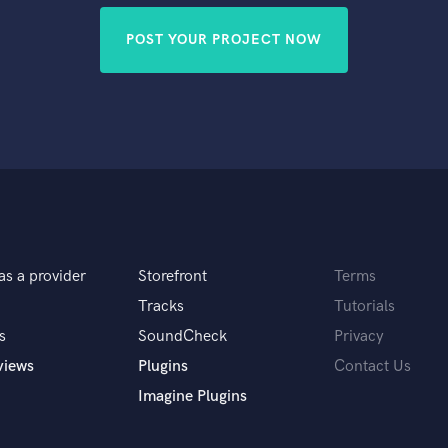
POST YOUR PROJECT NOW
as a provider
Storefront
Terms
Tracks
Tutorials
s
SoundCheck
Privacy
views
Plugins
Contact Us
Imagine Plugins