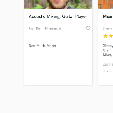
Acoustic Mixing, Guitar Player
Mixi
favorite_border
Ryan Dunn
, Minneapolis
Jimmy 
star
sta
Browse Curate
New Music Maker
Jimmy 
Search by credits or '
Gramm
and check out audio 
Mixer,
verified reviews of 
Record
spann
CREDIT
specia
Justin 
Songwr