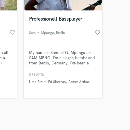
Professionell Bassplayer
favorite_border
favorite_border
Samuel Mpungu
, Berlin
Amazing Music
n all
My name is Samuel G. Mpungu aka.
work on your project
e a
SAM MPNG. I’m a singer, bassist and
our secure platform.
;)
from Berlin, Germany. I’ve been a
s only released when
professional musician for over 15
years and toured the world with
k is complete.
CREDITS:
music legends such as Alvaro Soler,
Limp Bizkit
Ed Sheeran
James Arthur
Ed Sheeran, Limp Bizkit and Method
Man.