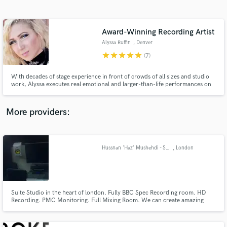
Search by credits or 'sounds like' and check out
audio samples and verified reviews of top pros.
Award-Winning Recording Artist
Alyssa Ruffin
, Denver
star
star
star
star
star
(7)
With decades of stage experience in front of crowds of all sizes and studio
work, Alyssa executes real emotional and larger-than-life performances on
and off the stage! Specializing in R&B, Country, Rock and Pop, Alyssa can
also sing EDM, Blues, and Hip-Hop. She writes several genre lyric styles,
and is up to trying anything!
More providers:
Get Free Proposals
Contact pros directly with your project details
Hussnan 'Haz' Mushehdi - Sound Engineer - HD Studio - Recording, Mixing, Production.
, London
and receive handcrafted proposals and budgets
in a flash.
Suite Studio in the heart of london. Fully BBC Spec Recording room. HD
Recording. PMC Monitoring. Full Mixing Room. We can create amazing
High Quality recordings and Perfect mixes. From voice-overs to Albums,
from Promo to Release we can do it all. The limit is your Imagination… (and
budget) :) We can do anything