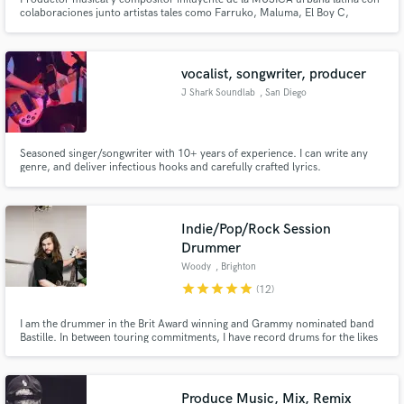
colaboraciones junto artistas tales como Farruko, Maluma, El Boy C,
Arcangel, Alejandra Guzman, Thalia, Chino y Nacho entre otros
vocalist, songwriter, producer
J Shark Soundlab
, San Diego
Seasoned singer/songwriter with 10+ years of experience. I can write any
genre, and deliver infectious hooks and carefully crafted lyrics.
Indie/Pop/Rock Session
Drummer
Woody
, Brighton
star
star
star
star
star
(12)
I am the drummer in the Brit Award winning and Grammy nominated band
Bastille. In between touring commitments, I have record drums for the likes
of Charlotte Plank, Alice Merton, Beatrich and ONR feat. Nile Rodgers, all
from my home studio. I record high-quality drum takes and always love to
collaborate with new artists.
Produce Music, Mix, Remix