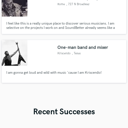
Rome
, 727 N Broadway
#128
I feel like this is a really unique place to discover serious musicians. I am
selective on the projects I work on and SoundBetter already seems like a
good filter for finding great artists who are serious about their sound. I pour
my heart and soul into every piece of music I am involved with. I hope it's
yours next!
One-man band and mixer
Kriscendo
, Texas
I am gonna get loud and wild with music 'cause I am Kriscendo!
Recent Successes