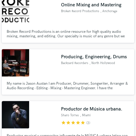
Online Mixing and Mastering
Broken Record Productions
, Anchorage
Broken Record Productions is an online resource for high quality audio
Make Amazing Music
mixing, mastering, and editing. Our specialty is music of any genre but we
also have editing services for video, podcasts, radio, etc.
Fund and work on your project through our
secure platform. Payment is only released when
Producing, Engineering, Drums
work is complete.
Backyard Recorders
, North Hollywood
My name is Jason Austan I am Producer, Drummer, Songwriter, Arranger &
Audio Recording - Editing - Mixing - Mastering Engineer. I have the
experience and ability to take what ever music you have and be able to
polish it some thing beautiful and make it sound better than you can ever
imagine.
Productor de Música urbana.
Sharo Torres
, Miami
star
star
star
star
star
(3)
Productor musical y compositor influyente de la MÚSICA urbana latina con