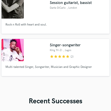
Session guitarist, bassist
Dante DiCarlo
, London
Rock n Roll with heart and soul.
Singer-songwriter
King Tri-Zi
, Lagos
star
star
star
star
star
(2)
Multi-talented Singer, Songwriter, Musician and Graphic Designer
Recent Successes