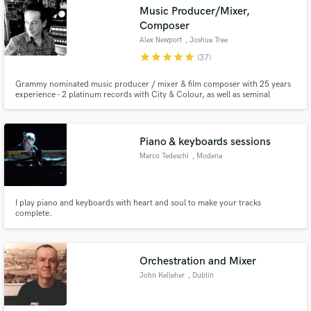
Music Producer/Mixer,
Composer
Alex Newport
, Joshua Tree
star
star
star
star
star
(37)
Make Amazing Music
Grammy nominated music producer / mixer & film composer with 25 years
experience - 2 platinum records with City & Colour, as well as seminal
records with At The Drive-In, Mars Volta, Bloc Party, Death Cab For Cutie,
Fund and work on your project through our
The Sounds.
secure platform. Payment is only released when
work is complete.
Piano & keyboards sessions
Marco Tedeschi
, Modena
I play piano and keyboards with heart and soul to make your tracks
complete.
Orchestration and Mixer
John Kelleher
, Dublin