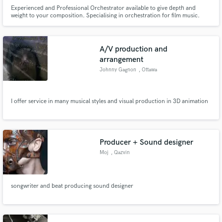
Experienced and Professional Orchestrator available to give depth and
weight to your composition. Specialising in orchestration for film music.
Music preparation services and also available for remote mixing and
mastering.
A/V production and
arrangement
Johnny Gagnon
, Ottawa
I offer service in many musical styles and visual production in 3D animation
Producer + Sound designer
Moj
, Qazvin
songwriter and beat producing sound designer