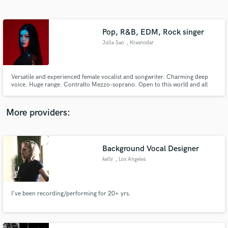
Search by credits or 'sounds like' and check out
audio samples and verified reviews of top pros.
Pop, R&B, EDM, Rock singer
Julia Sao
, Krasnodar
Versatile and experienced female vocalist and songwriter. Charming deep
voice. Huge range. Contralto Mezzo-soprano. Open to this world and all
musicians and producers. Best in genres Pop, R'n'B, EDM, Synthwave,
Rock, Metal. Great lyrics, catchy toplines, soulful back vocals hooks. Lets
create together.
More providers:
Get Free Proposals
Background Vocal Designer
Contact pros directly with your project details
and receive handcrafted proposals and budgets
kelly
, Los Angeles
in a flash.
I've been recording/performing for 20+ yrs.