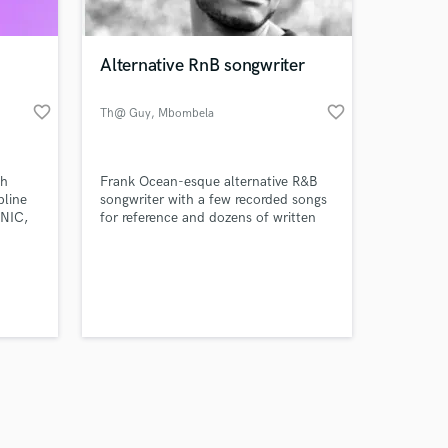
Alternative RnB songwriter
favorite_border
favorite_border
Th@ Guy
, Mbombela
Amazing Music
th
Frank Ocean-esque alternative R&B
work on your project
pline
songwriter with a few recorded songs
our secure platform.
ONIC,
for reference and dozens of written
s only released when
ine
demos for sale.
oking
k is complete.
evel,
ious
d a
akes