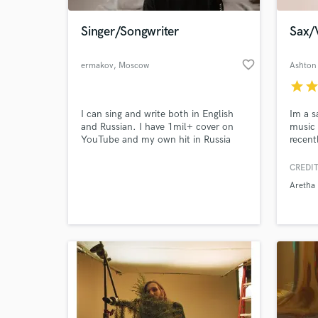
Singer/Songwriter
Sax/
favorite_border
ermakov
, Moscow
Ashton
star
sta
I can sing and write both in English
Im a sa
and Russian. I have 1mil+ cover on
music 
YouTube and my own hit in Russia
recent
which is playing in all night clubs.
solo p
sold o
CREDIT
World-c
As wel
What c
Aretha 
that h
Whitne
Kelly,
Soldie
Tell us
Need hel