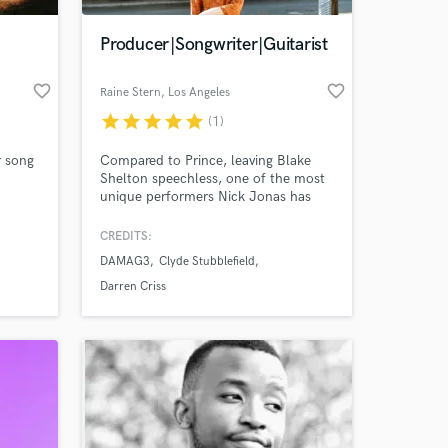
Producer|Songwriter|Guitarist
favorite_border
favorite_border
Raine Stern
, Los Angeles
star
star
star
star
star
(1)
r song
Compared to Prince, leaving Blake
Shelton speechless, one of the most
unique performers Nick Jonas has
ever seen, and someone Anderson
Paak likes to go watch? Work with me
CREDITS:
 at your
and find out why these things are
DAMAG3
Clyde Stubblefield
true. I pour in heart, leave out pre-
mature judgment, and bring literal,
Darren Criss
autistic-level attention to detail to
every project I get my hands on.