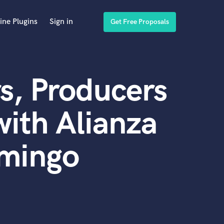
ine Plugins
Sign in
Get Free Proposals
s, Producers
ith Alianza
omingo