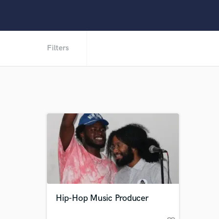
Filters
Hip-Hop Music Producer