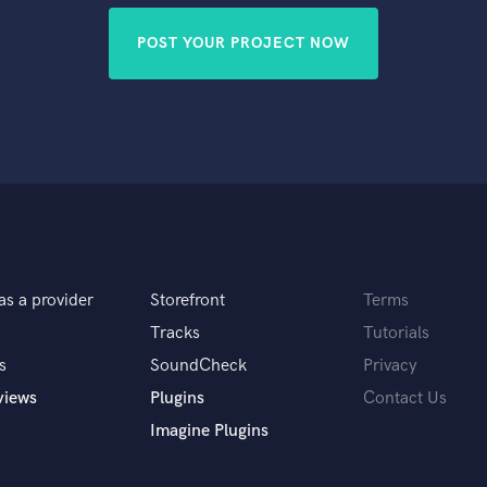
POST YOUR PROJECT NOW
as a provider
Storefront
Terms
Tracks
Tutorials
s
SoundCheck
Privacy
views
Plugins
Contact Us
Imagine Plugins