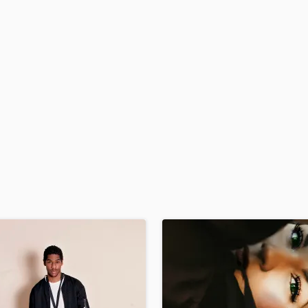
H
Harmonica
Harp
Horns
K
Keyboards Synths
L
Live Drum Tracks
Live Sound
M
Mandolin
Mastering Engineers
Mixing Engineers
O
Oboe
P
Pedal Steel
Percussion
Piano