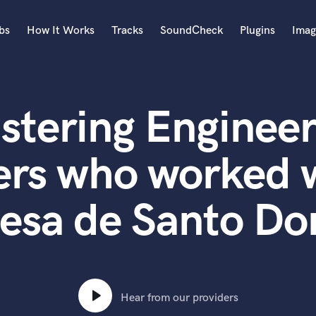
bs
How It Works
Tracks
SoundCheck
Plugins
Imag
A
Accordion
stering Engineer
Acoustic Guitar
B
Bagpipe
ers who worked w
Banjo
Bass Electric
esa de Santo D
Bass Fretless
Bassoon
Bass Upright
Beat Makers
ners
Boom Operator
C
Hear from our providers
Cello