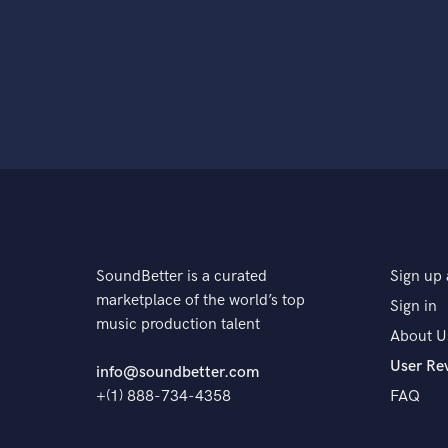
SoundBetter is a curated
Sign up 
marketplace of the world’s top
Sign in
music production talent
About U
User Re
info@soundbetter.com
+(1) 888-734-4358
FAQ