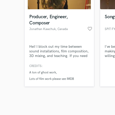
Producer, Engineer,
Song
Composer
favorite_border
Jonathan Kawchuk
, Canada
SPIT F
Browse Curate
Hei! I block out my time between
I've b
Search by credits or '
sound installations, film composition,
making
and check out audio 
3D mixing, and teaching. If you need
willin
verified reviews of 
any or all of the above let me know.
the wo
bigges
CREDITS:
take i
A ton of ghost work
never 
fact, 
Lots of film work please see IMDB
work a