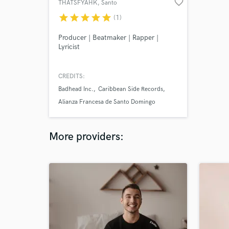
favorite_border
THATSFYAHK
, Santo
Domingo
star
star
star
star
star
(1)
Producer | Beatmaker | Rapper |
Lyricist
CREDITS:
Badhead Inc.
Caribbean Side Records
Alianza Francesa de Santo Domingo
More providers: