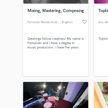
Mixing, Mastering, Composing
Topli
favorite_border
Fernando Mendez Audio Engineer
, Brighton
Aus
, N
Greetings fellow creatives! My name is
Toplin
Fernando and i have a degree in
music production. I have five years
experience in mixing and mastering
music i have also played the guitar
World-c
and piano for 8 years. I am happy to
What c
not only mix and master your music i
can also help with creative input.
Tell us
Need hel