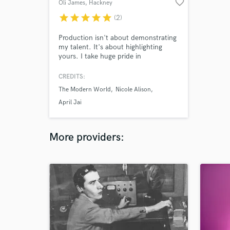
favorite_border
Oli James
, Hackney
star
star
star
star
star
(2)
Production isn't about demonstrating
my talent. It's about highlighting
yours. I take huge pride in
communicating with the artists I work
with and working to realise their
CREDITS:
vision.
The Modern World
Nicole Alison
April Jai
More providers: