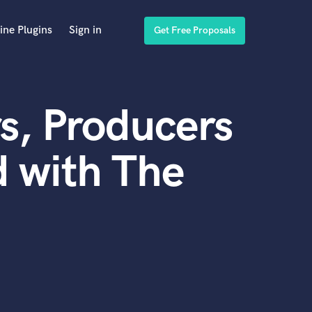
ine Plugins
Sign in
Get Free Proposals
s, Producers
 with The