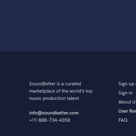
SoundBetter is a curated
Sign up 
marketplace of the world’s top
Sign in
music production talent
About U
User Re
info@soundbetter.com
+(1) 888-734-4358
FAQ