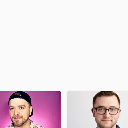
H
Harmonica
Harp
Horns
K
Keyboards Synths
L
Live Drum Tracks
Live Sound
M
Mandolin
Mastering Engineers
Mixing Engineers
O
Oboe
P
Pedal Steel
Percussion
Piano