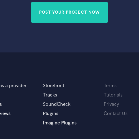
POST YOUR PROJECT NOW
as a provider
Storefront
Terms
Tracks
Tutorials
s
SoundCheck
Privacy
views
Plugins
Contact Us
Imagine Plugins