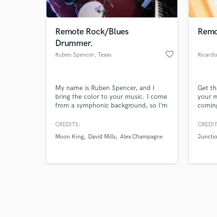
Remote Rock/Blues
Remo
Drummer.
favorite_border
Ruben Spencer
, Texas
Ricard
Browse Curate
My name is Ruben Spencer, and I
Get th
Search by credits or '
bring the color to your music. I come
your m
and check out audio 
from a symphonic background, so I’m
comin
verified reviews of 
well versed in standard notation/chart
a city
reading as well as playing by ear with
has sh
CREDITS:
CREDIT
a natural sound. I’m extremely driven
I want
Moon King
David Mills
Alex Champagne
Juncti
and like to keep a maximum 1 week
rest o
turnaround time depending on my
comfo
schedule.
are!