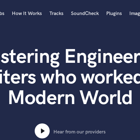
bs
How It Works
Tracks
SoundCheck
Plugins
Imag
A
Accordion
stering Engineer
Acoustic Guitar
B
Bagpipe
iters who worked
Banjo
Bass Electric
Modern World
Bass Fretless
Bassoon
Bass Upright
Beat Makers
ners
Boom Operator
C
Hear from our providers
Cello