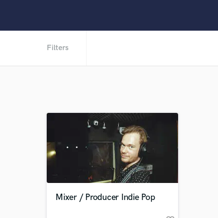
Filters
Mixer / Producer Indie Pop