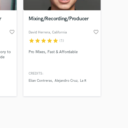
r
Mixing/Recording/Producer
favorite_border
favorite_border
David Herrera
, California
star
star
star
star
star
(1)
Amazing Music
tory to
Pro Mixes, Fast & Affordable
work on your project
ide
our secure platform.
s only released when
spired
 mixes
k is complete.
CREDITS:
that
Elian Contreras
Alejandro Cruz
La R