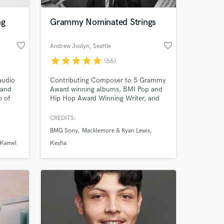
ng
Grammy Nominated Strings
favorite_border
favorite_border
Andrew Joslyn
, Seattle
star
star
star
star
star
(66)
audio
Contributing Composer to 5 Grammy
 and
Award winning albums, BMI Pop and
o of
Hip Hop Award Winning Writer, and
ube
Orchestral Arranger that has worked
he
with industry leaders such as Kesha,
CREDITS:
 at your
 on
Macklemore, Leslie Odom Jr., Seattle
BMG Sony
Macklemore & Ryan Lewis
s, and
Symphony, Sony BMG, as well as film
hit
scores, TV and commercials with
 Kamel
Kesha
ke your
clients like Grey's Anatomy, New York
Times, and Bob's Burgers.