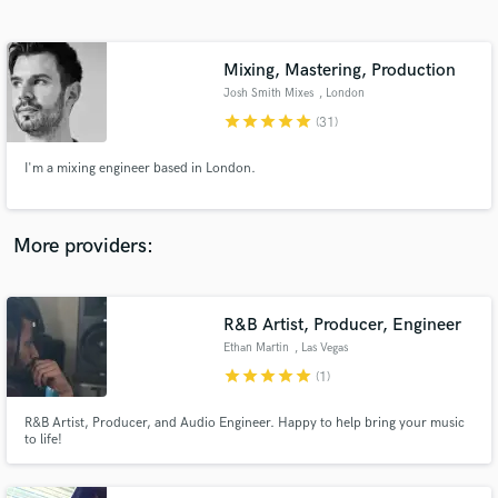
Search by credits or 'sounds like' and check out
audio samples and verified reviews of top pros.
Mixing, Mastering, Production
Josh Smith Mixes
, London
star
star
star
star
star
(31)
I'm a mixing engineer based in London.
More providers:
Get Free Proposals
Contact pros directly with your project details
R&B Artist, Producer, Engineer
and receive handcrafted proposals and budgets
Ethan Martin
, Las Vegas
in a flash.
star
star
star
star
star
(1)
R&B Artist, Producer, and Audio Engineer. Happy to help bring your music
to life!