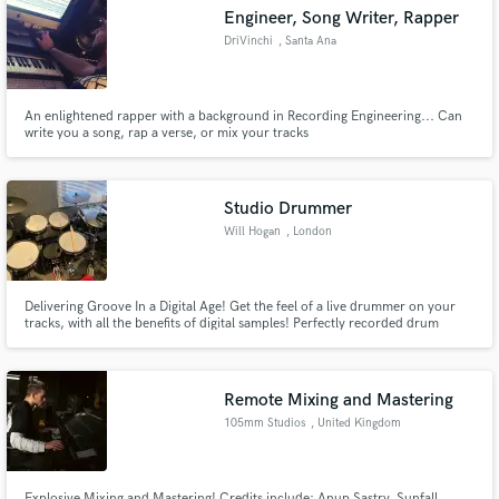
Engineer, Song Writer, Rapper
DriVinchi
, Santa Ana
An enlightened rapper with a background in Recording Engineering... Can
Make Amazing Music
write you a song, rap a verse, or mix your tracks
Fund and work on your project through our
secure platform. Payment is only released when
Studio Drummer
work is complete.
Will Hogan
, London
Delivering Groove In a Digital Age! Get the feel of a live drummer on your
tracks, with all the benefits of digital samples! Perfectly recorded drum
sounds played musically with great feel to compliment your track.
Remote Mixing and Mastering
105mm Studios
, United Kingdom
Explosive Mixing and Mastering! Credits include: Anup Sastry, Sunfall,