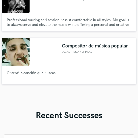
Professional touring and session bassist comfortable in all styles. My goal is
to always serve and elevate the music while offering a personal and creative
touch to enhance the character of the song.
Compositor de música popular
Zaico
, Mar del Plata
Obtené la canción que buscas.
Recent Successes