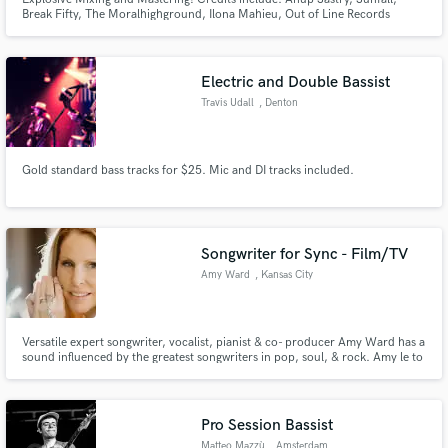
Break Fifty, The Moralhighground, Ilona Mahieu, Out of Line Records
Specializing in rock and metal with an emphasis on unique and impactful
production choices to set you apart from everyone else! Over 10 years of
experience within the industry!
Electric and Double Bassist
Travis Udall
, Denton
Gold standard bass tracks for $25. Mic and DI tracks included.
Songwriter for Sync - Film/TV
Amy Ward
, Kansas City
Versatile expert songwriter, vocalist, pianist & co- producer Amy Ward has a
sound influenced by the greatest songwriters in pop, soul, & rock. Amy le to
write in virtually any musical genre, in order to best serve the project she is
creating content to be featured in. Writing for sync is her passion.
Pro Session Bassist
Matteo Mazzù
, Amsterdam