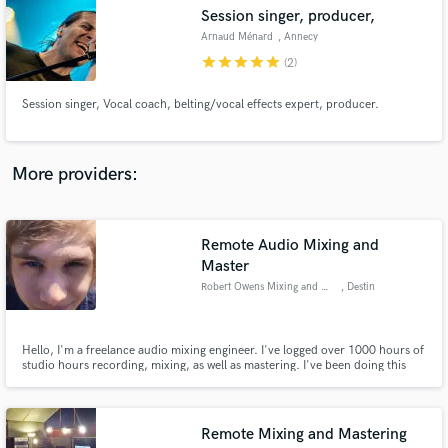
Search by credits or 'sounds like' and check out
Session singer, producer,
audio samples and verified reviews of top pros.
Arnaud Ménard
, Annecy
star
star
star
star
star
(2)
Session singer, Vocal coach, belting/vocal effects expert, producer.
More providers:
Remote Audio Mixing and
Get Free Proposals
Master
Robert Owens Mixing and Master
, Destin
Contact pros directly with your project details
and receive handcrafted proposals and budgets
in a flash.
Hello, I'm a freelance audio mixing engineer. I've logged over 1000 hours of
studio hours recording, mixing, as well as mastering. I've been doing this
work for over a year now and I love every bit of it. I also attend my local
college to pursue a degree in audio engineering. So if your looking for a
great mix at a low cost, contact me.
Remote Mixing and Mastering