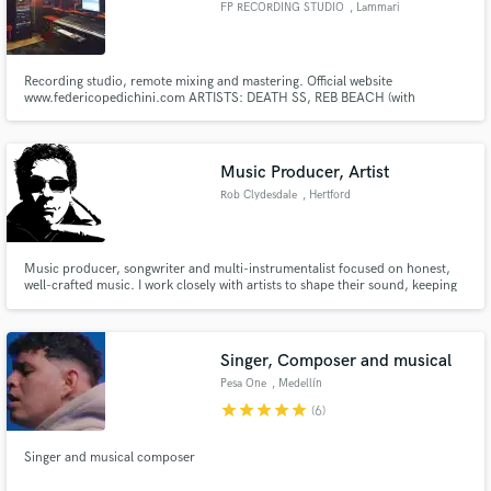
FP RECORDING STUDIO
, Lammari
Recording studio, remote mixing and mastering. Official website
www.federicopedichini.com ARTISTS: DEATH SS, REB BEACH (with
H.A.R.E.M.), MATTEO BECUCCI (X Factor winner) with Mr. Pitiful Band,
Make Amazing Music
MATT MALLEY-TONY DOLAN-ENRICO RUGGERI (with THE MUGSHOTS
band), TYGERS OF PAN TANG, DANILO ROSSI (first viola at La Scala Theatre)
Fund and work on your project through our
Music Producer, Artist
secure platform. Payment is only released when
Rob Clydesdale
, Hertford
work is complete.
Music producer, songwriter and multi-instrumentalist focused on honest,
well-crafted music. I work closely with artists to shape their sound, keeping
things relaxed, collaborative and true to who they are—whether building a
track from scratch or bringing a song over the line.
Singer, Composer and musical
Pesa One
, Medellín
star
star
star
star
star
(6)
Singer and musical composer