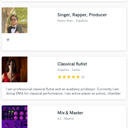
Singer, Rapper, Producer
Kenny Ryan
, Española
🥂
Classical flutist
Angelina
, Serbia
star
star
star
star
star
(6)
I am professional classical flutist and an academy professor. Currently I am
doing DMA for classical performance. I am active player as soloist, chamber
musician and orchestra fellow. My repertoire expands from Baroque to
Modern music.
Mix & Master
AJ
, Madrid