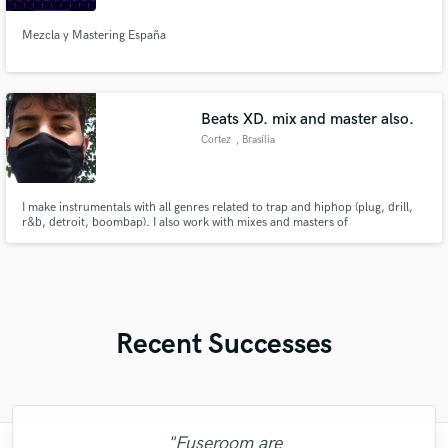
Mezcla y Mastering España
Beats XD. mix and master also.
Cortez
, Brasília
I make instrumentals with all genres related to trap and hiphop (plug, drill,
r&b, detroit, boombap). I also work with mixes and masters of
instrumentals, complete songs and voices.
Recent Successes
"Fuseroom are