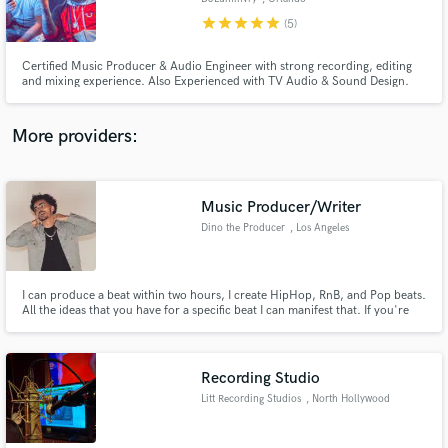
star
star
star
star
star
(5)
Certified Music Producer & Audio Engineer with strong recording, editing
and mixing experience. Also Experienced with TV Audio & Sound Design.
More providers:
Music Producer/Writer
Dino the Producer
, Los Angeles
I can produce a beat within two hours, I create HipHop, RnB, and Pop beats.
All the ideas that you have for a specific beat I can manifest that. If you're
looking for a music engineer I do that as well, I was a sound engineer for
Kevin Nash's radio show in early 2017. Whatever you need, I can
accomplish it to the best of my ability, in record time.
Recording Studio
Litt Recording Studios
, North Hollywood