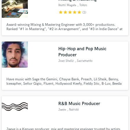
Ikumi Magata
, Tokyo
star
star
star
star
star
(3)
Award-winning Mixing & Mastering Engineer with 3,000+ productions.
Ranked "#1 in Mastering", "#2 in Arrangement", and "#3 in Indie Dance" at
the 2026 SKIO International Remix Contest. Participated in official remix
competitions for Michael Bublé, Dasha, In Color, and Fargie, with the
"Dasha "Austin" Remix" officially released.
Hip-Hop and Pop Music
Producer
Joey Shellz
, Sacramento
Have music with Sage the Gemini, Chayse Bank, Preach, Lil Sheik, Benny,
Iceeapher, Señor Gigio, Fluent, Hollywood Keefy, Fieldy Stic, B-Luv, Beeda
Weeda, Dubee aka Sugawolf, KR Mack, D. Cannons, Driyp Drop, Ed Spitz,
Go-Rilla, J-Smackz, Jewelz, Chady Boe, BKilled, Sean B., J-Smackz,
Grampz, Almighty J Money & many more.
R&B Music Producer
Jaeye
, Nairobi
Jaeye is a Kenyan producer, mix and mastering engineer trusted by artists