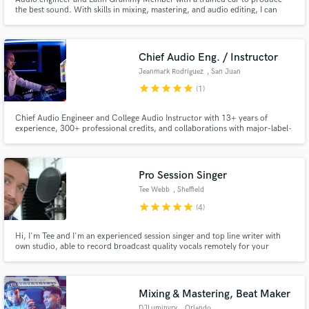
the best sound. With skills in mixing, mastering, and audio editing, I can
take your music to the next level.
Chief Audio Eng. / Instructor
Jeanmark Rodríguez
, San Juan
star
star
star
star
star
(1)
Make Amazing Music
Chief Audio Engineer and College Audio Instructor with 13+ years of
Fund and work on your project through our
experience, 300+ professional credits, and collaborations with major-label-
secure platform. Payment is only released when
affiliated artists.
work is complete.
Pro Session Singer
Tee Webb
, Sheffield
star
star
star
star
star
(4)
Hi, I'm Tee and I'm an experienced session singer and top line writer with
own studio, able to record broadcast quality vocals remotely for your
production. Credits Include: American Idol, X-Factor, BMG, Sony,
Universal, Will Young, Beverly Knight, Ronan Keating. Massive range,
commercial tone and huge soundalike repertoire. Check the demos
Mixing & Mastering, Beat Maker
DJLuminvry
, Orlando