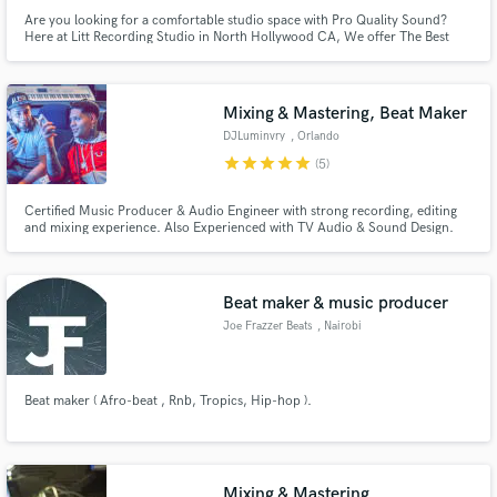
Are you looking for a comfortable studio space with Pro Quality Sound?
Here at Litt Recording Studio in North Hollywood CA, We offer The Best
Pristine Sound Quality in a Very Comfortable Environment. Follow us on
Instagram @littstudio
Mixing & Mastering, Beat Maker
DJLuminvry
, Orlando
star
star
star
star
star
(5)
Certified Music Producer & Audio Engineer with strong recording, editing
and mixing experience. Also Experienced with TV Audio & Sound Design.
Beat maker & music producer
Joe Frazzer Beats
, Nairobi
Beat maker ( Afro-beat , Rnb, Tropics, Hip-hop ).
Mixing & Mastering