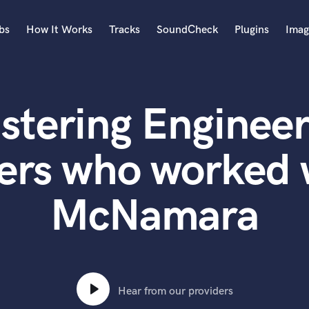
bs
How It Works
Tracks
SoundCheck
Plugins
Imag
A
Accordion
stering Engineer
Acoustic Guitar
B
Bagpipe
ers who worked 
Banjo
Bass Electric
McNamara
Bass Fretless
Bassoon
Bass Upright
Beat Makers
ners
Boom Operator
C
Hear from our providers
Cello