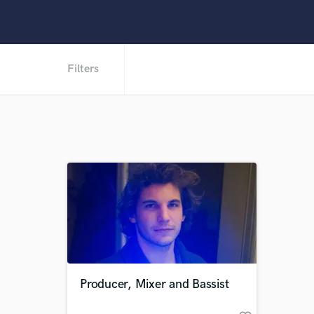
Filters
Producer, Mixer and Bassist