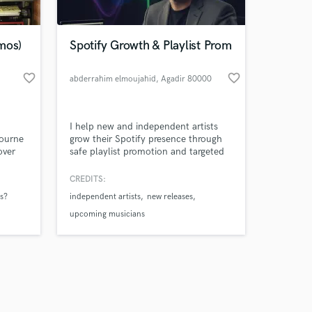
mos)
Spotify Growth & Playlist Prom
favorite_border
favorite_border
abderrahim elmoujahid
, Agadir 80000
Amazing Music
d
I help new and independent artists
work on your project
ourne
grow their Spotify presence through
our secure platform.
over
safe playlist promotion and targeted
s only released when
clude
campaigns. Perfect for new releases
hel
and upcoming artists who want real
k is complete.
CREDITS:
ith,
exposure.
us?
independent artists
new releases
d
lydor,
upcoming musicians
oup.