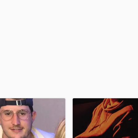
H
Harmonica
Harp
Horns
K
Keyboards Synths
L
Live Drum Tracks
Live Sound
M
Mandolin
Mastering Engineers
Mixing Engineers
O
Oboe
P
Pedal Steel
Percussion
Piano