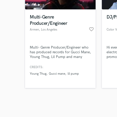
Multi-Genre
DJ/P
Producer/Engineer
favorite_border
Armen
, Los Angeles
Color V
Browse Curate
Multi- Genre Producer/Engineer who
Hi eve
Search by credits or '
has produced records for Gucci Mane,
electr
and check out audio 
Young Thug, Lil Pump and many
promot
verified reviews of 
other artists. Capable of turning your
make t
vision into a musical reality.
and br
CREDITS:
creati
Young Thug
Gucci mane
lil pump
arrang
famous
Impor