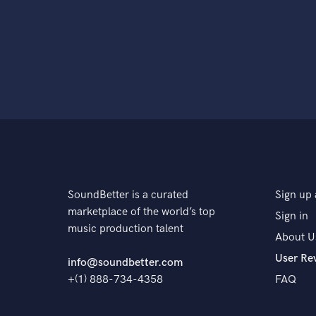
SoundBetter is a curated
Sign up 
marketplace of the world’s top
Sign in
music production talent
About U
User Re
info@soundbetter.com
+(1) 888-734-4358
FAQ