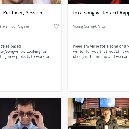
Podcast Editing & Mastering
c Producer, Session
Im a song writer and Rap
Pop Rock Arranger
r
Post Editing
favorite_border
Graven
, Los Angeles
Young Corrupt
, Vista
Post Mixing
Producers
Production Sound Mixer
geles based
Need am verse for a song or a v
Programmed Drums
er/songwriter. Looking for
writter for you that would fit y
R
sting new projects to work on
style just hit me up and we can
Rapper
alented up and coming artists.
started
Recording Studios
lass music and production talent
an we help you with?
Rehearsal Rooms
Remixing
fingertips
Restoration
S
 more about your project:
Saxophone
p? Check out our
Music production glossary.
Session Conversion
Session Dj
Singer Female