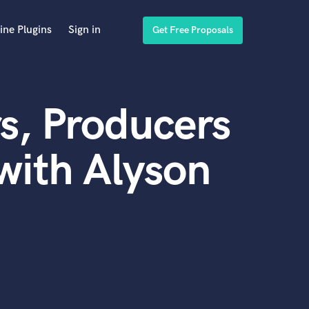
ine Plugins
Sign in
Get Free Proposals
s, Producers
with Alyson