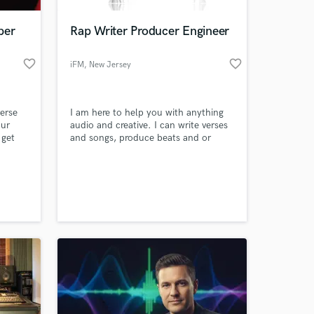
per
Rap Writer Producer Engineer
favorite_border
favorite_border
iFM
, New Jersey
erse
I am here to help you with anything
our
audio and creative. I can write verses
 get
and songs, produce beats and or
collaborate to help enhance your
beats. I am also a Mixing and
 at your
Mastering Engineer.