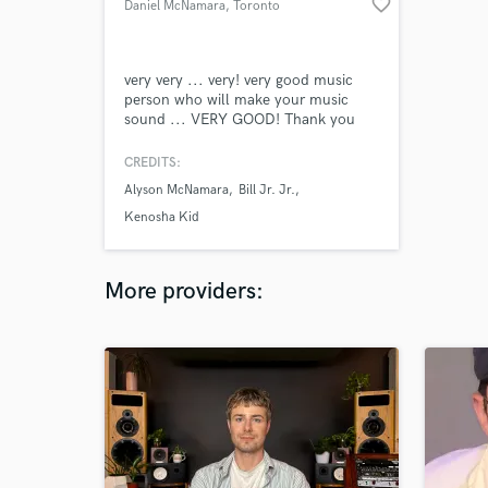
favorite_border
Daniel McNamara
, Toronto
very very ... very! very good music
person who will make your music
sound ... VERY GOOD! Thank you
CREDITS:
Alyson McNamara
Bill Jr. Jr.
Kenosha Kid
More providers: