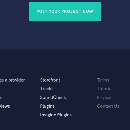
POST YOUR PROJECT NOW
as a provider
Storefront
Terms
Tracks
Tutorials
s
SoundCheck
Privacy
views
Plugins
Contact Us
Imagine Plugins