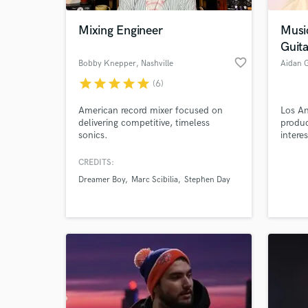
Mixing Engineer
Musi
Guita
favorite_border
Bobby Knepper
, Nashville
Aidan 
star
star
star
star
star
(6)
American record mixer focused on
Los An
delivering competitive, timeless
produc
sonics.
intere
with t
CREDITS:
World-c
What c
Dreamer Boy
Marc Scibilia
Stephen Day
Tell us
Need hel