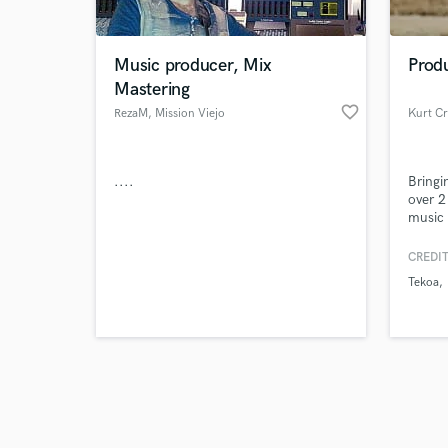
Music producer, Mix
Produ
Mastering
favorite_border
RezaM
, Mission Viejo
Kurt C
Browse Curate
....
Bringi
Search by credits or '
over 2
and check out audio 
music 
verified reviews of 
songwr
musici
CREDIT
Tekoa