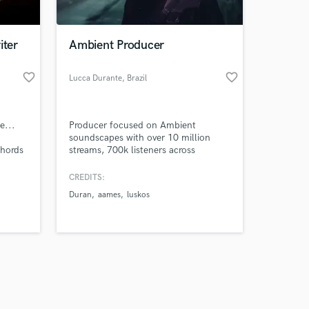
iter
Ambient Producer
favorite_border
favorite_border
Lucca Durante
, Brazil
Amazing Music
e...
Producer focused on Ambient
work on your project
soundscapes with over 10 million
our secure platform.
chords
streams, 700k listeners across
s only released when
 song,
platforms and editorial playlists
placements.
k is complete.
CREDITS:
Duran
aames
luskos