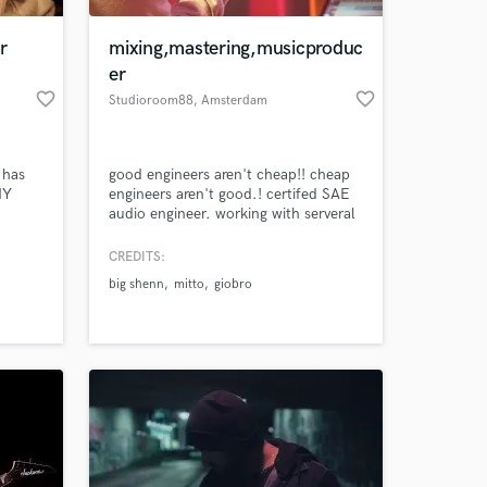
r
mixing,mastering,musicproduc
er
favorite_border
favorite_border
Studioroom88
, Amsterdam
 has
good engineers aren't cheap!! cheap
MY
engineers aren't good.! certifed SAE
audio engineer. working with serveral
ry
dutch and international artist
 I
CREDITS:
 at your
hat we
big shenn
mitto
giobro
a suite
years
 of