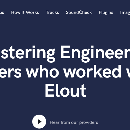
bs
How It Works
Tracks
SoundCheck
Plugins
Imag
A
Accordion
stering Engineer
Acoustic Guitar
B
Bagpipe
ers who worked
Banjo
Bass Electric
Elout
Bass Fretless
Bassoon
Bass Upright
Beat Makers
ners
Boom Operator
C
Hear from our providers
Cello