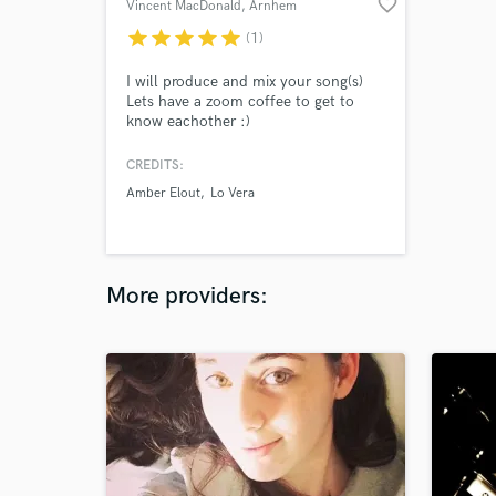
favorite_border
Vincent MacDonald
, Arnhem
star
star
star
star
star
(1)
I will produce and mix your song(s)
Lets have a zoom coffee to get to
know eachother :)
CREDITS:
Amber Elout
Lo Vera
More providers: