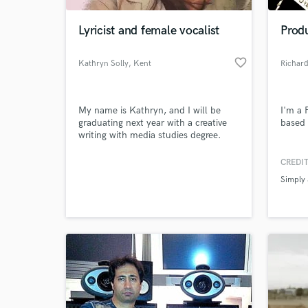
Lyricist and female vocalist
Prod
favorite_border
Kathryn Solly
, Kent
Richard
My name is Kathryn, and I will be
I'm a 
graduating next year with a creative
based 
writing with media studies degree.
With this degree I hope to show my
passion and ability to create
CREDIT
World-c
emotional pieces that can reach out
What c
Simply
and make a difference, even if it's just
by making people smile and sing
along.
Tell us
Need hel