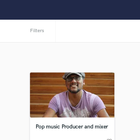
Filters
Pop music Producer and mixer