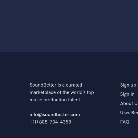
SoundBetter is a curated
Sign up 
marketplace of the world’s top
Sign in
music production talent
About U
User Re
info@soundbetter.com
+(1) 888-734-4358
FAQ