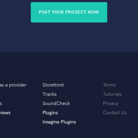
POST YOUR PROJECT NOW
as a provider
Storefront
Terms
Tracks
Tutorials
s
SoundCheck
Privacy
views
Plugins
Contact Us
Imagine Plugins