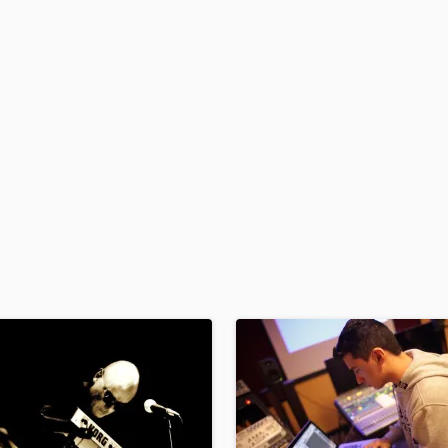
H
Harmonica
Harp
Horns
K
Keyboards Synths
L
Live Drum Tracks
Live Sound
M
Mandolin
Mastering Engineers
Mixing Engineers
O
Oboe
P
Pedal Steel
Percussion
Piano