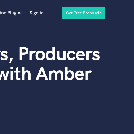
ine Plugins
Sign in
Get Free Proposals
s, Producers
 with Amber