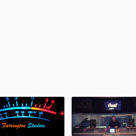
H
Harmonica
Harp
Horns
K
Keyboards Synths
L
Live Drum Tracks
Live Sound
M
Mandolin
Mastering Engineers
Mixing Engineers
O
Oboe
P
Pedal Steel
Percussion
Piano