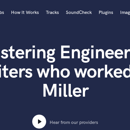
bs
How It Works
Tracks
SoundCheck
Plugins
Imag
A
Accordion
stering Engineer
Acoustic Guitar
B
Bagpipe
iters who worked
Banjo
Bass Electric
Miller
Bass Fretless
Bassoon
Bass Upright
Beat Makers
ners
Boom Operator
C
Hear from our providers
Cello