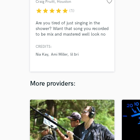
favorite_border
Craig Pruitt
, Houston
star
star
star
star
star
(1)
Are you tired of just singing in the
shower? Want that song you recorded
to be mix and mastered well look no
further. You will walk away amazed
reach out to me today and I will bring
CREDITS:
your song to life.
Nia Kay
Ami Miller
lil bri
More providers: