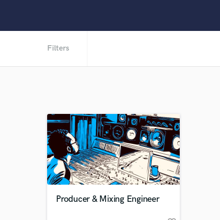
Filters
Producer & Mixing Engineer