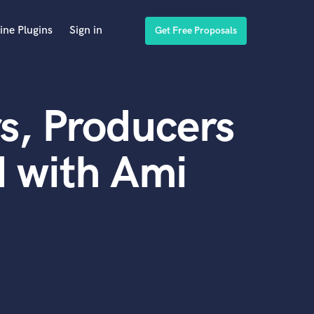
ine Plugins
Sign in
Get Free Proposals
s, Producers
 with Ami