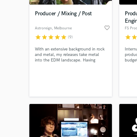
Producer / Mixing / Post
Prod
Engi
favorite_border
Astroreign
, Melbourne
FS Pro
VIC
star
star
star
star
star
star
sta
(9)
With an extensive background in rock
Intern
and metal, my releases take metal
produc
into the EDM landscape. Having
budge
recently released under the label Dub
Wubz Promotions, plus an official
World-c
Celldweller Remix, the Astroreign
What c
sound is finally coming to fruition.
Give me a direction and I'll take you
there.
Tell us
Need hel