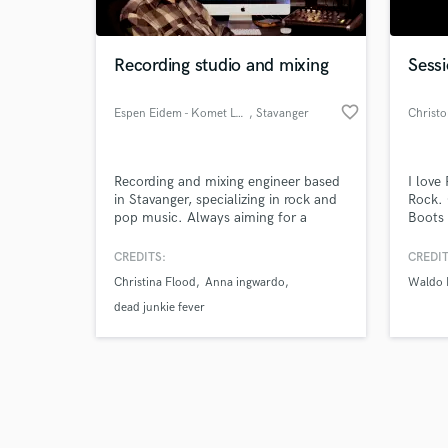
Recording studio and mixing
Sessi
favorite_border
Espen Eidem - Komet Lydstudio
, Stavanger
Christ
Browse Curate
Recording and mixing engineer based
I love
Search by credits or '
in Stavanger, specializing in rock and
Rock. 
and check out audio 
pop music. Always aiming for a
Boots 
verified reviews of 
punchy sound with a lot of depth.
Will g
Attended the "Mix with the masters"
severa
CREDITS:
CREDIT
seminar in february 2020 with Steve
Direct
Christina Flood
Anna ingwardo
Waldo 
Albini, taking a lot of what I learned
(Kono
into my production and mixing
year w
dead junkie fever
techniques.
Sponso
(NASC