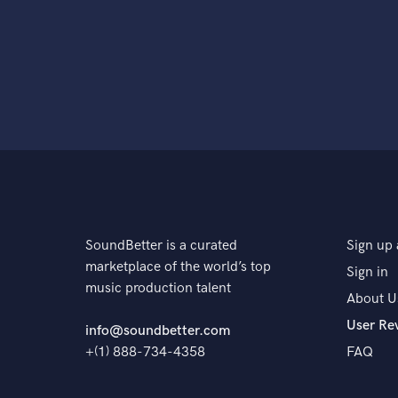
SoundBetter is a curated
Sign up 
marketplace of the world’s top
Sign in
music production talent
About U
User Re
info@soundbetter.com
+(1) 888-734-4358
FAQ