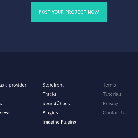
POST YOUR PROJECT NOW
as a provider
Storefront
Terms
Tracks
Tutorials
s
SoundCheck
Privacy
views
Plugins
Contact Us
Imagine Plugins