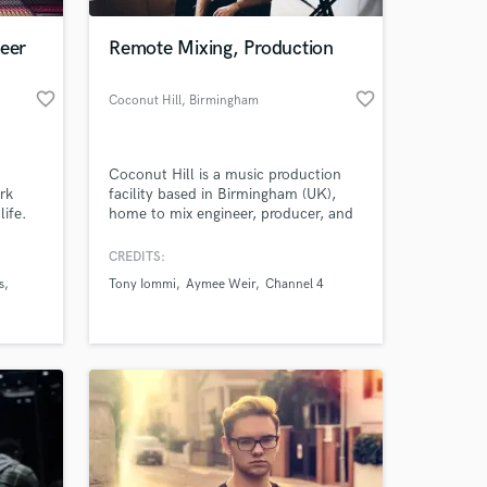
neer
Remote Mixing, Production
favorite_border
favorite_border
Coconut Hill
, Birmingham
"
Coconut Hill is a music production
rk
facility based in Birmingham (UK),
life.
home to mix engineer, producer, and
musician Matt Millard. Helping you
take your recordings to the next level
CREDITS:
 at your
whilst ensuring they reach
s
Tony Iommi
Aymee Weir
Channel 4
commercially releasable standards.