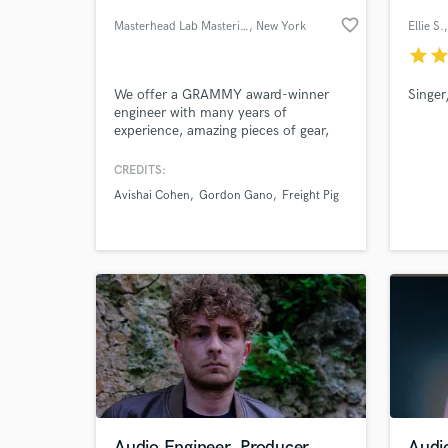
favorite_border
Masterhead Lab Mastering
, New York
Ellie S.
star
sta
We offer a GRAMMY award-winner
Singer
engineer with many years of
experience, amazing pieces of gear,
great acoustics, and a superb
monitoring system; CD analyzing, PQ
CREDITS:
Coding, DDP creation. The best
Avishai Cohen
Gordon Gano
Freight Pig
attitude, and the service you and your
World-c
What c
music deserve.
Tell us
Need hel
Audio Engineer, Producer
Audio