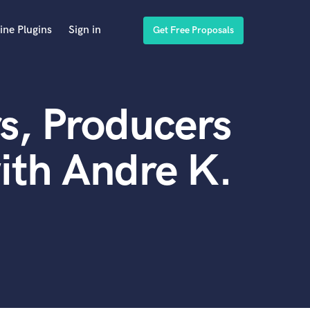
ine Plugins
Sign in
Get Free Proposals
s, Producers
ith Andre K.