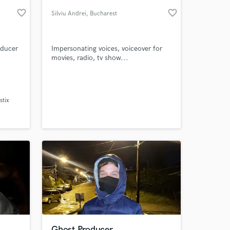
favorite_border
favorite_border
Silviu Andrei
, Bucharest
oducer
Impersonating voices, voiceover for
movies, radio, tv show...
th
ea
 and
tix
trained
 at your
sive
Ghost Producer.