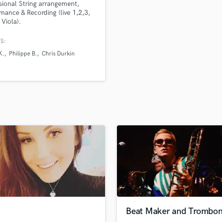
sional String arrangement,
H
mance & Recording (live 1,2,3,
Harmonica
 Viola).
Harp
S:
Horns
K.
Philippe B.
Chris Durkin
K
Keyboards Synths
L
Live Drum Tracks
Live Sound
M
Mandolin
Mastering Engineers
Mixing Engineers
O
Oboe
P
Pedal Steel
Percussion
Beat Maker and Trombo
Piano