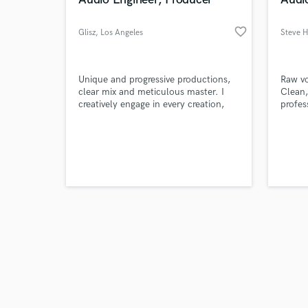
favorite_border
Glisz
, Los Angeles
Steve Hi
Browse Curate
Unique and progressive productions,
Raw vo
clear mix and meticulous master. I
Clean,
creatively engage in every creation,
profes
Search by credits or '
adding some stylish touch to the
balanc
and check out audio 
whole composition.
verified reviews of 