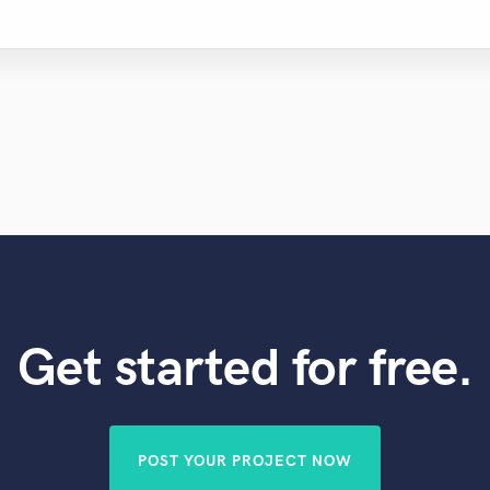
Get started for free.
POST YOUR PROJECT NOW