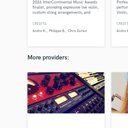
2026 InterContinental Music Awards
Profes
finalist, providing expressive live violin,
perfor
custom string arrangements, and
Violin,
cinematic textures created specifically
for your music.
CREDITS:
CREDIT
Andre K.
Philippe B.
Chris Durkin
Andre 
More providers: