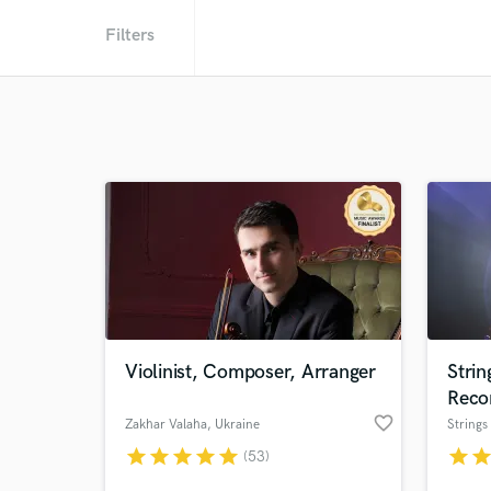
Filters
Violinist, Composer, Arranger
Stri
Reco
favorite_border
Zakhar Valaha
, Ukraine
star
star
star
star
star
star
sta
(53)