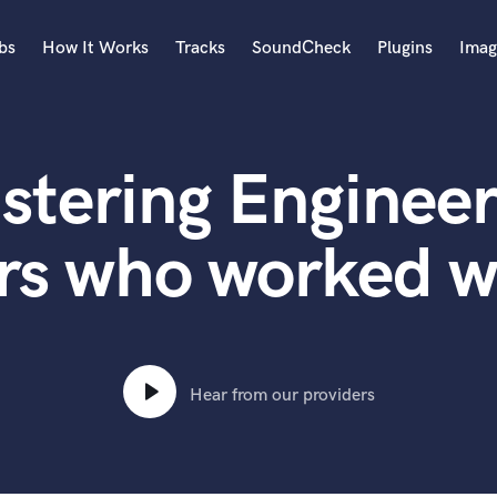
bs
How It Works
Tracks
SoundCheck
Plugins
Imag
A
Accordion
stering Engineer
Acoustic Guitar
B
Bagpipe
rs who worked w
Banjo
Bass Electric
Bass Fretless
Bassoon
Bass Upright
Hear from our providers
Beat Makers
ners
Boom Operator
C
Cello