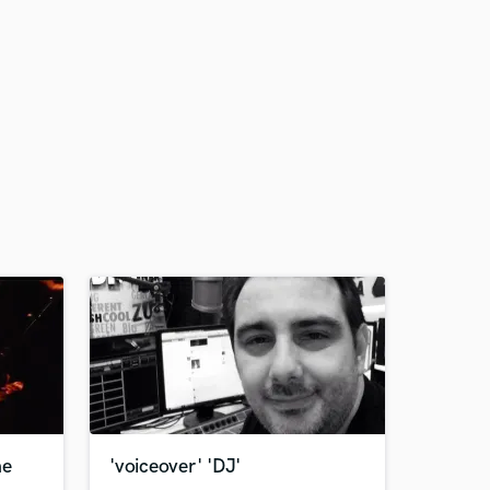
ne
'voiceover' 'DJ'