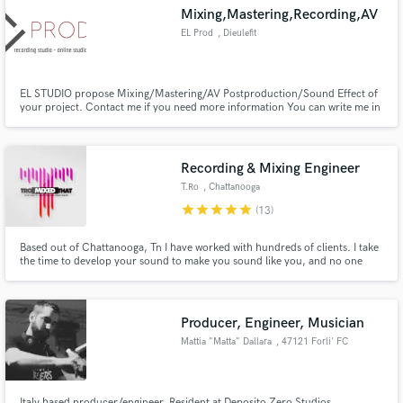
Mixing,Mastering,Recording,AV
EL Prod
, Dieulefit
EL STUDIO propose Mixing/Mastering/AV Postproduction/Sound Effect of
your project. Contact me if you need more information You can write me in
Make Amazing Music
English or in French.
Fund and work on your project through our
secure platform. Payment is only released when
Recording & Mixing Engineer
work is complete.
T.Ro
, Chattanooga
star
star
star
star
star
(13)
Based out of Chattanooga, Tn I have worked with hundreds of clients. I take
the time to develop your sound to make you sound like you, and no one
else. No matter the genre I am hear to give you that missing piece to your
music you've been searching for. Professional results, fast response times
and great customer service.
Producer, Engineer, Musician
Mattia "Matta" Dallara
, 47121 Forli' FC
Italy based producer/engineer. Resident at Deposito Zero Studios .