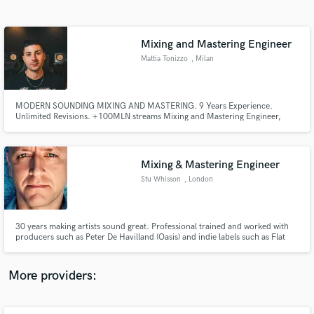
Search by credits or 'sounds like' and check out
audio samples and verified reviews of top pros.
Mixing and Mastering Engineer
Mattia Tonizzo
, Milan
MODERN SOUNDING MIXING AND MASTERING. 9 Years Experience.
Unlimited Revisions. +100MLN streams Mixing and Mastering Engineer,
+800 mixed songs, worked with a good part of the emerging Italian Music
Scene.
Mixing & Mastering Engineer
Stu Whisson
, London
Get Free Proposals
Contact pros directly with your project details
and receive handcrafted proposals and budgets
30 years making artists sound great. Professional trained and worked with
in a flash.
producers such as Peter De Havilland (Oasis) and indie labels such as Flat
Records in the UK. Predominantly work with up and coming artists, who
want a professional, radio (streaming) friendly sound, that will make their art
pop.
More providers: