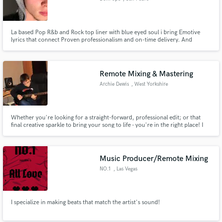
La based Pop R&b and Rock top liner with blue eyed soul i bring Emotive
lyrics that connect Proven professionalism and on-time delivery. And
passion for enhancing your vision.
Remote Mixing & Mastering
Archie Dewis
, West Yorkshire
Whether you're looking for a straight-forward, professional edit; or that
final creative sparkle to bring your song to life - you're in the right place! I
have worked extensively with Jez Kerr of A Certain Ratio, having impressed
him with my out of the box method of working.
Music Producer/Remote Mixing
NO.1
, Las Vegas
I specialize in making beats that match the artist's sound!