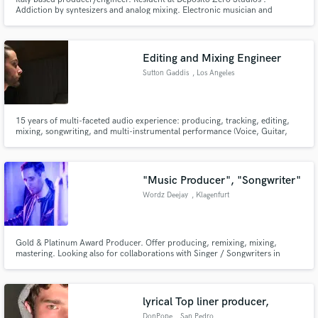
Addiction by syntesizers and analog mixing. Electronic musician and
composer. Ableton Live junkie.
Editing and Mixing Engineer
Sutton Gaddis
, Los Angeles
15 years of multi-faceted audio experience: producing, tracking, editing,
mixing, songwriting, and multi-instrumental performance (Voice, Guitar,
Bass, Piano, Trumpet, Percussion, various others). I combine my experience
and skills with attention to detail and attentive customer service to bring you
the highest quality product.
"Music Producer", "Songwriter"
Wordz Deejay
, Klagenfurt
Gold & Platinum Award Producer. Offer producing, remixing, mixing,
mastering. Looking also for collaborations with Singer / Songwriters in
different styles (EDM, Dance, House, Pop, Disco).
lyrical Top liner producer,
DonPope
, San Pedro