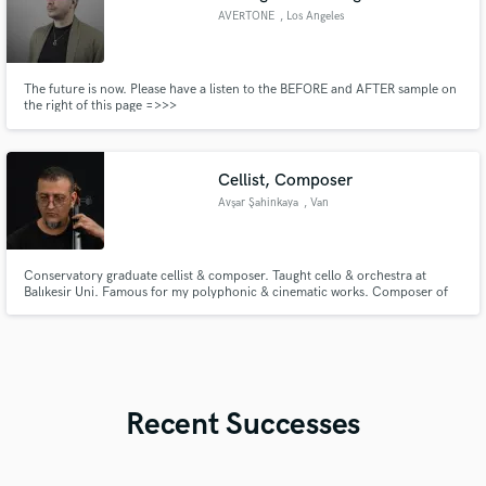
AVERTONE
, Los Angeles
The future is now. Please have a listen to the BEFORE and AFTER sample on
the right of this page =>>>
Cellist, Composer
Avşar Şahinkaya
, Van
​Conservatory graduate cellist & composer. Taught cello & orchestra at
Balıkesir Uni. Famous for my polyphonic & cinematic works. Composer of
"Kanispi" (performed by Maarif Orchestra) and the 3-cello dark cinematic
piece "Çıkmaz" along with its upcoming sequel "Sınırlar". Offering premium
remote cello tracks & custom arrangements.
Recent Successes