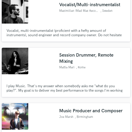
Vocalist/Multi-instrumentalist
Maximilian (Mad Max Records)
, Sweden
Vocalist, multi-instrumentalist (proficient with a hefty amount of
Make Amazing Music
instruments), sound engineer and record company owner. Do not hesitate
to get in touch for a top-notch vocal or instrumental delivery and/or a
variety of other services! Any given material that comes my way is treated
Fund and work on your project through our
with the utmost care in regards to your personal vision.
secure platform. Payment is only released when
Session Drummer, Remote
work is complete.
Mixing
Mattia Mari
, Rome
I play Music. That's my answer when somebody asks me "what do you
play?". My goal is to deliver my best performance to the songs I'm working
on, always serving the music and the writer's vision with passion, groove
and taste. Music I've worked on is included in "Fahrenheit 11.9" by Oscar
winner Michael Moore and in the "Minions" movie trailer.
Music Producer and Composer
Joe Marsh
, Birmingham