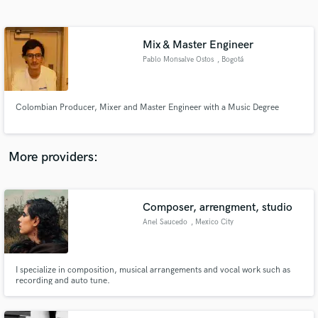
Search by credits or 'sounds like' and check out
audio samples and verified reviews of top pros.
Mix & Master Engineer
Pablo Monsalve Ostos
, Bogotá
Colombian Producer, Mixer and Master Engineer with a Music Degree
More providers:
Get Free Proposals
Composer, arrengment, studio
Contact pros directly with your project details
and receive handcrafted proposals and budgets
Anel Saucedo
, Mexico City
in a flash.
I specialize in composition, musical arrangements and vocal work such as
recording and auto tune.