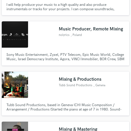
I will help produce your music to a high quality and also produce
instrumentals or tracks for your projects. I can compose soundtracks,
jingles and background music for your projects. I'm a passionate music
producer looking to gain more experience and work on exciting projects.
Music Producer, Remote Mixing
nolyrics
, Poland
Sony Music Entertainment, Zyxel, PTV Telecom, Epic Music World, College
Music, Israel Democracy Institute, Agora, VINCI Immobilier, BOR Crew, SBM
Label and many more!
Mixing & Productions
Tubb Sound Productions
, Geneva
Tubb Sound Productions, based in Geneva (CH) Music Composition /
Arrangement / Productions (Started the piano at age of 7 in 1980. Sound-
Engineer (Diploma from 2001) Live and Studio Mixing, Arrangement,
Overdub, Editing, etc...
Mixing & Mastering