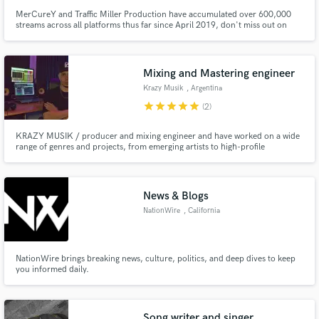
MerCureY and Traffic Miller Production have accumulated over 600,000
streams across all platforms thus far since April 2019, don't miss out on
your opportunity to get heard! You'll get the highest level of Recording,
Mixing, Marketing, Track Production, and Business Expertise when you
work with Traffic Miller Production and MerCureY.
Mixing and Mastering engineer
Krazy Musik
, Argentina
star
star
star
star
star
(2)
KRAZY MUSIK / producer and mixing engineer and have worked on a wide
range of genres and projects, from emerging artists to high-profile
productions. I have state-of-the-art equipment and software to ensure that
each track sounds clear, balanced and powerful to compete in the industry.
News & Blogs
NationWire
, California
NationWire brings breaking news, culture, politics, and deep dives to keep
you informed daily.
Song writer and singer