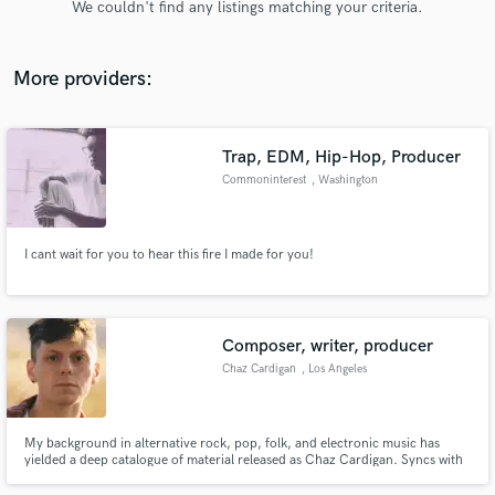
We couldn't find any listings matching your criteria.
audio samples and verified reviews of top pros.
More providers:
Trap, EDM, Hip-Hop, Producer
Commoninterest
, Washington
I cant wait for you to hear this fire I made for you!
Get Free Proposals
Contact pros directly with your project details
and receive handcrafted proposals and budgets
Composer, writer, producer
in a flash.
Chaz Cardigan
, Los Angeles
My background in alternative rock, pop, folk, and electronic music has
yielded a deep catalogue of material released as Chaz Cardigan. Syncs with
YouTube, AppleTV, Amazon, Hyatt Hotels, several films; charted a Top 15
Alternative Radio single "Not OK!" in 2020; history of major Spotify