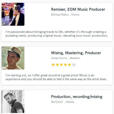
playlisting.
Remixer, EDM Music Producer
Michael Matics
, Vienna
Make Amazing Music
I'm passionate about bringing tracks to life, whether it's through creating a
pulsating remix, producing original music, elevating your music production,
Fund and work on your project through our
or perfecting your tracks with professional mixing.
secure platform. Payment is only released when
work is complete.
Mixing, Mastering, Producer
Ismael Osorio
, Medellin
star
star
star
star
star
(3)
I'm starting out, so I offer great sound at a great price! Music is an
experience and you should be able to feel it the same way as the artist does.
Production, recording/mixing
MerCureY
, Atlanta