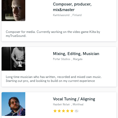
Composer, producer,
mix&master
Kantolasound
, Finland
Make Amazing Music
Composer for media. Currently working on the video game Kilta by
myTrueSound.
Fund and work on your project through our
secure platform. Payment is only released when
work is complete.
Mixing, Editing, Musician
Porter Studios
, Margate
Long time musician who has written, recorded and mixed own music.
Starting out pro, and looking to build on my current experience
Vocal Tuning / Aligning
Hayden Nolan
, Montreal
star
star
star
star
star
(5)