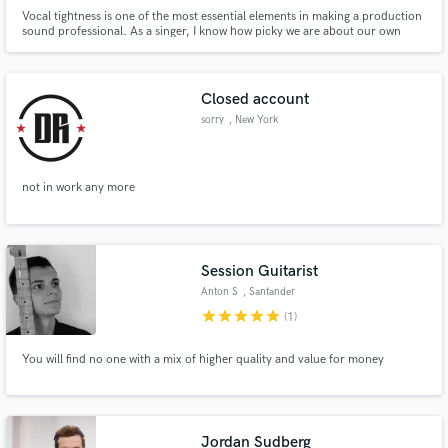
Vocal tightness is one of the most essential elements in making a production
sound professional. As a singer, I know how picky we are about our own
tracks as I've spent countless hours over the last 5 years tuning my voice
and that of others, while retaining the human authenticity. I'm here to help
you reach that radio-ready sound in your head.
Closed account
sorry
, New York
not in work any more
Session Guitarist
Anton S
, Santander
star
star
star
star
star
(1)
You will find no one with a mix of higher quality and value for money
Jordan Sudberg