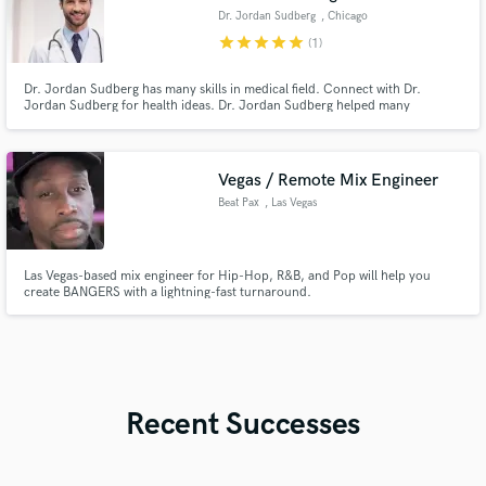
Dr. Jordan Sudberg
, Chicago
star
star
star
star
star
(1)
Dr. Jordan Sudberg has many skills in medical field. Connect with Dr.
Jordan Sudberg for health ideas. Dr. Jordan Sudberg helped many
individuals
Vegas / Remote Mix Engineer
Beat Pax
, Las Vegas
Las Vegas-based mix engineer for Hip-Hop, R&B, and Pop will help you
create BANGERS with a lightning-fast turnaround.
Recent Successes