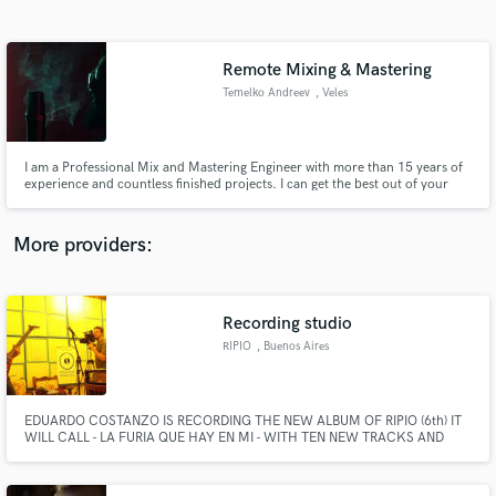
Search by credits or 'sounds like' and check out
audio samples and verified reviews of top pros.
Remote Mixing & Mastering
Temelko Andreev
, Veles
I am a Professional Mix and Mastering Engineer with more than 15 years of
experience and countless finished projects. I can get the best out of your
song.
More providers:
Get Free Proposals
Recording studio
Contact pros directly with your project details
and receive handcrafted proposals and budgets
RIPIO
, Buenos Aires
in a flash.
EDUARDO COSTANZO IS RECORDING THE NEW ALBUM OF RIPIO (6th) IT
WILL CALL - LA FURIA QUE HAY EN MI - WITH TEN NEW TRACKS AND
NEW GUEST, AVAILABLE ON 2016. ripio1@hotmail.com