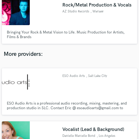
Search by credits or 'sounds like' and check out
Rock/Metal Production & Vocals
audio samples and verified reviews of top pros.
AZ Studio Records
, Warsaw
Bringing Your Rock & Metal Vision to Life. Music Production for Artists,
Films & Brands
More providers:
ESO Audio Arts
, Salt Lake City
Get Free Proposals
Contact pros directly with your project details
and receive handcrafted proposals and budgets
in a flash.
ESO Audio Arts is a professional audio recording, mixing, mastering, and
production studio in SLC. Contact Eric @ esoaudioarts@gmail.com to
discuss your budget!
Vocalist (Lead & Background)
Danielle Marcelle Bond
, Los Angeles