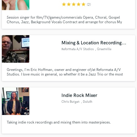
star
star
star
star
star
(2)
Session singer for film/TV/games/commercials Opera, Choral, Gospel
Chorus, Jazz, Background Vocals Contract and arrange for chorus My
strength is in classical voice, yet I used to work in A&R at a major label with
metal & rock artists and did vocal production in the studio with them. From
Make Amazing Music
there, I expanded my rep fast & now sing full time.
Mixing & Location Recording...
Fund and work on your project through our
Reformata A/V Studios
, Greenville
secure platform. Payment is only released when
work is complete.
Greetings, I'm Eric Hoffman, owner and engineer of/at Reformata A/V
Studios. I love music in general, so whether it be a Jazz Trio or the most
brutal of metal, if it moves me I'm game. Whether it be mixing, location
recording, or authoring your DVD, allow me to take my 20+ years of
passion and pour it into your project. Read further for more...
Indie Rock Mixer
Chris Burgan
, Duluth
Taking indie rock recordings and mixing them into masterpieces.