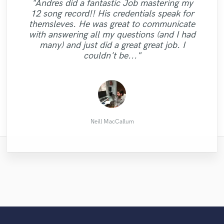
"Andres did a fantastic Job mastering my
12 song record!! His credentials speak for
"Alina was a pleasure to work with and
"Boi Yaye is an amazing Engineer.....my
themsleves. He was great to communicate
definitely helped me to take my project to
"Love to work with Hollie! Really fast,
music came out awesome The turnaround
"This is THE GUY. Enough said."
"fire as always 🔥🔥🔥"
with answering all my questions (and I had
the next level! Exactly what I was looking
creative and friendly. "
was quick and he was so professional. "
many) and just did a great great job. I
for <3 "
couldn't be..."
Amain Johnson
Laurent F.
Philip L.
Chaz N.
Dani S.
Neill MacCallum