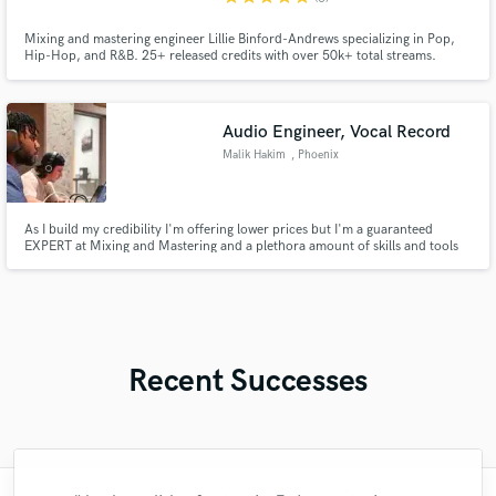
Mixing and mastering engineer Lillie Binford-Andrews specializing in Pop,
Hip-Hop, and R&B. 25+ released credits with over 50k+ total streams.
Focused on turning even the roughest sessions into clean, release-ready
mixes while making sure the artist’s vision is always represented.
Audio Engineer, Vocal Record
Malik Hakim
, Phoenix
As I build my credibility I'm offering lower prices but I'm a guaranteed
EXPERT at Mixing and Mastering and a plethora amount of skills and tools
to get any job done
Recent Successes