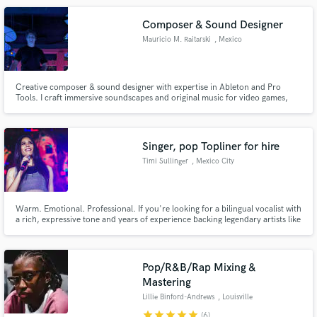
Composer & Sound Designer
Mauricio M. Raitarski
, Mexico
Creative composer & sound designer with expertise in Ableton and Pro
Tools. I craft immersive soundscapes and original music for video games,
animations, and media projects. Let’s collaborate to bring your vision to life
with high-quality, impactful audio that enhances the experience.
Singer, pop Topliner for hire
Timi Sullinger
, Mexico City
Warm. Emotional. Professional. If you're looking for a bilingual vocalist with
a rich, expressive tone and years of experience backing legendary artists like
Juan Gabriel, José José and more recently Maria José. I bring soul,
precision, and artistry to every song, whether I'm singing lead, crafting
lyrics and melodies, or layering lush harmonies.
Pop/R&B/Rap Mixing &
Mastering
Lillie Binford-Andrews
, Louisville
star
star
star
star
star
(6)