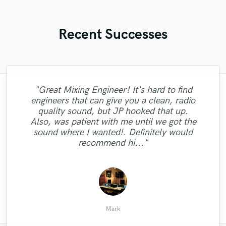
Recent Successes
"Great Mixing Engineer! It's hard to find
engineers that can give you a clean, radio
"The guy is flames on the mic. and in a
"The vocals are incredible Tyler is
quality sound, but JP hooked that up.
"Another awesome mix... great mixer, great
incredible, pleasure to work with easy to
different class! Whatever type of sound
Also, was patient with me until we got the
communicate, with whole experience was
you need he's got it. Incredibly talented.
guy!"
sound where I wanted!. Definitely would
We definitely going to work again!"
amazing!"
recommend hi..."
Kamani B.
Chris C.
Mark
Mark