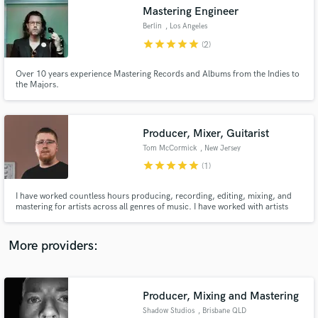
Search by credits or 'sounds like' and check out
Mastering Engineer
audio samples and verified reviews of top pros.
Berlin
, Los Angeles
star
star
star
star
star
(2)
Over 10 years experience Mastering Records and Albums from the Indies to
the Majors.
Producer, Mixer, Guitarist
Tom McCormick
, New Jersey
star
star
star
star
star
(1)
Get Free Proposals
I have worked countless hours producing, recording, editing, mixing, and
mastering for artists across all genres of music. I have worked with artists
Contact pros directly with your project details
such Laura Elliot, Anees The Rapper, Zach Matari, Robert Edwards, The
and receive handcrafted proposals and budgets
Early November, and many more. My goal is to elevate music that I am
in a flash.
working on to its highest quality and emotional impact.
More providers:
Producer, Mixing and Mastering
Shadow Studios
, Brisbane QLD