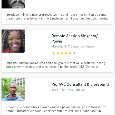
I produce, mix and master trance, techno and house music. I can do some
breaks but prefer to work in the 3 main genres. If you need help with mixing
and mastering I can help clean up muddy mixes and give it a nice polish
ready to release. I have a degree in sound engineering and released various
records on vinyl, CD and mp3.
Make Amazing Music
Remote Session Singer w/
Fund and work on your project through our
Power
secure platform. Payment is only released when
Maneesha "MJ" Jones
, Los Angeles
work is complete.
star
star
star
star
star
(1)
Impactful human vocals (lead and background) that will elevate your song,
complement the vibe, and turn heads! I'm Maneesha "MJ" Jones, an
experienced session singer and live performer with a passion for raising the
bar and exceeding expectations. From delicate to powerful, a versatile voice
for rock, pop, soul, country, world, EDM and more.
Pro AVL Consultant & LiveSound
Josiah "Jos" Holo
, Nairobi
Josiah Holo commonly known as Jos is a passionate music enthusiast, Pro
Sound Educator, live sound engineer and Pro AVL consultant based in
Nairobi, Kenya. He not only demands the highest quality but also manages