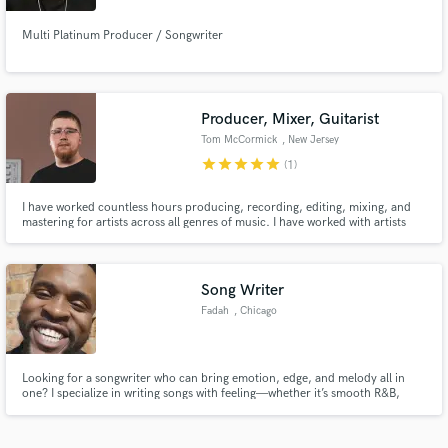
Multi Platinum Producer / Songwriter
Producer, Mixer, Guitarist
Tom McCormick
, New Jersey
star
star
star
star
star
(1)
I have worked countless hours producing, recording, editing, mixing, and
mastering for artists across all genres of music. I have worked with artists
such Laura Elliot, Anees The Rapper, Zach Matari, Robert Edwards, The
Early November, and many more. My goal is to elevate music that I am
working on to its highest quality and emotional impact.
Song Writer
Fadah
, Chicago
Looking for a songwriter who can bring emotion, edge, and melody all in
one? I specialize in writing songs with feeling—whether it’s smooth R&B,
vibey melodic rap, or hard-hitting NYC-style verses. I’m all about layering
harmonies and building songs that stick with people. If you need a hook that
hits or verses that cut through, I got you. Let’s