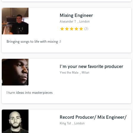
to make the work experience a fun one. Big on upholding industry standards
and has a strong vision for the work he does.
Mixing Engineer
Alexander T
, London
star
star
star
star
star
(7)
Bringing songs to life with mixing :)
I'm your new favorite producer
Yves the Male
, Milan
I turn ideas into masterpieces
Record Producer/ Mix Engineer/
King Tut
, London