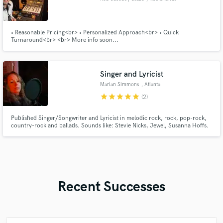
• Reasonable Pricing<br> • Personalized Approach<br> • Quick
Turnaround<br> <br> More info soon...
Singer and Lyricist
Marian Simmons
, Atlanta
star
star
star
star
star
(2)
Published Singer/Songwriter and Lyricist in melodic rock, rock, pop-rock,
country-rock and ballads. Sounds like: Stevie Nicks, Jewel, Susanna Hoffs.
Recent Successes