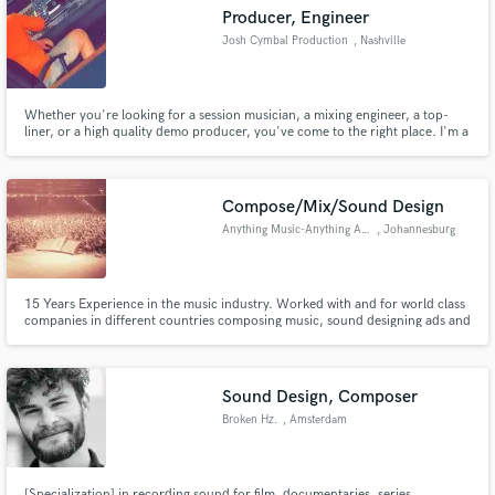
Producer, Engineer
Josh Cymbal Production
, Nashville
Whether you're looking for a session musician, a mixing engineer, a top-
Make Amazing Music
liner, or a high quality demo producer, you've come to the right place. I'm a
writer/producer/engineer based in Nashville, TN. You can check out some
of my work at joshcymbal.com! Even if you just have a voice memo of a
Fund and work on your project through our
song idea, I can take it from a voice memo to a full demo!
secure platform. Payment is only released when
Compose/Mix/Sound Design
work is complete.
Anything Music-Anything Audio
, Johannesburg
15 Years Experience in the music industry. Worked with and for world class
companies in different countries composing music, sound designing ads and
cartoons, and final mixing TVC's for leading media agencies. I'm also a
professional guitarist with over 12,000 hours of teaching experience in a
one on one and group settings.
Sound Design, Composer
Broken Hz.
, Amsterdam
[Specialization] in recording sound for film, documentaries, series,