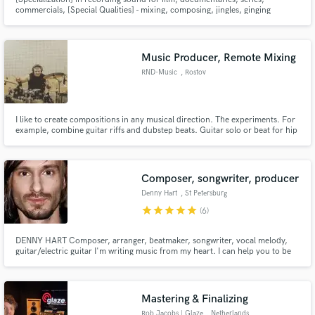
commercials, [Special Qualities] - mixing, composing, jingles, ginging
workshops. I produce also electronic music that I would like to be released.
Music Producer, Remote Mixing
RND-Music
, Rostov
I like to create compositions in any musical direction. The experiments. For
example, combine guitar riffs and dubstep beats. Guitar solo or beat for hip
hop, this is for me.
Composer, songwriter, producer
Denny Hart
, St Petersburg
star
star
star
star
star
(6)
DENNY HART Composer, arranger, beatmaker, songwriter, vocal melody,
guitar/electric guitar I'm writing music from my heart. I can help you to be
heard and noticed, because what is done with the soul - cannot be ignored.
Creating an amazing instrumental arrangement and catchy vocal topline for
you - is my job. Check my style in music samples.
Mastering & Finalizing
Rob Jacobs | Glaze
, Netherlands