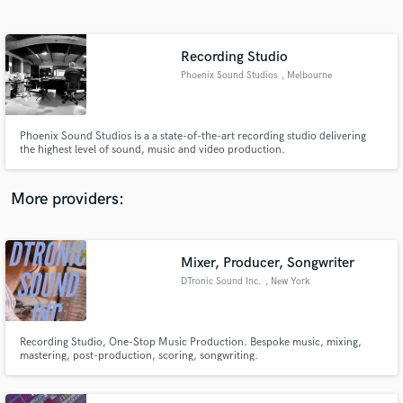
Search by credits or 'sounds like' and check out
audio samples and verified reviews of top pros.
Recording Studio
Phoenix Sound Studios
, Melbourne
Phoenix Sound Studios is a a state-of-the-art recording studio delivering
the highest level of sound, music and video production.
More providers:
Get Free Proposals
Contact pros directly with your project details
Mixer, Producer, Songwriter
and receive handcrafted proposals and budgets
DTronic Sound Inc.
, New York
in a flash.
Recording Studio, One-Stop Music Production. Bespoke music, mixing,
mastering, post-production, scoring, songwriting.