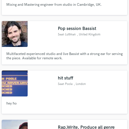
Mixing and Mastering engineer from studio in Cambridge, UK.
Pop session Bassist
Sean Luttman
, United Kingdom
Multifaceted experienced studio and live Bassist with a strong ear for serving
the piece. Available for remote work.
hit stuff
Sean Poole
, London
hey ho
Rap,Write, Produce all genre