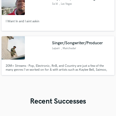
Sa'di
, Las Vegas
I Want In and I aint askin
Singer/Songwriter/Producer
Lepani
, Manchester
20M+ Streams - Pop, Electronic, RnB, and Country are just a few of the
many genres I've worked on for & with artists such as Kaylee Bell, Saimoo,
Tamillia, Microdot and more. I would love to help you create you're next
inspired hit!
Recent Successes