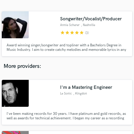
Search by credits or 'sounds like' and check out
audio samples and verified reviews of top pros.
Songwriter/Vocalist/Producer
Annie Scherer
, Nashville
star
star
star
star
star
(3)
Award winning singer/songwriter and topliner with a Bachelors Degree in
Music Industry. I aim to create catchy melodies and memorable lyrics in any
genre.
More providers:
Get Free Proposals
I'm a Mastering Engineer
Contact pros directly with your project details
and receive handcrafted proposals and budgets
Le Sonic
, Kingston
in a flash.
I've been making records for 30 years. I have platinum and gold records, as
well as awards for technical achievement. I began my career as a recording
engineer, then becoming an in-demand mix engineer. I was also a member of
the Sony Music Publishing writers team. Mastering was a passion that
became a reality! My collective skills make me who I am.