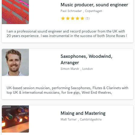
Music producer, sound engineer
Paul Schroeder
, Copenhagen
star
star
star
star
star
(1)
I am a professional sound engineer and record producer from the UK with
Make Amazing Music
20 years experience. I was instrumental in the success of both Stone Roses (
engineer and coproducer on Stone Roses debut album and producer on
2nd Coming) and the Verve (producer of debut ep All in the mind). I mixed
Fund and work on your project through our
the european release of Tribe Called Quest's Can I kick it.
secure platform. Payment is only released when
Saxophones, Woodwind,
work is complete.
Arranger
Simon Marsh
, London
UK-based session musician, performing Saxophones, Flutes & Clarinets with
top UK & international musicians, for live gigs, West End theatres,
orchestras, tours, television, sessions for commercial artists and films.
Specialist in tracking up solos, big band saxophone sections & woodwind
ensembles.
Mixing and Mastering
Matt Turner
, Cambridgeshire