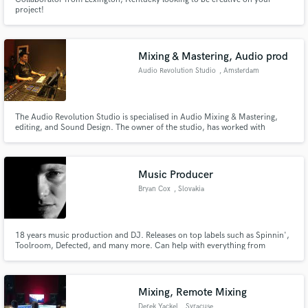
project!
Mixing & Mastering, Audio prod
Audio Revolution Studio
, Amsterdam
The Audio Revolution Studio is specialised in Audio Mixing & Mastering,
editing, and Sound Design. The owner of the studio, has worked with
different bands such as: Bafoulabe the band, and To By Four. For what
concern the Post Production field, the owner of the studio has participated
in the realisation of the the movie "De Wilde Stad"
Music Producer
Bryan Cox
, Slovakia
18 years music production and DJ. Releases on top labels such as Spinnin',
Toolroom, Defected, and many more. Can help with everything from
production to mixing and mastering. Published with MusicAllStars (Warner).
Extensive work in dance music but also can help with pop and hip-hop.
Mixing, Remote Mixing
Derek Yackel
, Syracuse