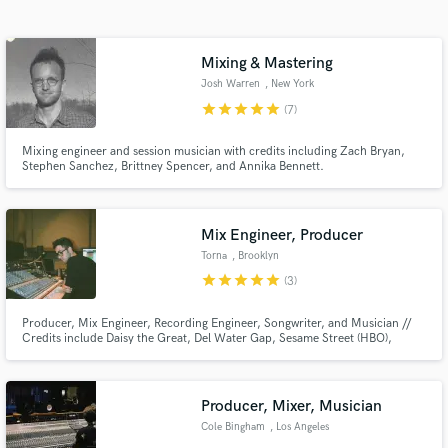
Search by credits or 'sounds like' and check out
audio samples and verified reviews of top pros.
Mixing & Mastering
Josh Warren
, New York
star
star
star
star
star
(7)
Mixing engineer and session musician with credits including Zach Bryan,
Stephen Sanchez, Brittney Spencer, and Annika Bennett.
Mix Engineer, Producer
Torna
, Brooklyn
Get Free Proposals
star
star
star
star
star
(3)
Contact pros directly with your project details
Producer, Mix Engineer, Recording Engineer, Songwriter, and Musician //
and receive handcrafted proposals and budgets
Credits include Daisy the Great, Del Water Gap, Sesame Street (HBO),
in a flash.
Phosphorescent, Halima, Darryl Rahn, Sabrina Song, Kinneret, Johan
Lennox, Nisa, Sam Setton, Annika Bennett, Cannon...
Producer, Mixer, Musician
Cole Bingham
, Los Angeles