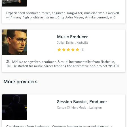
Experienced producer, mixer, engineer, songwriter, musician who's worked
with many high profile artists including John Mayer, Annika Bennett, and
Loser Company. My dedication to exceeding expectations and creating
memorable experiences for artists and listeners alike is what drives me. I
pride myself on my reliability and attention to detail.
Music Producer
Make Amazing Music
Julian Dente
, Nashville
Fund and work on your project through our
star
star
star
star
star
(1)
secure platform. Payment is only released when
work is complete.
JULIAN is a songwriter, producer, & multi instrumentalist from Nashville,
TN. He started his music career fronting the alternative pop project YØUTH.
Now in the studio with a variety of pop/alternative projects in Nashville/LA
including Betcha, Annika Bennett, Chaz Cardigan, Alec Benjamin, Gia
Woods & more. He plays guitar, piano, bass & drums.
More providers:
Session Bassist, Producer
Carson Childers Music
, Lexington
Collaborator from Lexington, Kentucky looking to be creative on your