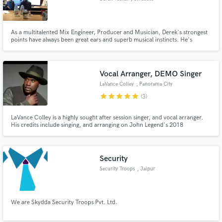
As a multitalented Mix Engineer, Producer and Musician, Derek's strongest
points have always been great ears and superb musical instincts. He's
worked on project for Century Media Records, Virgin Records, Bobaflex,
Bruce Katz (Gregg Allman/ The Allman Brothers), Red Light Kings, Whitey
Ford, Producer David Werner (Billy Idol), and many others.
Vocal Arranger, DEMO Singer
LaVance Colley
, Panorama City
star
star
star
star
star
(3)
LaVance Colley is a highly sought after session singer, and vocal arranger.
His credits include singing, and arranging on John Legend's 2018
Christmas album, "A Legendary Christmas", singing and arranging the
vocals on Queen Naija's single, "War Cry", singing BGV's for Shawn
Mendes, singing on the TV show the VOICE, and Dancing with the Stars.
Security
Security Troops
, Jaipur
We are Skydda Security Troops Pvt. Ltd.