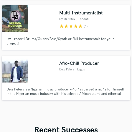
Multi-Instrumentalist
Dylan Percy
, London
star
star
star
star
star
(4)
I will record Drums/Guitar/Bass/Synth or Full Instrumentals for your
project!
Afro-Chill Producer
Dele Peters
, Lagos
Dele Peters is a Nigerian music producer who has carved a niche for himself
in the Nigerian music industry with his eclectic African blend and ethereal
African vibe. He debuted his career with an 8 track easy-listen album titled
"CHILL" an album that garnered him fans. With the tagline, "Aranga" Dele
Peters thrills his fans.
Recent Successes