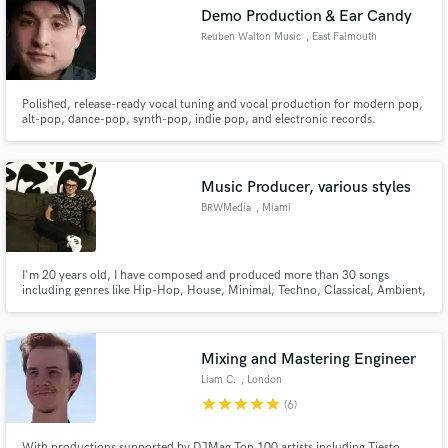
Demo Production & Ear Candy
Reuben Walton Music
, East Falmouth
Polished, release-ready vocal tuning and vocal production for modern pop,
Make Amazing Music
alt-pop, dance-pop, synth-pop, indie pop, and electronic records.
Fund and work on your project through our
secure platform. Payment is only released when
Music Producer, various styles
work is complete.
BRWMedia
, Miami
I'm 20 years old, I have composed and produced more than 30 songs
including genres like Hip-Hop, House, Minimal, Techno, Classical, Ambient,
Drone, Vapor, Drum & Bass, Hardcore, and Soundtrack. I have experience
in mixing and mastering too. Feel free to contact me.
Mixing and Mastering Engineer
Liam C.
, London
star
star
star
star
star
(6)
With productions supported by DJMag Top 100 artists including Tiesto,