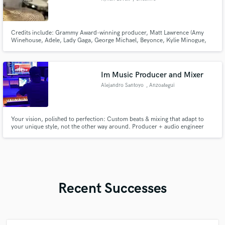
Credits include: Grammy Award-winning producer, Matt Lawrence (Amy
Winehouse, Adele, Lady Gaga, George Michael, Beyonce, Kylie Minogue,
Bjork), Dana McKeon, Izzy Thomas, Nefera, Shapla Salique, Wyse and Jess
Edie.
Im Music Producer and Mixer
Alejandro Santoyo
, Anzoategui
Your vision, polished to perfection: Custom beats & mixing that adapt to
your unique style, not the other way around. Producer + audio engineer
with leadership skills to guide your project from start to finish. Check out
my work!
Recent Successes