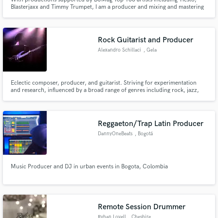
Blasterjaxx and Timmy Trumpet, I am a producer and mixing and mastering
engineer based in London, UK. I have had experience working with a large
variety of genres, with a specialism in the electronic field. I have also had
releases reaching over 250k plays online.
Rock Guitarist and Producer
Alexandro Schillaci
, Gela
Eclectic composer, producer, and guitarist. Striving for experimentation
and research, influenced by a broad range of genres including rock, jazz,
blues, electronic, hip hop, classical, fusion.
Reggaeton/Trap Latin Producer
DannyOneBeats
, Bogotá
Music Producer and DJ in urban events in Bogota, Colombia
Remote Session Drummer
Ryhan Lovell
, Cheshire