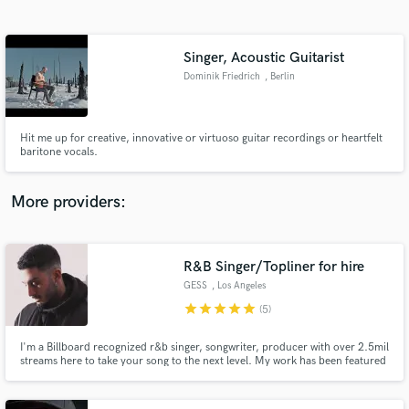
Search by credits or 'sounds like' and check out
audio samples and verified reviews of top pros.
Singer, Acoustic Guitarist
Dominik Friedrich
, Berlin
Hit me up for creative, innovative or virtuoso guitar recordings or heartfelt
baritone vocals.
More providers:
Get Free Proposals
Contact pros directly with your project details
R&B Singer/Topliner for hire
and receive handcrafted proposals and budgets
GESS
, Los Angeles
in a flash.
star
star
star
star
star
(5)
I'm a Billboard recognized r&b singer, songwriter, producer with over 2.5mil
streams here to take your song to the next level. My work has been featured
by The Grammys, Billboard, Paper Magazine, Vogue, VH1, plus more major
publications. My music has been described as moody, hypnotizing, lyrical
r&b and transports the listener to another dimension.