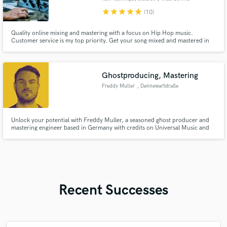
star
star
star
star
star
(10)
Quality online mixing and mastering with a focus on Hip Hop music.
Customer service is my top priority. Get your song mixed and mastered in
5-7 days Unlimited revisions within 3 days of delivery Let's make your next
song sound like a hit!
Ghostproducing, Mastering
Freddy Muller
, Dennewartstraße
25
Unlock your potential with Freddy Muller, a seasoned ghost producer and
mastering engineer based in Germany with credits on Universal Music and
Wanderlust Label and elevate your sound to new heights.
Recent Successes