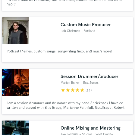
habit"
Custom Music Producer
Rob Chrisman
, Portland
Podcast themes, custom songs, songwriting help, and much more!
Session Drummer/producer
Martyn Barker
, East Sussex
star
star
star
star
star
(11)
I am a session drummer and drummer with my band Shriekback I have co
written and played with Billy Bragg, Marianne Faithfull, Goldfrapp, Robert
Plant, Alain Bashung, Ray Davies,Shriekback,
Online Mixing and Mastering
Raw Technique Studios
, West Covina