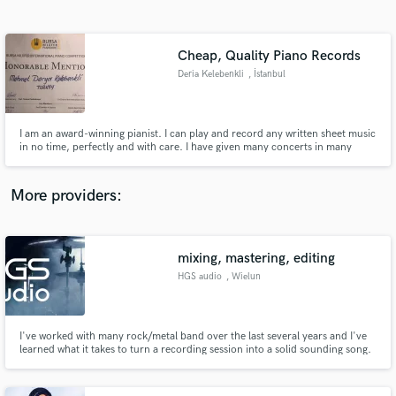
Search by credits or 'sounds like' and check out
audio samples and verified reviews of top pros.
Cheap, Quality Piano Records
Deria Kelebenkli
, İstanbul
I am an award-winning pianist. I can play and record any written sheet music
in no time, perfectly and with care. I have given many concerts in many
countries and festivals and played for professional records.
More providers:
Get Free Proposals
Contact pros directly with your project details
mixing, mastering, editing
and receive handcrafted proposals and budgets
HGS audio
, Wielun
in a flash.
I've worked with many rock/metal band over the last several years and I've
learned what it takes to turn a recording session into a solid sounding song.
Whether it be 'polished' sounding productions with in-your-face sampled
drums or obscure underground productions. I've done my share of both
leaving my customers happy.