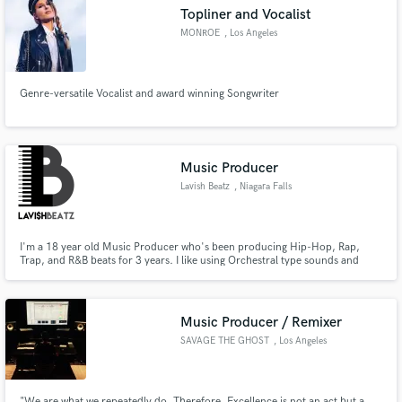
Topliner and Vocalist
MONROE
, Los Angeles
Genre-versatile Vocalist and award winning Songwriter
Make Amazing Music
Fund and work on your project through our
secure platform. Payment is only released when
Music Producer
work is complete.
Lavish Beatz
, Niagara Falls
I'm a 18 year old Music Producer who's been producing Hip-Hop, Rap,
Trap, and R&B beats for 3 years. I like using Orchestral type sounds and
Dark vibes style. I'm always looking for new talents and trying to get signed
to a record label. I live in Niagara Falls, Canada and able to commute for the
most part. Message me with any questions!
Music Producer / Remixer
SAVAGE THE GHOST
, Los Angeles
"We are what we repeatedly do. Therefore, Excellence is not an act but a