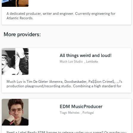
Angeles
A dedicated producer, writer and engineer. Currently engineering for
Atlantic Records.
More providers:
Make Amazing Music
Fund and work on your project through our
secure platform. Payment is only released when
All things weird and loud!
work is complete.
Much Luv Studio
, Lembeke
Much Luv is Tim De Gieter (Amenra, Doodseskader, Pa$$ion Crime$, …)’s
production playground/recording studio. Combining a high standard for
audio quality by using an impressive collection of analog and digital gear
with a passion for all things weird and loud and an endless amount of
curiosity, Much Luv has a whole sound of its own.
EDM MusicProducer
Tiago Meireles
, Portugal
Need a Label Ready EDM banger to release under your name? Or maybe you