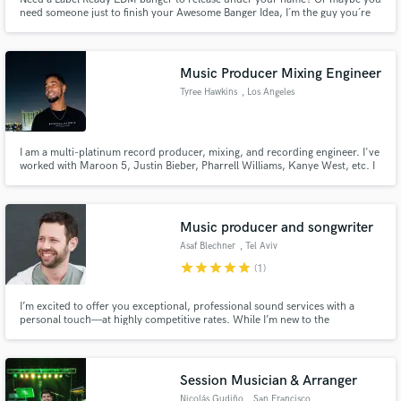
need someone just to finish your Awesome Banger Idea, I´m the guy you´re
Looking for!
Music Producer Mixing Engineer
Tyree Hawkins
, Los Angeles
I am a multi-platinum record producer, mixing, and recording engineer. I've
worked with Maroon 5, Justin Bieber, Pharrell Williams, Kanye West, etc. I
have been blessed to work 1 on 1 with many of the greatest artists of our
time, and I bring everything I've learned from each person to the table.
Music producer and songwriter
Asaf Blechner
, Tel Aviv
star
star
star
star
star
(1)
I’m excited to offer you exceptional, professional sound services with a
personal touch—at highly competitive rates. While I’m new to the
SoundBetter platform, I bring years of expertise in sound production,
delivering outstanding quality customized to your needs. Let’s create
something amazing together! 🎶
Session Musician & Arranger
Nicolás Gudiño
, San Francisco