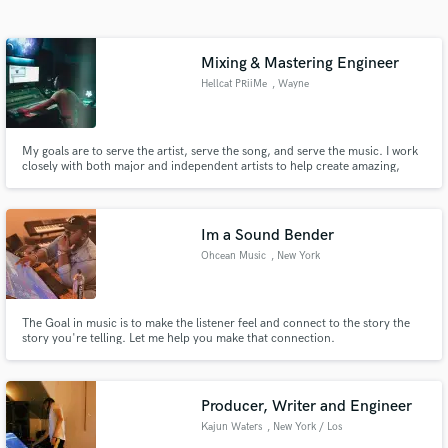
Search by credits or 'sounds like' and check out
audio samples and verified reviews of top pros.
Mixing & Mastering Engineer
Hellcat PRiiMe
, Wayne
My goals are to serve the artist, serve the song, and serve the music. I work
closely with both major and independent artists to help create amazing,
emotion-filled mixes & productions.
Im a Sound Bender
Ohcean Music
, New York
Get Free Proposals
Contact pros directly with your project details
and receive handcrafted proposals and budgets
The Goal in music is to make the listener feel and connect to the story the
story you're telling. Let me help you make that connection.
in a flash.
Producer, Writer and Engineer
Kajun Waters
, New York / Los