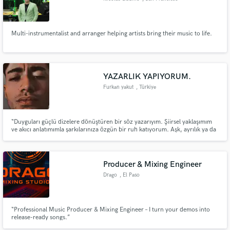
Multi-instrumentalist and arranger helping artists bring their music to life.
YAZARLIK YAPIYORUM.
Furkan yakut
, Türkiye
“Duyguları güçlü dizelere dönüştüren bir söz yazarıyım. Şiirsel yaklaşımım
ve akıcı anlatımımla şarkılarınıza özgün bir ruh katıyorum. Aşk, ayrılık ya da
umut… Hangi temayı seçerseniz seçin, size özel şarkı sözleri yazabilirim.”
Producer & Mixing Engineer
Drago
, El Paso
“Professional Music Producer & Mixing Engineer – I turn your demos into
release-ready songs.”