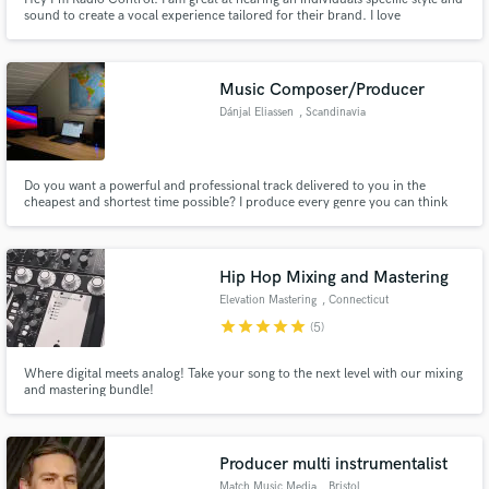
sound to create a vocal experience tailored for their brand. I love
collaboration, and want to make sure every project I'm involved with is
unique, attention grabbing, and most of all perfect art that reps you and
your audience.
Music Composer/Producer
Dánjal Eliassen
, Scandinavia
Do you want a powerful and professional track delivered to you in the
cheapest and shortest time possible? I produce every genre you can think
of, from Heavy Metal to Lullaby's. From Loud EDM to Soft Acoustic Pop.
I've tried it all! I've found a way to make my tracks really good, all the while
being criminally cheap!
Hip Hop Mixing and Mastering
Elevation Mastering
, Connecticut
star
star
star
star
star
(5)
Where digital meets analog! Take your song to the next level with our mixing
and mastering bundle!
Producer multi instrumentalist
Match Music Media
, Bristol