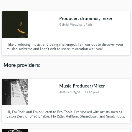
Search by credits or 'sounds like' and check out
audio samples and verified reviews of top pros.
Producer, drummer, mixer
Gabriel Westphal
, Paris
I like producing music, and being challenged. I am curious to discover your
musical universe and I can’t wait to share its creation with you!
More providers:
Get Free Proposals
Contact pros directly with your project details
Music Producer/Mixer
and receive handcrafted proposals and budgets
JoshRa Sungod
, Los Angeles
in a flash.
Hi, I’m Josh and I’m addicted to Pro-Tools. I’ve worked with artists such as
Jason Derulo, Bhad Bhabie, Flo Rida, Kehlani, Shinedown, and Small Pools,
just to name a few. I've worked on every genre from Pop to Indie to Active
Rock. It doesn’t matter the sound or style, I love creating. If you have an idea
lets build it out!