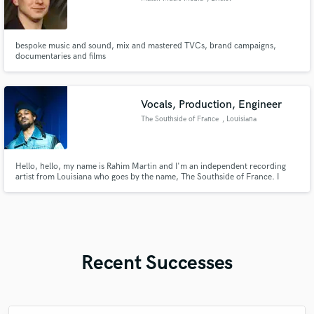
bespoke music and sound, mix and mastered TVCs, brand campaigns,
documentaries and films
Vocals, Production, Engineer
The Southside of France
, Louisiana
Hello, hello, my name is Rahim Martin and I'm an independent recording
artist from Louisiana who goes by the name, The Southside of France. I
record and produce my own music using Logic, FL Studio, and Pro Tools. I
specialize in vocals, beat making, production, mixing, songwriting,
directing, and whatever is needed for the artistic vision.
Recent Successes