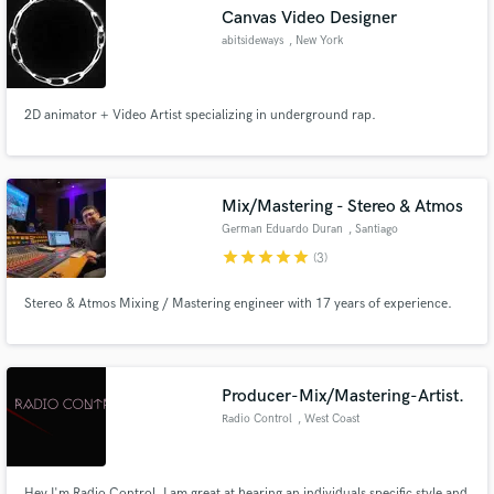
Canvas Video Designer
abitsideways
, New York
2D animator + Video Artist specializing in underground rap.
Make Amazing Music
Fund and work on your project through our
secure platform. Payment is only released when
Mix/Mastering - Stereo & Atmos
work is complete.
German Eduardo Duran
, Santiago
star
star
star
star
star
(3)
Stereo & Atmos Mixing / Mastering engineer with 17 years of experience.
Producer-Mix/Mastering-Artist.
Radio Control
, West Coast
Hey I'm Radio Control. I am great at hearing an individuals specific style and