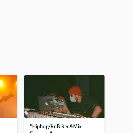
"Hiphop/RnB Rec&Mix