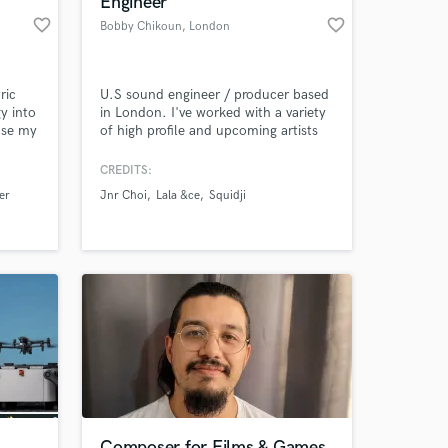
Engineer"
favorite_border
favorite_border
Bobby Chikoun
, London
ric
U.S sound engineer / producer based
y into
in London. I've worked with a variety
use my
of high profile and upcoming artists
 life
from the UK and U.S both for Rap
and RnB. I try to bring out the best in
CREDITS:
everyone I work with and believe in
er
Jnr Choi
Lala &ce
Squidji
innovative sound.
 at your
Composer for Films & Games