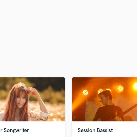
H
Harmonica
Harp
Horns
K
Keyboards Synths
L
Live Drum Tracks
Live Sound
M
Mandolin
Mastering Engineers
Mixing Engineers
O
Oboe
P
Pedal Steel
Percussion
r Songwriter
Session Bassist
Piano