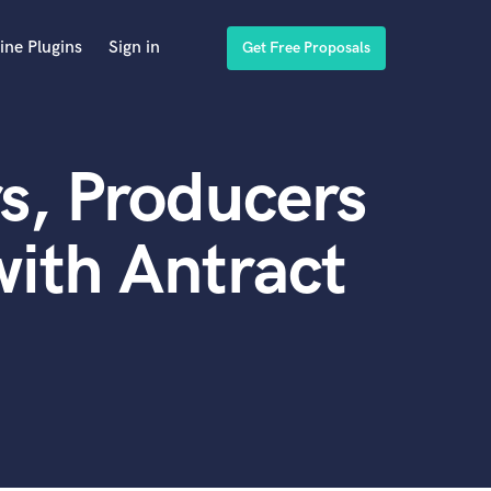
ine Plugins
Sign in
Get Free Proposals
s, Producers
ith Antract