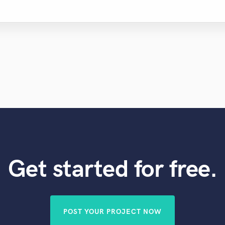
Get started for free.
POST YOUR PROJECT NOW