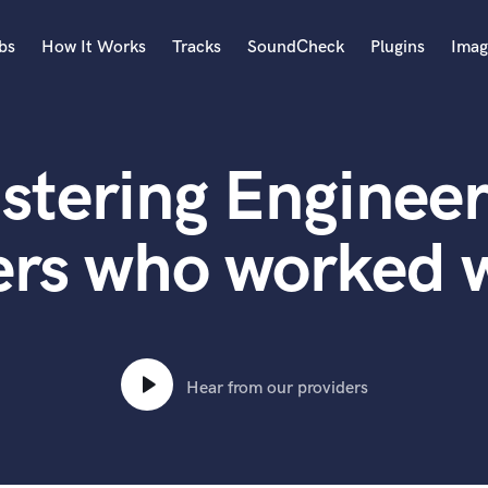
bs
How It Works
Tracks
SoundCheck
Plugins
Imag
A
Accordion
stering Engineer
Acoustic Guitar
B
Bagpipe
ers who worked w
Banjo
Bass Electric
Bass Fretless
Bassoon
Bass Upright
Hear from our providers
Beat Makers
ners
Boom Operator
C
Cello