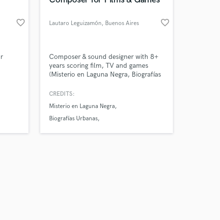
favorite_border
favorite_border
Lautaro Leguizamón
, Buenos Aires
Amazing Music
r
Composer & sound designer with 8+
years scoring film, TV and games
(Misterio en Laguna Negra, Biografías
work on your project
Urbanas, Horatio Conector 13). I turn
our secure platform.
what your project feels like into its
CREDITS:
s only released when
sound — from intimate to epic. Tell
Misterio en Laguna Negra
k is complete.
me your story.
Biografías Urbanas
Echoes from Ciudadela