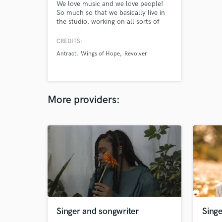
We love music and we love people!
So much so that we basically live in
the studio, working on all sorts of
projects from writing and producing
full songs (Pop, Dance, Reggae, Heavy
CREDITS:
Metal - yes, really) to mixing,
Antract
Wings of Hope
Revolver
mastering and pretty much anything
we come across.
More providers:
Singer and songwriter
Singe