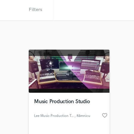
Filters
Music Production Studio
favorite_border
Lee Music Production Team
, Râmnicu
Vâlcea