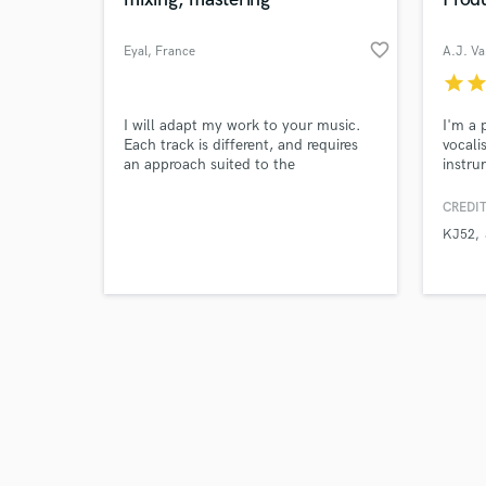
favorite_border
Eyal
, France
A.J. Va
star
sta
Browse Curate
I will adapt my work to your music.
I'm a 
Each track is different, and requires
vocali
an approach suited to the
instru
Search by credits or '
arrangement, and above all, to your
and check out audio 
expectations.
CREDIT
verified reviews of 
KJ52