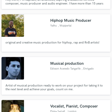
composer, music producer and audio engineer. I have more than 15 years
experience in composing, recording, mixing & mastering. Furthermore i've
studied musicology as well as film and music production.
Hiphop Music Producer
Yathu
, Wuppertal
original and creative music production for hiphop, rap and RnB artists!
Musical production
Edisson Acevedo Tangarife
, Envigado
Artist of musical production ready to work on your project for taking it to
the next level and achieve your goals, count on me.
Vocalist, Pianist, Composer
Pippa Sarratt
, London