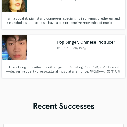
I am a vocalist, pianist and composer, specialising in cinematic, ethereal and
melancholic soundscapes. I have a comprehensive knowledge of music
theory and have advanced knowledge of electronic music production. I have
been supported by BBCR1 & BBCR6, played international stages and lent my
compositions to the teams behind 5* West End Musicals.
Pop Singer, Chinese Producer
PATRICK
, Hong Kong
Bilingual singer, producer, and songwriter blending Pop, R&B, and Classical
— delivering quality cross-cultural music at a fair price. 雙語歌手、製作人與
詞曲創作者，融合流行、節奏藍調與古典元素，提供高品質的跨文化音樂，
價格合理。
Recent Successes