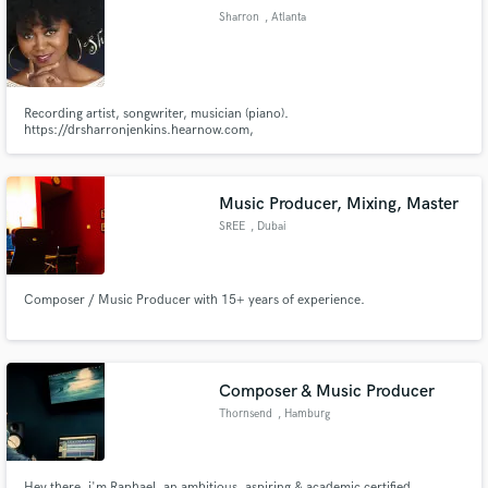
Sharron
, Atlanta
Recording artist, songwriter, musician (piano).
Make Amazing Music
https://drsharronjenkins.hearnow.com,
https://www.drsharronjenkins.com/,
https://www.facebook.com/drsharronjenkins/posts/10155422379863337)
Fund and work on your project through our
secure platform. Payment is only released when
Music Producer, Mixing, Master
work is complete.
SREE
, Dubai
Composer / Music Producer with 15+ years of experience.
Composer & Music Producer
Thornsend
, Hamburg
Hey there, i'm Raphael, an ambitious, aspiring & academic certified