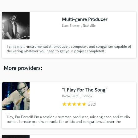
Search by credits or 'sounds like' and check out
audio samples and verified reviews of top pros.
Multi-genre Producer
Liam Slowey
, Nashville
I am a multi-instrumentalist, producer, composer, and songwriter capable of
delivering whatever you need to get your project completed.
More providers:
Get Free Proposals
Contact pros directly with your project details
"I Play For The Song"
and receive handcrafted proposals and budgets
Darrell Nutt
, Florida
in a flash.
star
star
star
star
star
(282)
Hey, I’m Darrell! I’m a session drummer, producer, mix engineer, and studio
owner. I create pro drum tracks for artists and songwriters all over the
world. Some of my favorite projects have been with members of Steely Dan,
AC/DC, YES, The Moody Blues, and TV production work. I'm grateful
every day to do what I do!