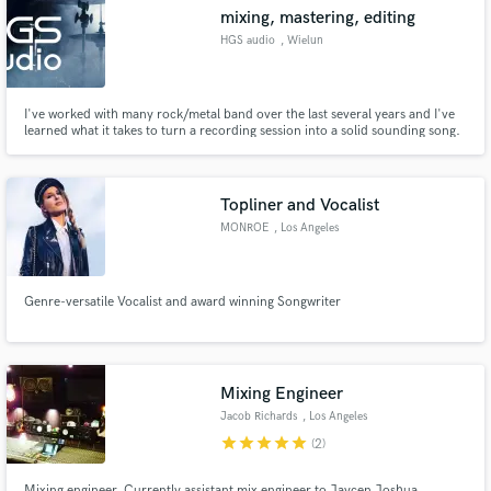
mixing, mastering, editing
HGS audio
, Wielun
I've worked with many rock/metal band over the last several years and I've
Make Amazing Music
learned what it takes to turn a recording session into a solid sounding song.
Whether it be 'polished' sounding productions with in-your-face sampled
drums or obscure underground productions. I've done my share of both
Fund and work on your project through our
leaving my customers happy.
secure platform. Payment is only released when
Topliner and Vocalist
work is complete.
MONROE
, Los Angeles
Genre-versatile Vocalist and award winning Songwriter
Mixing Engineer
Jacob Richards
, Los Angeles
star
star
star
star
star
(2)
Mixing engineer. Currently assistant mix engineer to Jaycen Joshua.