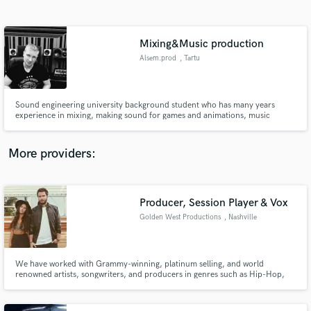
Search by credits or 'sounds like' and check out
audio samples and verified reviews of top pros.
Mixing&Music production
Alsem.prod
, Tartu
Sound engineering university background student who has many years
experience in mixing, making sound for games and animations, music
production and post production. Currently working in Estonia sound rental
company as mixing engineer/stagehand/monitor mixing engineer.
More providers:
Get Free Proposals
Contact pros directly with your project details
Producer, Session Player & Vox
and receive handcrafted proposals and budgets
Golden West Productions
, Nashville
in a flash.
We have worked with Grammy-winning, platinum selling, and world
renowned artists, songwriters, and producers in genres such as Hip-Hop,
Country, Pop, & Alternative. With our skills and experience, we have the
ability to do it all for you: full production, top line vocals, background
vocals, lead & rhythm guitar, and bass.