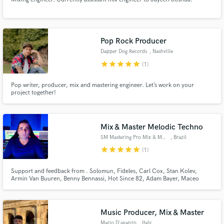
Pop Rock Producer
Dapper Dog Records
, Nashville
star
star
star
star
star
(1)
Pop writer, producer, mix and mastering engineer. Let’s work on your
project together!
Mix & Master Melodic Techno
SM Mastering Pro Mix & Master
, Brazil
star
star
star
star
star
(1)
Support and feedback from . Solomun, Fideles, Carl Cox, Stan Kolev,
Armin Van Buuren, Benny Bennassi, Hot Since 82, Adam Bayer, Maceo
Plex, Tale of Us - Afterlife D-Formation, Armin, Morttagua, EDX, Hernan
Cattaneo, Joris Voorn, Sasha Carassi, John Digweed, Anderson Noise,
Dubfire, Lane 8, Frankey aka Beckers, Eelke,
Music Producer, Mix & Master
Mario D'avanzo
, Italy