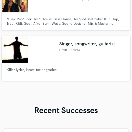
Music Producer (Tech House, Bass House, Techno) Beatmaker (Hip Hop,
Trap, R&B, Soul, Afro, SynthWave) Sound Designer Mix & Mastering
Engineer DJ
Singer, songwriter, guitarist
Ömür
, Ankara
Killer lyrics, heart-melting voice.
Recent Successes