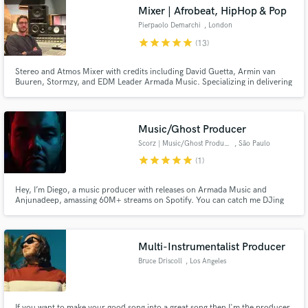
Mixer | Afrobeat, HipHop & Pop
Pierpaolo Demarchi
, London
star
star
star
star
star
(13)
Stereo and Atmos Mixer with credits including David Guetta, Armin van
Buuren, Stormzy, and EDM Leader Armada Music. Specializing in delivering
top-tier, immersive sound experiences for artists like Nile Rodgers, Olivia
Dean, and more.
Music/Ghost Producer
Scorz | Music/Ghost Producer
, São Paulo
Get Free Proposals
star
star
star
star
star
(1)
Contact pros directly with your project details
Hey, I’m Diego, a music producer with releases on Armada Music and
and receive handcrafted proposals and budgets
Anjunadeep, amassing 60M+ streams on Spotify. You can catch me DJing
worldwide or as a resident DJ at Laroc Club, featured on DJ Mag’s Top 100
in a flash.
Clubs. I’ve remixed for Afrojack, Lost Frequencies, and DubVision, with
support from Tiësto, David Guetta, Armin van Buuren, and many more!
Multi-Instrumentalist Producer
Bruce Driscoll
, Los Angeles
If you want to make your good song into a great song then I'm the producer