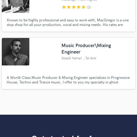
star
star
star
star
star
(3)
Known to be highly professional and easy to work with, MacGregor is a one
stop shop for all your production, vocal and mixing needs. His rates are
honest and highly competitive for the most elite sounding results. Don't wait
any longer to make a hit record, contact him now!
Music Producer\Mixing
Engineer
Shaulli Harrari
, Tel Aviv
A World-Class Music Producer & Mixing Engineer specializes in Progressive
House, Techno and Trance music. I offer to you my specialty in ghost
producing, remixing, sound design and beat making.