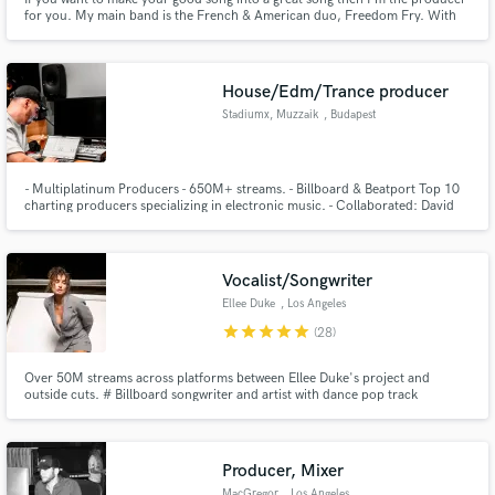
for you. My main band is the French & American duo, Freedom Fry. With
over 150 million streams on Spotify, my songs have been in M3GAN, The
Morning Show (Apple TV+), Locked Down (HBO Max), Atypical (Netflix) and
way more. I also score film & tv.
House/Edm/Trance producer
Make Amazing Music
Stadiumx, Muzzaik
, Budapest
Fund and work on your project through our
secure platform. Payment is only released when
work is complete.
- Multiplatinum Producers - 650M+ streams. - Billboard & Beatport Top 10
charting producers specializing in electronic music. - Collaborated: David
Guetta, Bob Sinclar, The Script, Roger Sanchez, Nicky Romero, Arty,
Morgan Page & more. - Official remixes: David Guetta, Clean Bandit, Robin
Schulz, James Blunt, Lost Frequencies, Kygo and more.
Vocalist/Songwriter
Ellee Duke
, Los Angeles
star
star
star
star
star
(28)
Over 50M streams across platforms between Ellee Duke's project and
outside cuts. # Billboard songwriter and artist with dance pop track
"Craving" - collaboration with Arty and Audien. 2 songs on Slayyyter's
album named "Best Pop Album of 2023," (Rhinestone Heart, Dramatic) Cuts
with Walk Off The Earth, Lucas Graham, JLO, Alexander Stewart, etc.
Producer, Mixer
MacGregor
, Los Angeles