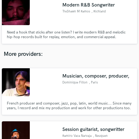
Search by credits or 'sounds like' and check out
Modern R&B Songwriter
audio samples and verified reviews of top pros.
TreShawn M Ramos
, Richland
Need a hook that sticks after one listen? I write modern R&B and melodic
hip-hop records built for replay, emotion, and commercial appeal.
More providers:
Musician, composer, producer,
Get Free Proposals
Dominique Fillon
, Paris
Contact pros directly with your project details
and receive handcrafted proposals and budgets
in a flash.
French producer and composer, jazz, pop, latin, world music... Since many
years, I record and mix my production and work for other productions too.
And recently I started to also do Digital Mastering.
Session guitarist, songwritter
Ramiro Vaca Narvaja
, Neuquen