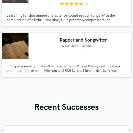
star
star
star
star
star
(1)
Searching for that unique character or sound in your song? With the
combination of a hybrid workflow, tube preamps/compressors, and
articulate playing, using one of my services will help you stand out
compared to the thousands of songs published each day.
Rapper and Songwriter
SvennicMann
, Maputo
I'm a passionate lyricist and storyteller from Mozambique, crafting deep
and thought-provoking Hip hop and R&B Lyrics. I help artists turn real
emotions into powerful verses that connect and insppire.
Recent Successes