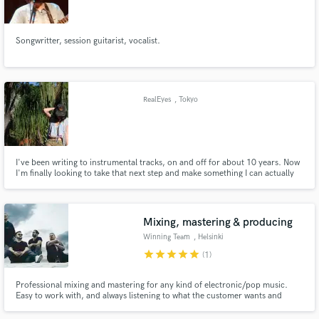
Songwritter, session guitarist, vocalist.
Make Amazing Music
RealEyes
, Tokyo
Fund and work on your project through our
secure platform. Payment is only released when
work is complete.
I've been writing to instrumental tracks, on and off for about 10 years. Now
I'm finally looking to take that next step and make something I can actually
put out there. Heavily influenced by RnB / hip hop vibes and am looking for
a beat maker / producer to start this journey with me~
Mixing, mastering & producing
Winning Team
, Helsinki
star
star
star
star
star
(1)
Professional mixing and mastering for any kind of electronic/pop music.
Easy to work with, and always listening to what the customer wants and
needs.