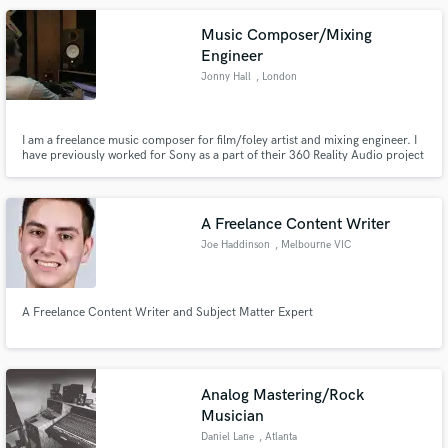
Music Composer/Mixing
Engineer
Jonny Hall
, London
I am a freelance music composer for film/foley artist and mixing engineer. I
have previously worked for Sony as a part of their 360 Reality Audio project
in which I mixed songs by artists such as Clean Bandit, ​Jess Glynne,​ Eve Ai
and ​Mike Williams​.
A Freelance Content Writer
Joe Haddinson
, Melbourne VIC
A Freelance Content Writer and Subject Matter Expert
Analog Mastering/Rock
Musician
Daniel Lane
, Atlanta