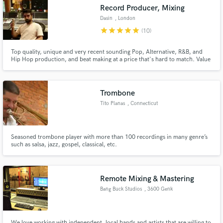
Record Producer, Mixing
Dasin
, London
star
star
star
star
star
(10)
Top quality, unique and very recent sounding Pop, Alternative, R&B, and
Hip Hop production, and beat making at a price that's hard to match. Value
Make Amazing Music
and love put into every piece of work.
Fund and work on your project through our
secure platform. Payment is only released when
Trombone
work is complete.
Tito Planas
, Connecticut
Seasoned trombone player with more than 100 recordings in many genre’s
such as salsa, jazz, gospel, classical, etc.
Remote Mixing & Mastering
Bang Buck Studios
, 3600 Genk
We love working with independent, local bands and artists that are willing to