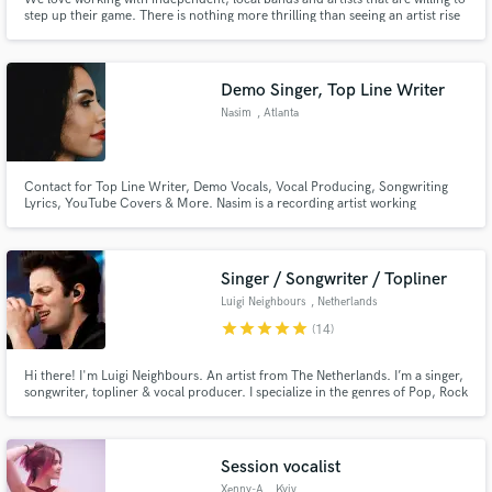
step up their game. There is nothing more thrilling than seeing an artist rise
a level or 2 in their scene, after having worked with them. Keep the budget
low, but get a bang out of the end result. That's the whole idea behind Bang
Buck Studios.
Demo Singer, Top Line Writer
Nasim
, Atlanta
Contact for Top Line Writer, Demo Vocals, Vocal Producing, Songwriting
Lyrics, YouTube Covers & More. Nasim is a recording artist working
remotely in ATL.
Singer / Songwriter / Topliner
Luigi Neighbours
, Netherlands
star
star
star
star
star
(14)
Hi there! I'm Luigi Neighbours. An artist from The Netherlands. I’m a singer,
songwriter, topliner & vocal producer. I specialize in the genres of Pop, Rock
& EDM, but I’m always up for new styles as well! Having been in several
bands and written with and for a variety of artists, producers & DJ’s, I'm the
guy for your gig!
Session vocalist
Xenny-A
, Kyiv