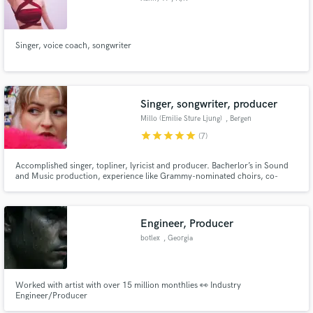
Singer, voice coach, songwriter
Singer, songwriter, producer
Millo (Emilie Sture Ljung)
, Bergen
star
star
star
star
star
(7)
Accomplished singer, topliner, lyricist and producer. Bacherlor’s in Sound
and Music production, experience like Grammy-nominated choirs, co-
writing and producing with platinum-selling songwriters, with hundred
thousands of streams, prestigious songwriting-camps, shortlisting for
Eurovision.
Engineer, Producer
botlex
, Georgia
Worked with artist with over 15 million monthlies 👀 Industry
Engineer/Producer