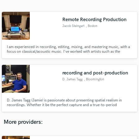
Search by credits or 'sounds like' and check out
audio samples and verified reviews of top pros.
Remote Recording Production
Jacob Steingart
, Boston
I am experienced in recording, editing, mixing, and mastering music, with a
focus on classical/acoustic music. I've worked with artists such as the
Boston Symphony, Yo-Yo Ma, and Gil Shaham, and with organizations such
as New England Conservatory and the Aspen Music Festival. Let me bring
your acoustic recordings to the next level.
recording and post-production
D. James Tagg
, Bloomington
Get Free Proposals
Contact pros directly with your project details
and receive handcrafted proposals and budgets
D. James Tagg (Jamie) is passionate about presenting spatial realism in
in a flash.
recordings. Whether it be the perfect capture and a true-to-period
presentation of a live classical performance, or constructing depth and
space in a jazz or pop mix, the artist is always featured in the best possible
musical space and aesthetic.
More providers: