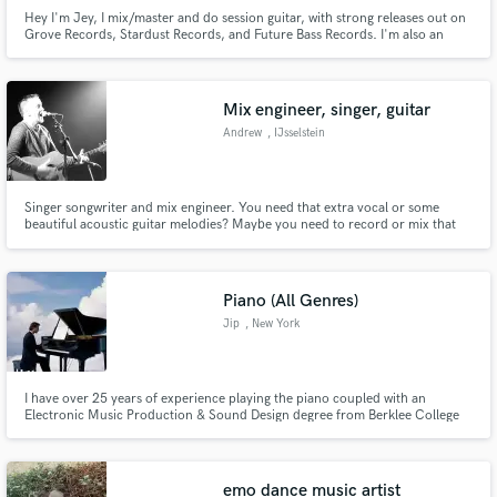
Hey I'm Jey, I mix/master and do session guitar, with strong releases out on
Grove Records, Stardust Records, and Future Bass Records. I'm also an
active DJ, so I mix knowing exactly how a track needs to hit on a club
system, not just headphones.
Mix engineer, singer, guitar
Andrew
, IJsselstein
Singer songwriter and mix engineer. You need that extra vocal or some
beautiful acoustic guitar melodies? Maybe you need to record or mix that
song that won't stop running around in your head. If that sounds like you
then I'm your man.
Piano (All Genres)
Jip
, New York
I have over 25 years of experience playing the piano coupled with an
Electronic Music Production & Sound Design degree from Berklee College
of Music in order to develop a refined & unique production tool kit. I have
written and released numerous songs all containing the piano as the core
instrument in all productions.
emo dance music artist