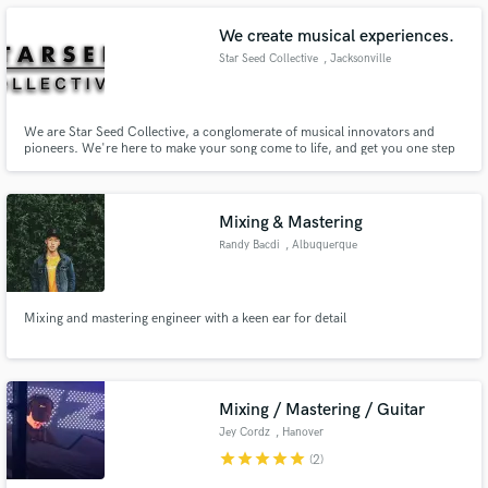
excitement. Visit her website: https://krissanthemum.com
We create musical experiences.
Star Seed Collective
, Jacksonville
Make Amazing Music
We are Star Seed Collective, a conglomerate of musical innovators and
pioneers. We're here to make your song come to life, and get you one step
closer to achieving your dream! We've worked with the likes of
Fund and work on your project through our
'wifisfuneral', 'Ale Mora', 'J. Griffie', 'Calboy', 'Nabeyin', 'Lakambra', 'OT,
secure platform. Payment is only released when
and 'Jimmy Duval'.
work is complete.
Mixing & Mastering
Randy Bacdi
, Albuquerque
Mixing and mastering engineer with a keen ear for detail
Mixing / Mastering / Guitar
Jey Cordz
, Hanover
star
star
star
star
star
(2)