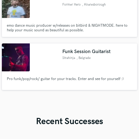
Former Hero
, Knaresborough
emo dance music producer w/releases on bitbird & NIGHTMODE. here to
help your music sound as beautiful as possible.
Funk Session Guitarist
Strahinja
, Belgrade
Pro funk/pop/rock/ guitar for your tracks. Enter and see for yourself :)
Recent Successes