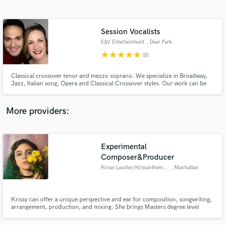
Search by credits or 'sounds like' and check out
audio samples and verified reviews of top pros.
Session Vocalists
E&V Entertainment
, Deer Park
star
star
star
star
star
(8)
Classical crossover tenor and mezzo soprano. We specialize in Broadway,
Jazz, Italian song, Opera and Classical Crossover styles. Our work can be
heard in films, on TV, and on international recordings. We can be seen
performing through out the United States.
More providers:
Get Free Proposals
Experimental
Contact pros directly with your project details
and receive handcrafted proposals and budgets
Composer&Producer
in a flash.
Krissy Lassiter/Krissanthemum
, Manhattan
Krissy can offer a unique perspective and ear for composition, songwriting,
arrangement, production, and mixing. She brings Masters degree level
academic and professional experience to her work in almost any genre
imaginable and can take your musical vision to a new level of originality and