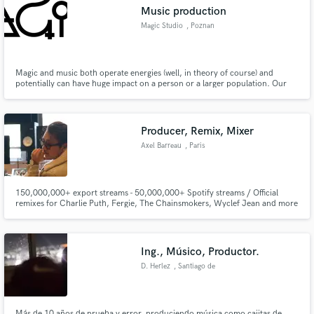
Music production
Magic Studio
, Poznan
Magic and music both operate energies (well, in theory of course) and
Make Amazing Music
potentially can have huge impact on a person or a larger population. Our
goal is to explore that similarity to cleate truly magical musical moments. We
offer mix and mastering services as well as music and video production,
Fund and work on your project through our
event organization and management. Let's do some Magic!
secure platform. Payment is only released when
Producer, Remix, Mixer
work is complete.
Axel Barreau
, Paris
150,000,000+ export streams - 50,000,000+ Spotify streams / Official
remixes for Charlie Puth, Fergie, The Chainsmokers, Wyclef Jean and more
/ Major label credits like Interscope Records, Atlantic Records, Universal,
Sony Music / Featured on TV.
Ing., Músico, Productor.
D. Herlez
, Santiago de
Querétaro
Más de 10 años de prueba y error, produciendo música como cajitas de