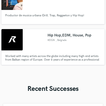
Productor de musica urbana (Drill. Trap, Reggaeton y Hip Hop)
Hip Hop,EDM, House, Pop
REIGN
, Belgrade
Worked with many artists across the globe including many high-end artists
from Balkan region of Europe. Over 6 years of experience as a professional
Producer and Audio Engineer. Developed various skillset in many genres
from Latin Pop-Reggaeton to House/EDM to any kind of Hip Hop. I own a
studio and have a 4 people crew that help with your songs.
Recent Successes