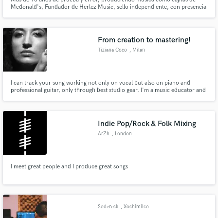
Mcdonald's, Fundador de Herlez Music, sello independiente, con presencia
en parte de la republica asi como del extranjero, gracias a la familia que la
Música me dio. Actualmente, reside en la ciudad de Querétaro. Mex.
From creation to mastering!
Tiziana Coco
, Milan
I can track your song working not only on vocal but also on piano and
professional guitar, only through best studio gear. I'm a music educator and
a recognized vocal teacher from many years collecting the best results in
Italy and NY where I gained experience. I'm a live performer, I love to create
and record music by myself or in collaboration.
Indie Pop/Rock & Folk Mixing
ArZh
, London
I meet great people and I produce great songs
Sodereck
, Xochimilco