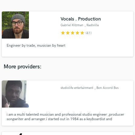
Search by credits or 'sounds like' and check out
audio samples and verified reviews of top pros.
Vocals . Production
Gabriel Kitzman
, Nashville
star
star
star
star
star
(41)
Engineer by trade, musician by heart
More providers:
Get Free Proposals
Contact pros directly with your project details
studiolife entertainment
, Bon Accord Bus
and receive handcrafted proposals and budgets
stop
in a flash.
i am a multi talented musician and professional studio engineer ,producer
songwriter and arranger.i started out in 1984 as a keyboardist and
eventually found myself playing several instruments.in 1996 i got into
sequencing music and found myself getting hired by studios to produce
instrumentals.i,ve worked with lots of individuals local .