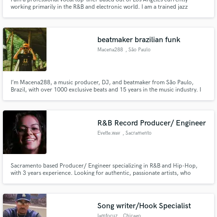
working primarily in the R&B and electronic world. I am a trained jazz
vocalist, but do vocals for pop, R&B, and EDM as well. I have done live
background vocals for artists such as Pentatonic, Delta Rae, Tim McGraw,
and Cake.
beatmaker brazilian funk
Macena288
, São Paulo
I’m Macena288, a music producer, DJ, and beatmaker from São Paulo,
Brazil, with over 1000 exclusive beats and 15 years in the music industry. I
specialize in Brazilian Funk, Trap, Boom Bap, and R&B;, delivering high-
quality productions for artists, labels, and content creators worldwide
R&B Record Producer/ Engineer
Evette.wav
, Sacramento
Sacramento based Producer/ Engineer specializing in R&B and Hip-Hop,
with 3 years experience. Looking for authentic, passionate artists, who
would like to grow and build a sound together. My goal is to bring your
vision to life in the best way possible.
Song writer/Hook Specialist
Iamfocuz
, Chicago