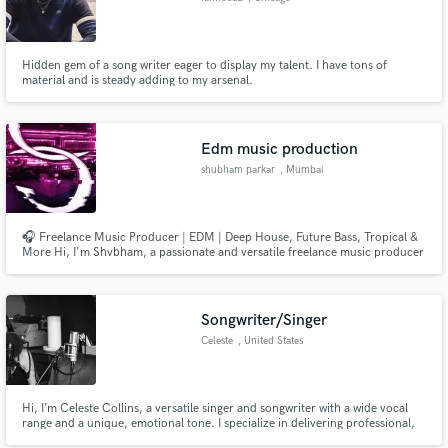
Hidden gem of a song writer eager to display my talent. I have tons of
material and is steady adding to my arsenal.
Edm music production
shubham parkar
, Mumbai
🎧 Freelance Music Producer | EDM | Deep House, Future Bass, Tropical &
More Hi, I'm Shvbham, a passionate and versatile freelance music producer
specializing in a wide range of EDM genres. I create high-quality, original
tracks tailored for artists, creators, and brands who want standout sound
with a professional polish.
Songwriter/Singer
Celeste
, United States
Hi, I’m Celeste Collins, a versatile singer and songwriter with a wide vocal
range and a unique, emotional tone. I specialize in delivering professional,
studio-quality vocals across genres like Pop, R&B, Indie, EDM, Lo-Fi,