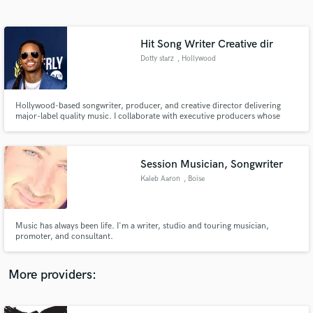
Search by credits or 'sounds like' and check out
audio samples and verified reviews of top pros.
Hit Song Writer Creative dir
Dotty starz
, Hollywood
Hollywood-based songwriter, producer, and creative director delivering
major-label quality music. I collaborate with executive producers whose
work includes HBO Max, Netflix, Zeus Network, and Tubi, creating
commercially competitive records with sync potential.
Session Musician, Songwriter
Kaleb Aaron
, Boise
Get Free Proposals
Contact pros directly with your project details
and receive handcrafted proposals and budgets
Music has always been life. I'm a writer, studio and touring musician,
in a flash.
promoter, and consultant.
More providers: