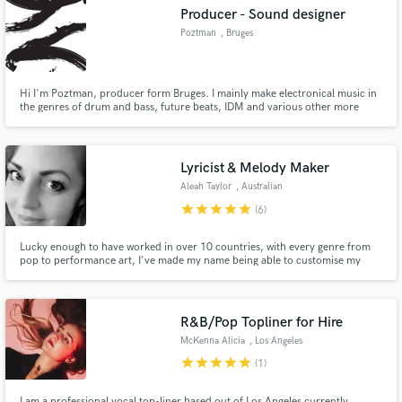
Producer - Sound designer
Poztman
, Bruges
Hi I'm Poztman, producer form Bruges. I mainly make electronical music in
the genres of drum and bass, future beats, IDM and various other more
Make Amazing Music
experimental genres.
Fund and work on your project through our
secure platform. Payment is only released when
Lyricist & Melody Maker
work is complete.
Aleah Taylor
, Australian
Capital Territory
star
star
star
star
star
(6)
Lucky enough to have worked in over 10 countries, with every genre from
pop to performance art, I've made my name being able to customise my
approach! Hello, I am Aleah Taylor and I have been a working lyricist and
melody writer in the music industry since 2009. I am experienced and eager
to work with you!
R&B/Pop Topliner for Hire
McKenna Alicia
, Los Angeles
star
star
star
star
star
(1)
I am a professional vocal top-liner based out of Los Angeles currently