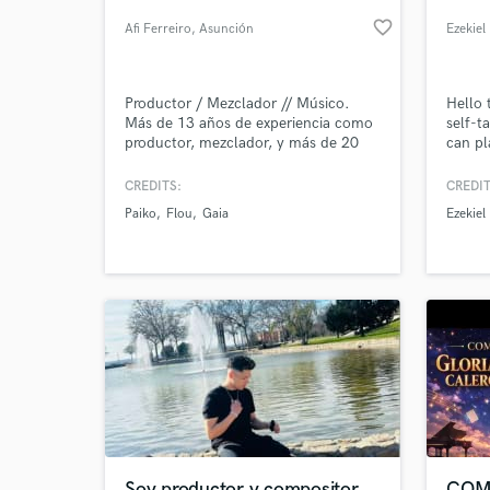
favorite_border
Afi Ferreiro
, Asunción
Ezekiel
Productor / Mezclador // Músico.
Hello 
Más de 13 años de experiencia como
self-t
productor, mezclador, y más de 20
can pl
como artista profesional. Ha
(clean
trabajado en muchos proyectos de
music
CREDITS:
CREDIT
alto impacto en la escena paraguaya
Paiko
Flou
Gaia
Ezekiel
en todos los ámbitos.
World-c
What c
Tell us
Need hel
Soy productor y compositor
COM