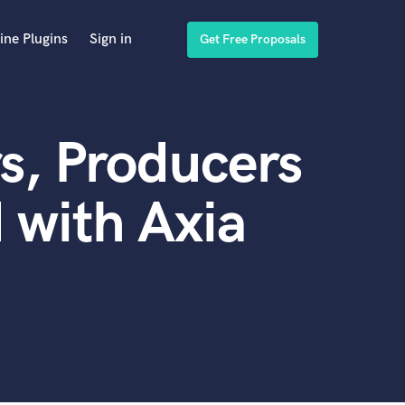
ine Plugins
Sign in
Get Free Proposals
s, Producers
 with Axia