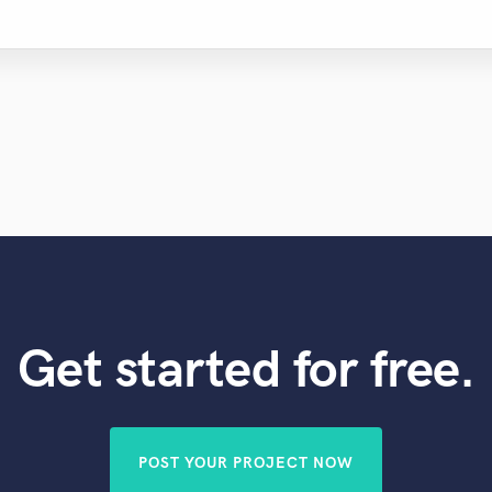
Get started for free.
POST YOUR PROJECT NOW