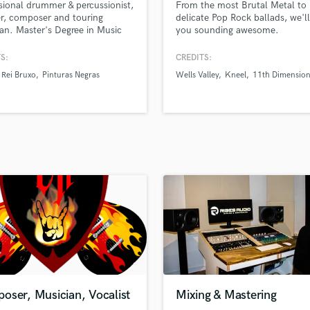
sional drummer & percussionist,
From the most Brutal Metal to
H
r, composer and touring
delicate Pop Rock ballads, we'll
Harmonica
an. Master's Degree in Music
you sounding awesome.
ion. Session musician with 15+
Harp
of experience, recorded and
S:
CREDITS:
Horns
ed more than 20 albums.
Rei Bruxo
Pinturas Negras
Wells Valley
Kneel
11th Dimensio
K
Keyboards Synths
L
Live Drum Tracks
Live Sound
M
Mandolin
Mastering Engineers
Mixing Engineers
O
Oboe
P
Pedal Steel
Percussion
oser, Musician, Vocalist
Mixing & Mastering
Piano