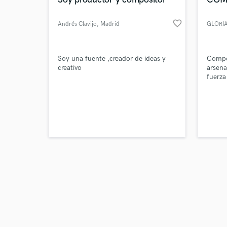
favorite_border
Andrés Clavijo
, Madrid
Browse Curate
Soy una fuente ,creador de ideas y
Compo
creativo
arsena
fuerza
Search by credits or '
mister
and check out audio 
(Japoné
verified reviews of 