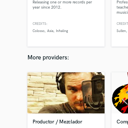
Releasing one or more records per
Profes
year since 2012.
teache
musici
Educat
years 
CREDITS:
CREDIT
releas
Colosso
Axia
Inhaling
Sullen
More providers:
Productor / Mezclador
Comp