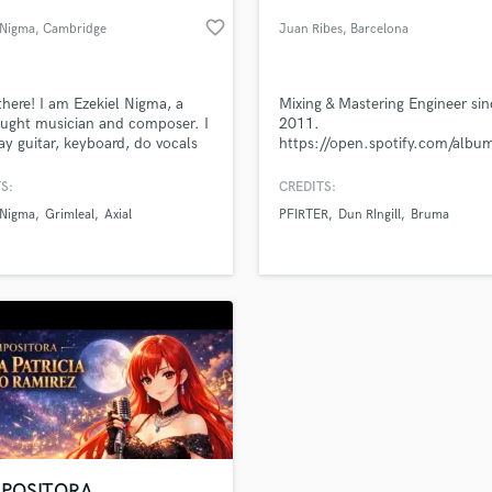
Podcast Editing & Mastering
favorite_border
 Nigma
, Cambridge
Juan Ribes
, Barcelona
Pop Rock Arranger
Post Editing
Post Mixing
there! I am Ezekiel Nigma, a
Mixing & Mastering Engineer sin
aught musician and composer. I
2011.
Producers
ay guitar, keyboard, do vocals
https://open.spotify.com/al
Production Sound Mixer
 and harsh), and compose
si=_hoLj8vXT0O3UZCjpnPlRg
Programmed Drums
.
S:
CREDITS:
R
 Nigma
Grimleal
Axial
PFIRTER
Dun RIngill
Bruma
Rapper
lass music and production talent
an we help you with?
Recording Studios
fingertips
Rehearsal Rooms
Remixing
Restoration
 more about your project:
S
p? Check out our
Music production glossary.
Saxophone
Session Conversion
Session Dj
Singer Female
POSITORA