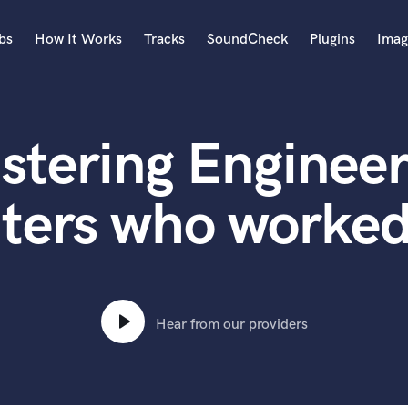
bs
How It Works
Tracks
SoundCheck
Plugins
Imag
A
Accordion
stering Engineer
Acoustic Guitar
B
Bagpipe
ters who worked
Banjo
Bass Electric
Bass Fretless
Bassoon
Bass Upright
Hear from our providers
Beat Makers
ners
Boom Operator
C
Cello