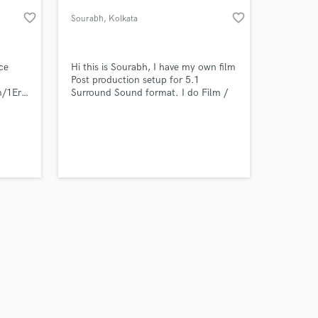
favorite_border
favorite_border
Sourabh
, Kolkata
ce
Hi this is Sourabh, I have my own film
Post production setup for 5.1
bum/1Erk7ncHmhAY2rXKkq1r8B?
Surround Sound format. I do Film /
Music mixing & mastering. You can
talk to me personally for any
particular requirement.
 at your