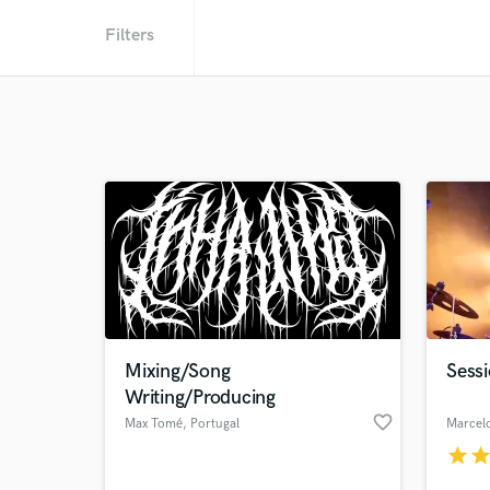
Filters
Mixing/Song
Sess
Writing/Producing
favorite_border
Max Tomé
, Portugal
Marcel
star
sta