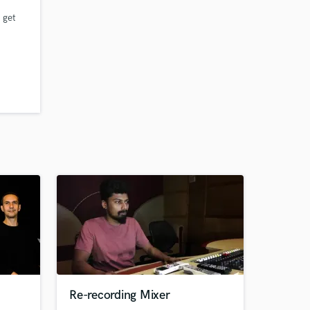
 get
n
Re-recording Mixer