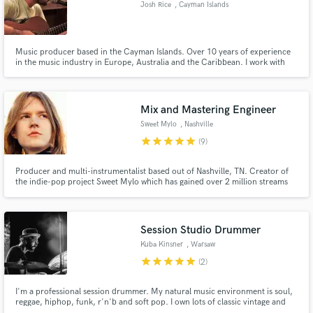
Josh Rice
, Cayman Islands
Music producer based in the Cayman Islands. Over 10 years of experience
in the music industry in Europe, Australia and the Caribbean. I work with
my clients to uncover the true sound of their music and develop it to its full
Make Amazing Music
potential.
Fund and work on your project through our
Mix and Mastering Engineer
secure platform. Payment is only released when
Sweet Mylo
, Nashville
work is complete.
star
star
star
star
star
(9)
Producer and multi-instrumentalist based out of Nashville, TN. Creator of
the indie-pop project Sweet Mylo which has gained over 2 million streams
on Spotify. Recording engineer, music editor, and re-recording mixer for
Playmation Studios (www.playmationinc.com) (Credits include NBC
Universal, DreamworksTV, Netflix Kids)
Session Studio Drummer
Kuba Kinsner
, Warsaw
star
star
star
star
star
(2)
I'm a professional session drummer. My natural music environment is soul,
reggae, hiphop, funk, r'n'b and soft pop. I own lots of classic vintage and
modern drum sets, snare drums and cymbals, so I can fit my sound into