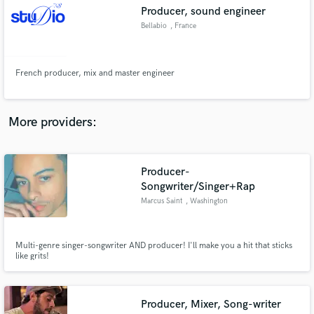
Search by credits or 'sounds like' and check out
Producer, sound engineer
audio samples and verified reviews of top pros.
Bellabio
, France
French producer, mix and master engineer
More providers:
Producer-
Get Free Proposals
Songwriter/Singer+Rap
Marcus Saint
, Washington
Contact pros directly with your project details
and receive handcrafted proposals and budgets
in a flash.
Multi-genre singer-songwriter AND producer! I'll make you a hit that sticks
like grits!
Producer, Mixer, Song-writer