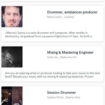
variety kind of music. I have my own recording studio and professional
recording gear.
Drummer, ambiances producer
Marcol Savoy
, Lausanne
«Marcol» Savoy is a swiss drummer and composer. After studies in
electronics, he gradued from Lausanne Highschool of Jazz. As both a
studio musician and a stage performer, he’s worked with international acts,
playing on tour throughout Europe, Middle-East, Asia and Central America.
He played and recorded with the legendary Fred Wesley (JB's leader)
Mixing & Mastering Engineer
Caleb Jay
, Melbourne VIC
Are you an aspiring artist or producer looking to take your music to the next
level? Elevate your music with my mixing & mastering expertise. Proven
success with 500k+ Spotify streams. Let's create something remarkable
together! Contact: [calebjaymastering@gmail.com]
Session Drummer
Caetano Parnes
, Buenos Aires