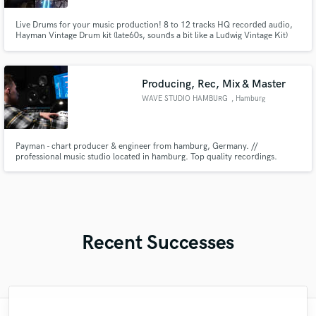
Live Drums for your music production! 8 to 12 tracks HQ recorded audio,
Hayman Vintage Drum kit (late60s, sounds a bit like a Ludwig Vintage Kit)
Producing, Rec, Mix & Master
WAVE STUDIO HAMBURG
, Hamburg
Payman - chart producer & engineer from hamburg, Germany. //
professional music studio located in hamburg. Top quality recordings.
Studied audio engineering. As an artist over 200+ millions streams.
Recent Successes